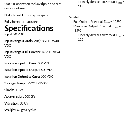
Linearly derates
CS02 & CS06
115
Inhibit-not function
Power on soft start
Grade M:
Full Output Power 
Fully Isolated design
Minimum Output P
Short Circuit protection
-55
°C
Linearly derates
200kHz operation for low ripple and fast
115
response time
No External Filter Caps required
Grade E:
Fully hermetic package
Full Output Power 
Specifications
Minimum Output P
-55
°C
Input:
20 VDC
Linearly derates
135
Input Range (Continuous):
8 VDC to 40
VDC
Input Range (Full Power):
16 VDC to 24
VDC
Isolation Input to Case:
500 VDC