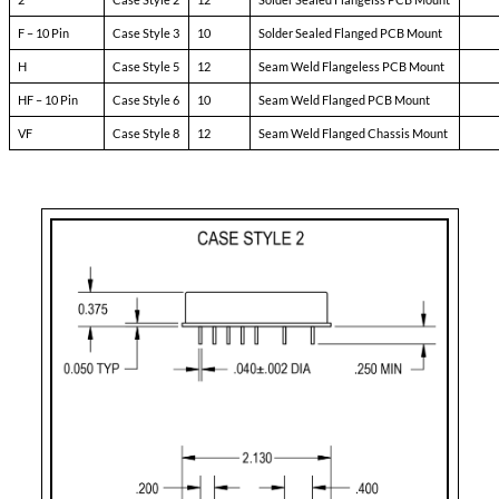
Pin-3:
soft start
Pin-4:
sync
Pin-5:
N/C
Pin-6:
input ret
Pin-7:
+ input
Pin-8:
main output
Pin-9:
main output ret
Pin-10:
+ dual output
Pin-11:
dual output ret
Pin-12:
- dual output