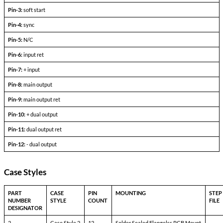
Output current
V
— V
in min
in max
Efficiency
P
= max rated load
out
Line regulation
P
= max rated load
out
V
— V
in min
in max
Load regulation
P
= 10% to F.L.
out
Output ripple
F.L. BW 2 MHz
mV
pp
Pinout Table
3113-TXX
Pin-1:
bit
Pin-2:
inhibit not