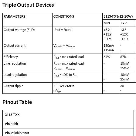
Isolation Input to Output:
500 VDC
Isolation Output to Case:
100 VDC
Storage Temp:
-55 °C to 150 °C
Shock:
50 G's
Acceleration:
500 G's
Vibration:
30 G's
Weight:
60 gms typical
Triple Output Devices
PARAMETERS
CONDITIONS
+l
-l
Output Voltage (FLD)
out =
out+