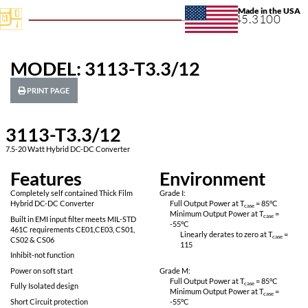
+1.631.
MODEL: 3113-T3.3/12
PRINT PAGE
3113-T3.3/12
7.5-20 Watt Hybrid DC-DC Converter
Features
Environ
Completely self contained Thick Film
Grade I:
Hybrid DC-DC Converter
Full Output Power 
Minimum Output P
Built in EMI input filter meets MIL-STD
-55
°C
461C requirements CE01,CE03, CS01,