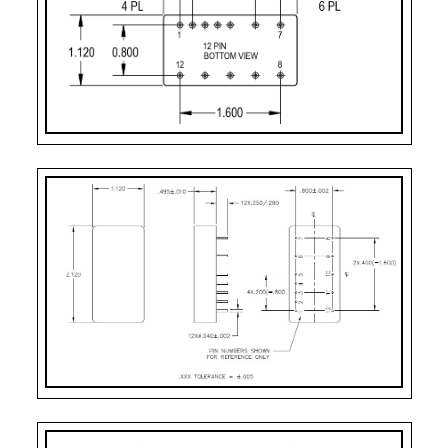
Case Styles
PART
CASE
PIN
MOUNTING
NUMBER
STYLE
COUNT
DESIGNATOR
2
Case Style 2
12
Solder Sealed Flang
F – 10 Pin
Case Style 3
10
Solder Sealed Flang
H
Case Style 5
12
Seam Weld Flangele
HF – 10 Pin
Case Style 6
10
Seam Weld Flanged 
VF
Case Style 8
12
Seam Weld Flanged 