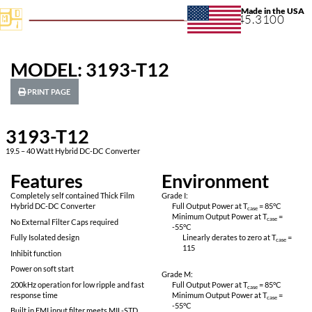
+1.631.
MODEL: 3193-T12
PRINT PAGE
3193-T12
19.5 – 40 Watt Hybrid DC-DC Converter
Features
Environ
Completely self contained Thick Film
Grade I:
Hybrid DC-DC Converter
Full Output Power 
Minimum Output P
No External Filter Caps required
-55
°C