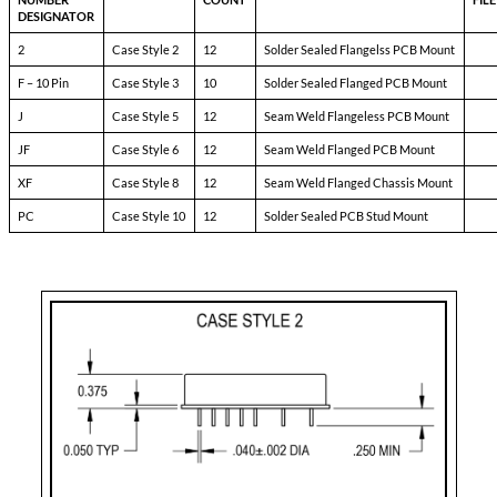
Pin-1:
bit
Pin-2:
inhibit
Pin-3:
soft start
Pin-4:
sync
Pin-5:
N/C
Pin-6:
input ret
Pin-7:
+ input
Pin-8:
main output
Pin-9:
main output ret
Pin-10:
+ dual output
Pin-11:
dual output ret
Pin-12:
- dual output