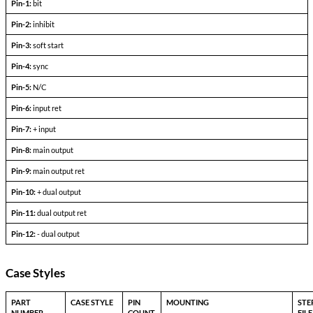
+l
-l
Output Voltage (FLD)
out =
out+
Output current
V
— V
in min
in max
Efficiency
P
= max rated load
out
Line regulation
P
= max rated load
out
V
— V
in min
in max
Load regulation
P
= 10% to F.L.
out
Output ripple
F.L. BW 2 MHz
mV
pp
Pinout Table
3193-TXX