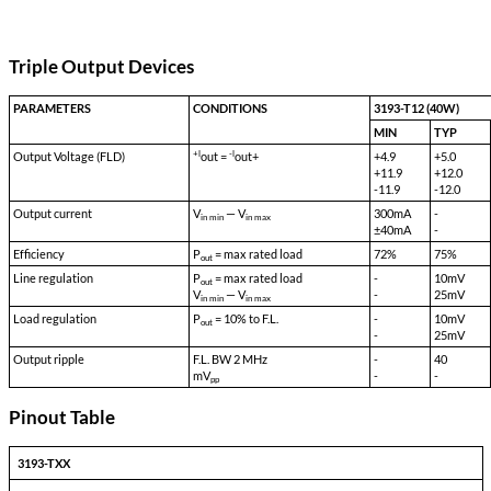
Transient Survival Voltage:
80 VDC
Isolation Input to Case:
500 VDC
Isolation Input to Output:
500 VDC
Isolation Output to Case:
100 VDC
Storage Temp:
-55 °C to 150 °C
Shock:
50 G's
Acceleration:
500 G's
Vibration:
30 G's
Weight:
90 gms typical
Triple Output Devices
PARAMETERS
CONDITIONS