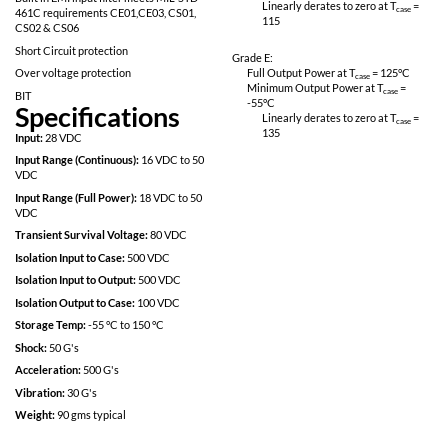
Fully Isolated design
Linearly derates
115
Inhibit function
Power on soft start
Grade M:
200kHz operation for low ripple and fast
Full Output Power 
response time
Minimum Output P
-55
°C
Built in EMI input filter meets MIL-STD
Linearly derates
461C requirements CE01,CE03, CS01,
115
CS02 & CS06
Short Circuit protection
Grade E:
Over voltage protection
Full Output Power 
Minimum Output P
BIT
-55
°C
Specifications
Linearly derates
135
Input:
28 VDC
Input Range (Continuous):
16 VDC to 50
VDC
Input Range (Full Power):
18 VDC to 50
VDC