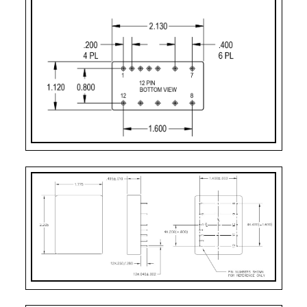
Case Styles
PART
CASE STYLE
PIN
MOUNTING
NUMBER
COUNT
DESIGNATOR
2
Case Style 2
12
Solder Sealed Flan
F – 10 Pin
Case Style 3
10
Solder Sealed Flan
J
Case Style 5
12
Seam Weld Flangel
JF
Case Style 6
12
Seam Weld Flanged
XF
Case Style 8
12
Seam Weld Flanged
PC
Case Style 10
12
Solder Sealed PCB 