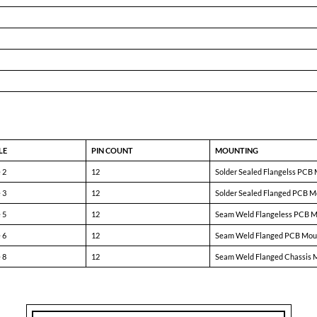
9.0mA
—
90.0mA
81%
86%
—
—
50mV
250mV
—
600mV
1.20V
—
150
350