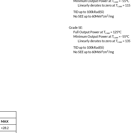
CE03, CS01, CS02 & CS06