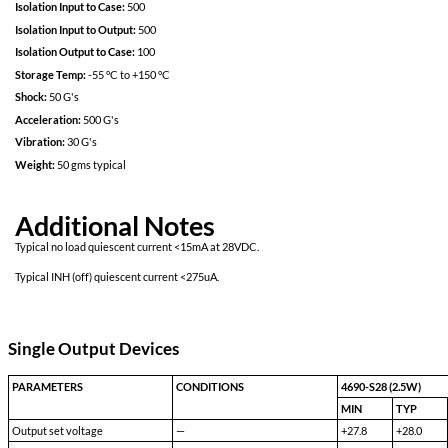
Power on soft start
200kHz operation for low ripple and fast response time
Built in EMI input filter meets MIL-STD 461C requirements CE01,
Short Circuit protection
Over voltage protection
External Sync
Efficiency optimized for lower power applications
Specifications
Input:
28
Input Range (Continuous):
16
Isolation Input to Case:
500
Isolation Input to Output:
500
Isolation Output to Case:
100
Storage Temp:
-55 °C to +150 °C
Shock:
50 G's