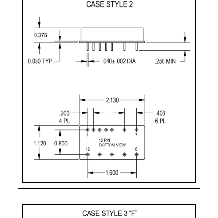
CASE STYLE
PIN COUNT