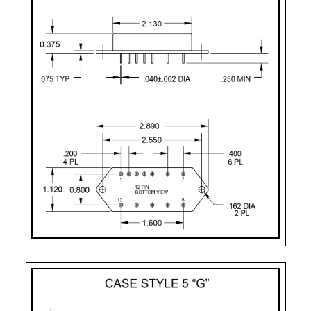
Case Style 2
12
Case Style 3
12
Case Style 5
12
Case Style 6
12
Case Style 8
12