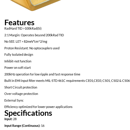
Features
RadHard TID >100kRad(Si)
2:1 Margin: Operates beyond 200kRad TID
No SEE: LET > 82meV*cm^2/mg
Proton Resistant: No optocouplers used
Fully Isolated design
Inhibit-not function