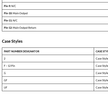
Output current
V
— V
in min
in max
Efficiency
P
= max rated load
out
Line regulation
P
= max rated load
out
V
— V
in min
in max
Load regulation
P
= 10% to F.L.
out
Output ripple
F.L. BW 2 MHz
mV
pp
Pinout Table
4690-SXX >24V
Pin-1:
BIT
Pin-2:
Inhibit Not
Pin-3:
Soft Start
Pin-4:
Sync