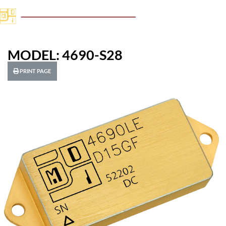
MODEL: 4690-S28
PRINT PAGE