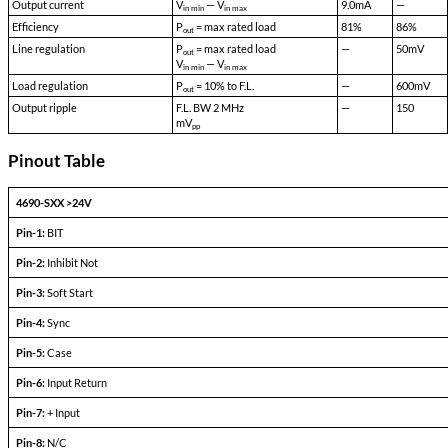
Acceleration:
500 G's
Vibration:
30 G's
Weight:
50 gms typical
Additional Notes
Typical no load quiescent current <15mA at 28VDC.
Typical INH (off) quiescent current <275uA.
Single Output Devices
PARAMETERS
CONDITIONS
Output set voltage
—