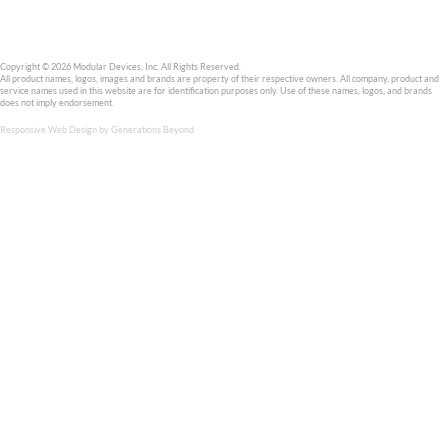
Modular Devices, Inc. is an ISO 9001:2015 company, has manufac
hybrid DC-DC converters for the space and military markets sinc