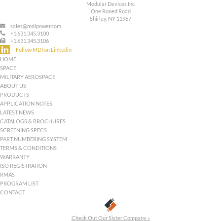
Pin-13:
+5 VDC Main output
Pin-14:
+5 VDC Main Output Return