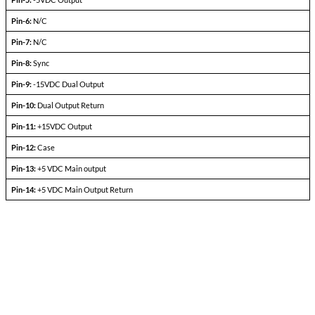
Output current
V
— V
in min
in max
Efficiency
P
= max rated load
out
Line regulation
P
= max rated load
out
V
— V
in min
in max
Load regulation
P
= 10% to F.L.
out
Output ripple
F.L. BW 2 MHz
mV
pp
Pinout Table
53629
Pin-1:
+28VDC Input