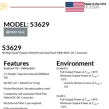
+1.631.
MODEL: 53629
PRINT PAGE
53629
40 Watt Quad Output Hybrid Proton Rad Hard 100K+®DC-DC Conv
Features
Environ
RadHard TID >100kRad(Si)
Grade EU:
Full Output Power 
2:1 Margin: Operates beyond 200kRad
Minimum Output P
TID
-55
°C