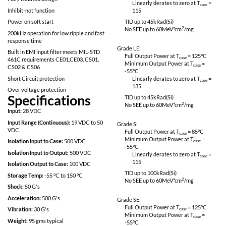
No SEE: LET > 82meV*cm^2/mg
Linearly derates
115
Proton Resistant: No optocouplers used
Completely self contained Thick Film
Grade L:
Hybrid DC-DC Converter
Full Output Power 
No External Filter Caps required
Minimum Output P
-55
°C
Fully Isolated design
Linearly derates
Inhibit-not function
115
Power on soft start
TID up to
45
kRad(S
No SEE up to 60M
200kHz operation for low ripple and fast
response time
Grade LE:
Built in EMI input filter meets MIL-STD
Full Output Power 
461C requirements CE01,CE03, CS01,
Minimum Output P
CS02 & CS06
-55
°C
Short Circuit protection
Linearly derates
135
Over voltage protection
Specifications
TID up to
45
kRad(S
No SEE up to 60M
Input:
28 VDC