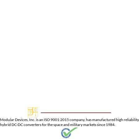
Pin-2:
+28VDC Input Return
Pin-3:
Enable
Pin-4:
-5VDC Output Return
Pin-5:
-5VDC Output
Pin-6:
N/C
Pin-7:
N/C
Pin-8:
Sync
Pin-9:
-15VDC Dual Output
Pin-10:
Dual Output Return
Pin-11:
+15VDC Output
Pin-12:
Case