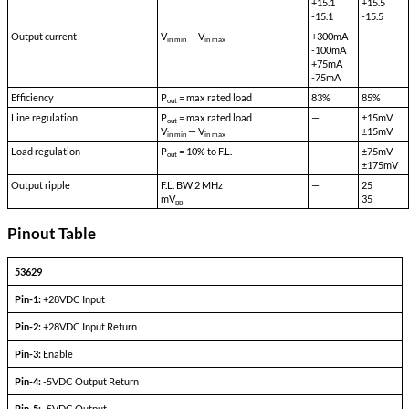
Model 53629 is a high efficiency cross regulated quad output DC-D
incorporates a bu8idl in Mil-STD-461 EMI filter
High efficiency and excellent cross regulation are achieved by usin
transformer and GaAs rectifiers. Sync and Enable input are also pro
Other input/output voltages are available on special order
A combined total of 40W may be drawn on all 4 outputs. Up to 750m
the auxiliary outputs provided the total output power does not ex
Quad Output Devices
PARAMETERS
CONDITIONS
Output set voltage
—