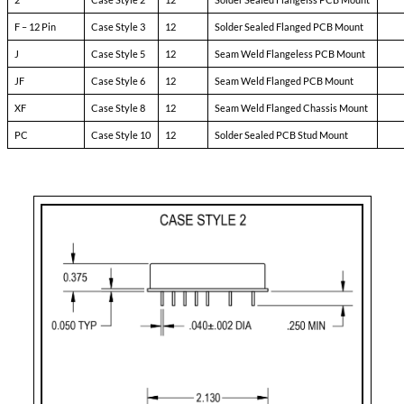
Pin-3:
soft start
Pin-4:
sync
Pin-5:
N/C
Pin-6:
input ret
Pin-7:
+ input
Pin-8:
N/C
Pin-9:
N/C
Pin-10:
+ dual output
Pin-11:
dual output ret
Pin-12:
- dual output