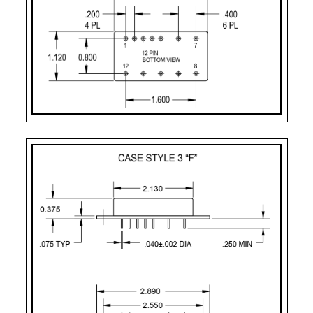
Case Styles
PART
CASE STYLE
PIN
MOUNTING
NUMBER
COUNT
DESIGNATOR
2
Case Style 2
12
Solder Sealed Flan
F – 12 Pin
Case Style 3
12
Solder Sealed Flan
J
Case Style 5
12
Seam Weld Flangel
JF
Case Style 6
12
Seam Weld Flanged
XF
Case Style 8
12
Seam Weld Flanged
PC
Case Style 10
12
Solder Sealed PCB 