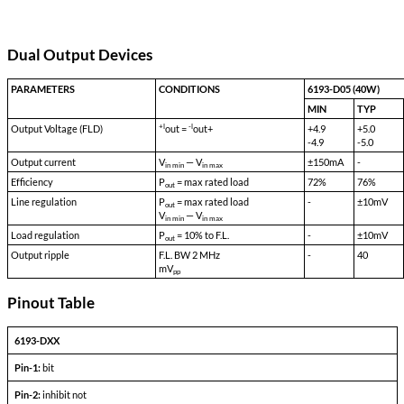
Transient Survival Voltage:
80
Isolation Input to Case:
500 VDC
Isolation Input to Output:
500 VDC
Isolation Output to Case:
100 VDC
Storage Temp:
-55 °C to 150 °C
Shock:
50 G's
Acceleration:
500 G's
Vibration:
30 G's
Weight:
90 gms typical
Dual Output Devices
PARAMETERS
CONDITIONS