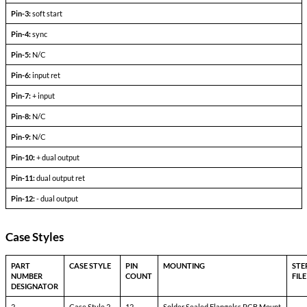
+l
-l
Output Voltage (FLD)
out =
out+
Output current
V
— V
in min
in max
Efficiency
P
= max rated load
out
Line regulation
P
= max rated load
out
V
— V
in min
in max
Load regulation
P
= 10% to F.L.
out
Output ripple
F.L. BW 2 MHz
mV
pp
Pinout Table
6193-DXX
Pin-1:
bit
Pin-2:
inhibit not