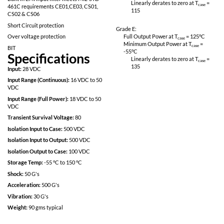
Fully Isolated design
Linearly derates
115
Inhibit-not function
Power on soft start
Grade M:
200kHz operation for low ripple and fast
Full Output Power 
response time
Minimum Output P
-55
°C
Built in EMI input filter meets MIL-STD
Linearly derates
461C requirements CE01,CE03, CS01,
115
CS02 & CS06
Short Circuit protection
Grade E:
Over voltage protection
Full Output Power 
Minimum Output P
BIT
-55
°C
Specifications
Linearly derates
135
Input:
28 VDC
Input Range (Continuous):
16 VDC to 50
VDC
Input Range (Full Power):
18 VDC to 50
VDC