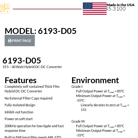
+1.631.
MODEL: 6193-D05
PRINT PAGE
6193-D05
19.5 – 40 Watt Hybrid DC-DC Converter
Features
Environ
Completely self contained Thick Film
Grade I:
Hybrid DC-DC Converter
Full Output Power 
Minimum Output P
No External Filter Caps required
-55
°C