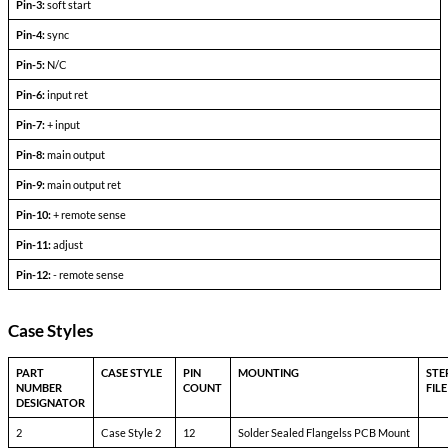
Output Voltage (FLD)
—
Output current
V
— V
in min
in max
Efficiency
P
= max rated load
out
Line regulation
P
= max rated load
out
V
— V
in min
in max
Load regulation
P
= 10% to F.L.
out
Output ripple
F.L. BW 2 MHz
mV
pp
Pinout Table
6193-SXX<24
Pin-1:
bit
Pin-2:
inhibit not