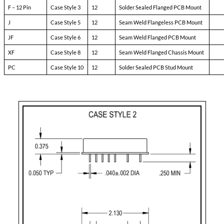
Pin-3:
soft start
Pin-4:
sync
Pin-5:
N/C
Pin-6:
input ret
Pin-7:
+ input
Pin-8:
main output
Pin-9:
main output ret
Pin-10:
+ remote sense
Pin-11:
adjust
Pin-12:
- remote sense
Case Styles