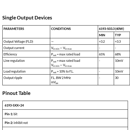
Transient Survival Voltage:
80
Isolation Input to Case:
500 VDC
Isolation Input to Output:
500 VDC
Isolation Output to Case:
100 VDC
Storage Temp:
-55 °C to 150 °C
Shock:
50 G's
Acceleration:
500 G's
Vibration:
30 G's
Weight:
90 gms typical
Single Output Devices
PARAMETERS
CONDITIONS