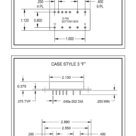
PART
CASE STYLE
PIN
MOUNTING
NUMBER
COUNT
DESIGNATOR
2
Case Style 2
12
Solder Sealed Flan
F – 12 Pin
Case Style 3
12
Solder Sealed Flan
J
Case Style 5
12
Seam Weld Flangel
JF
Case Style 6
12
Seam Weld Flanged
XF
Case Style 8
12
Seam Weld Flanged
PC
Case Style 10
12
Solder Sealed PCB 