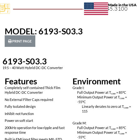
+1.631.
MODEL: 6193-S03.3
PRINT PAGE
6193-S03.3
19.5 – 40 Watt Hybrid DC-DC Converter
Features
Environ
Completely self contained Thick Film
Grade I:
Hybrid DC-DC Converter
Full Output Power 
Minimum Output P
No External Filter Caps required
-55
°C