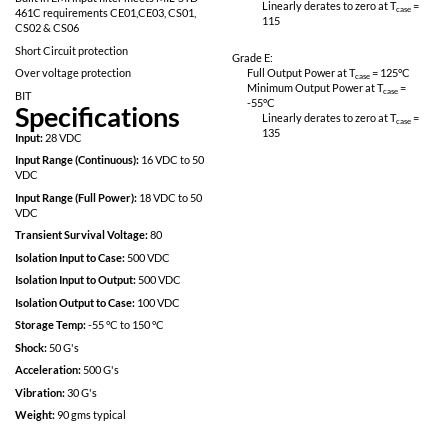
Fully Isolated design
Linearly derates
115
Inhibit-not function
Power on soft start
Grade M:
200kHz operation for low ripple and fast
Full Output Power 
response time
Minimum Output P
-55
°C
Built in EMI input filter meets MIL-STD
Linearly derates
461C requirements CE01,CE03, CS01,
115
CS02 & CS06
Short Circuit protection
Grade E:
Over voltage protection
Full Output Power 
Minimum Output P
BIT
-55
°C
Specifications
Linearly derates
135
Input:
28 VDC
Input Range (Continuous):
16 VDC to 50
VDC
Input Range (Full Power):
18 VDC to 50
VDC