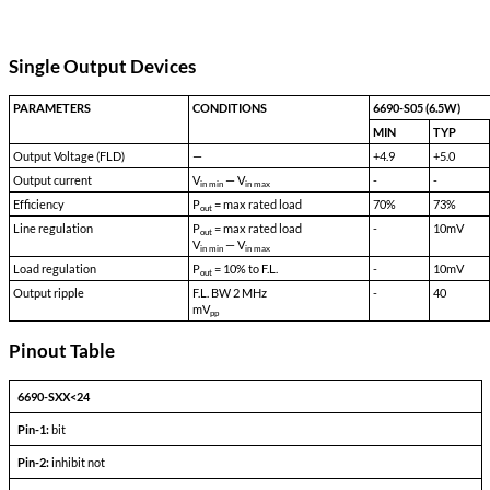
Transient Survival Voltage:
80 VDC
Isolation Input to Case:
500 VDC
Isolation Input to Output:
500 VDC
Isolation Output to Case:
100 VDC
Storage Temp:
-55 °C to 150 °C
Shock:
50 G's
Acceleration:
500 G's
Vibration:
30 G's
Weight:
50 gms typical
Single Output Devices
PARAMETERS
CONDITIONS