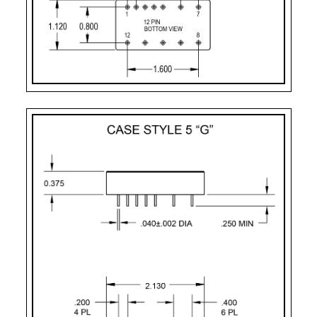
PART
CASE
PIN
MOUNTING
NUMBER
STYLE
COUNT
DESIGNATOR
2
Case Style 2
12
Solder Sealed Flang
F – 10 Pin
Case Style 3
10
Solder Sealed Flang
G
Case Style 5
12
Seam Weld Flangele
GF
Case Style 6
12
Seam Weld Flanged 
UF
Case Style 8
12
Seam Weld Flanged 