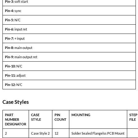
Output Voltage (FLD)
—
Output current
V
— V
in min
in max
Efficiency
P
= max rated load
out
Line regulation
P
= max rated load
out
V
— V
in min
in max
Load regulation
P
= 10% to F.L.
out
Output ripple
F.L. BW 2 MHz
mV
pp
Pinout Table
6690-SXX<24
Pin-1:
bit
Pin-2:
inhibit not