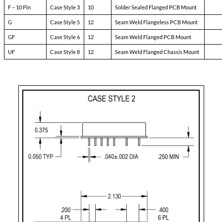
Pin-3:
soft start
Pin-4:
sync
Pin-5:
N/C
Pin-6:
input ret
Pin-7:
+ input
Pin-8:
main output
Pin-9:
main output ret
Pin-10:
N/C
Pin-11:
adjust
Pin-12:
N/C
Case Styles