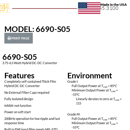
+1.631.
MODEL: 6690-S05
PRINT PAGE
6690-S05
3.75-6.5 Watt Hybrid DC-DC Converter
Features
Environ
Completely self contained Thick Film
Grade I:
Hybrid DC-DC Converter
Full Output Power 
Minimum Output P
No External Filter Caps required
-55
°C