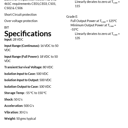
Fully Isolated design
Linearly derates
115
Inhibit-not function
Power on soft start
Grade M:
200kHz operation for low ripple and fast
Full Output Power 
response time
Minimum Output P
-55
°C
Built in EMI input filter meets MIL-STD
Linearly derates
461C requirements CE01,CE03, CS01,
115
CS02 & CS06
Short Circuit protection
Grade E:
Over voltage protection
Full Output Power 
Minimum Output P
BIT
-55
°C
Specifications
Linearly derates
135
Input:
28 VDC
Input Range (Continuous):
16 VDC to 50
VDC
Input Range (Full Power):
18 VDC to 50
VDC