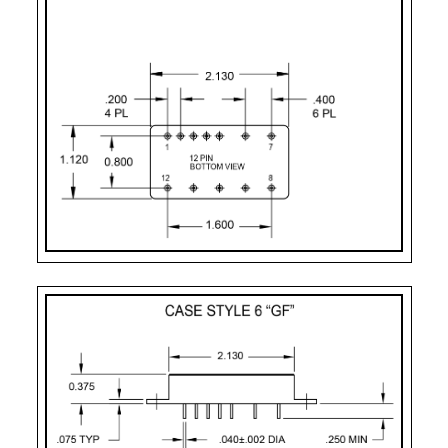
Pin-11:
dual output ret
Pin-12:
- dual output
Case Styles
PART
CASE
PIN
MOUNTING
NUMBER
STYLE
COUNT
DESIGNATOR
F – 10 Pin
Case Style 3
10
Solder Sealed Flang
G
Case Style 5
12
Seam Weld Flangele
GF
Case Style 6
12
Seam Weld Flanged 
UF
Case Style 8
12
Seam Weld Flanged 
2
Case Style 2
12
Solder Sealed Flang