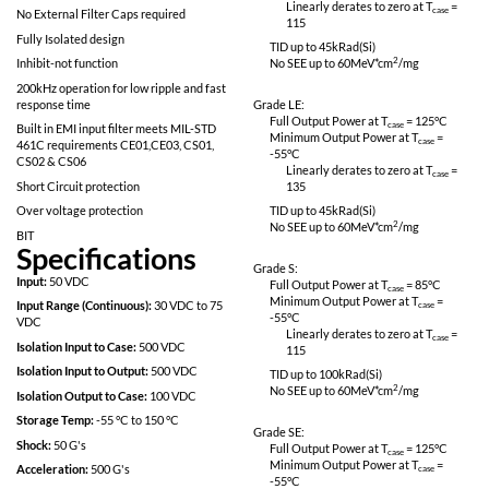
No SEE: LET > 82meV*cm^2/mg
Linearly derates
115
Proton Resistant: No optocouplers used
Specifically designed for redundant space
Grade L:
applications
Full Output Power 
Completely self contained Thick Film
Minimum Output P
Hybrid DC-DC Converter
-55
°C
Linearly derates
No External Filter Caps required
115
Fully Isolated design
TID up to
45
kRad(S
Inhibit-not function
No SEE up to 60M
200kHz operation for low ripple and fast
response time
Grade LE:
Full Output Power 
Built in EMI input filter meets MIL-STD
Minimum Output P
461C requirements CE01,CE03, CS01,
-55
°C
CS02 & CS06
Linearly derates
Short Circuit protection
135
Over voltage protection
TID up to
45
kRad(S
No SEE up to 60M
BIT