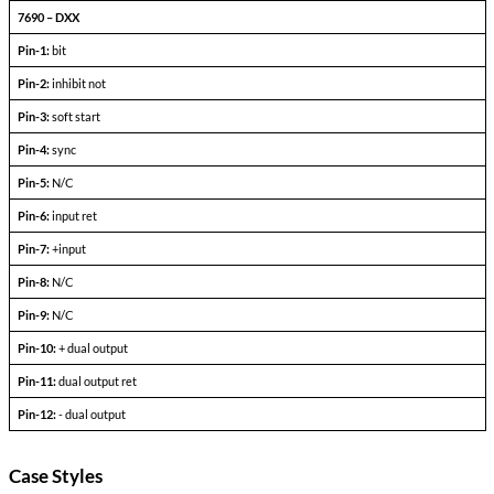
Dual Output Devices
PARAMETERS
CONDITIONS
+l
-l
Output Voltage (FLD)
out =
out+
Output current
V
— V
in min
in max
Efficiency
P
= max rated load
out
Line regulation
P
= max rated load
out
V
— V
in min
in max
Load regulation
P
= 10% to F.L.
out
Output ripple
F.L. BW 2 MHz
mV
pp
Pinout Table