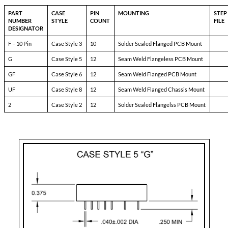
7690 – DXX
Pin-1:
bit
Pin-2:
inhibit not
Pin-3:
soft start
Pin-4:
sync
Pin-5:
N/C
Pin-6:
input ret
Pin-7:
+input
Pin-8:
N/C
Pin-9:
N/C
Pin-10:
+ dual output