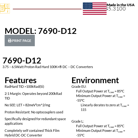
+1.631.
MODEL: 7690-D12
PRINT PAGE
7690-D12
3.75 – 6.5Watt Proton Rad Hard 100K+® DC – DC Converters
Features
Environ
RadHard TID >100kRad(Si)
Grade EU:
Full Output Power 
2:1 Margin: Operates beyond 200kRad
Minimum Output P
TID
-55
°C