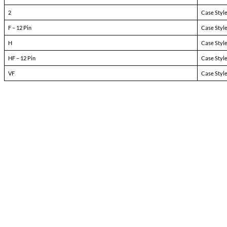
Pin-1:
bit
Pin-2:
inhibit not
Pin-3:
soft start
Pin-4:
sync
Pin-5:
N/C
Pin-6:
input ret
Pin-7:
+ input
Pin-8:
main output
Pin-9:
main output ret
Pin-10:
+ dual output
Pin-11:
dual output ret