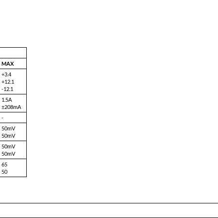
8107-T3.3/12 (20W)