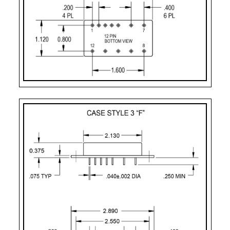
CASE STYLE
PIN COUNT
Case Style 2
12
Case Style 3
12
Case Style 5
12
Case Style 6
12
Case Style 8
12