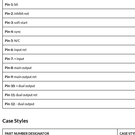
+l
-l
Output Voltage (FLD)
out =
out+
Output current
V
— V
in min
in max
Efficiency
P
= max rated load
out
Line regulation
P
= max rated load
out
V
— V
in min
in max
Load regulation
P
= 10% to F.L.
out
Output ripple
F.L. BW 2 MHz
mV
pp
Pinout Table
8107-TXX