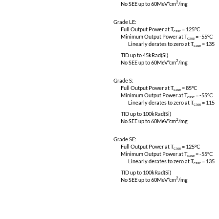
CE03, CS01, CS02 & CS06