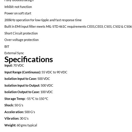
Proton Resistant: No optocouplers used
Specifically designed for redundant space applications
Completely self contained Thick Film Hybrid DC-DC Converter
No External Filter Caps required
Fully Isolated design
Inhibit-not function
Power on soft start
200kHz operation for low ripple and fast response time
Built in EMI input filter meets MIL-STD 461C requirements CE01,
Short Circuit protection
Over voltage protection
BIT
External Sync
Specifications
Input:
70 VDC