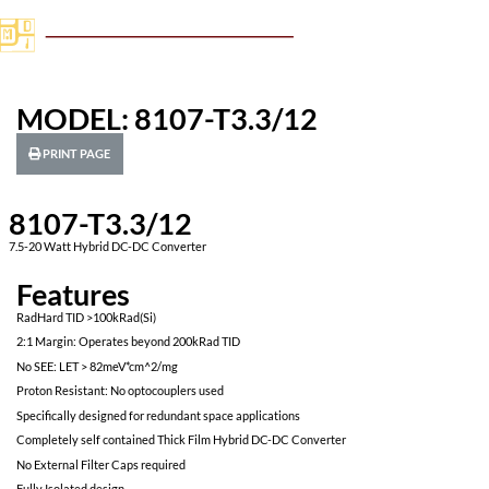
MODEL: 8107-T3.3/12
PRINT PAGE
8107-T3.3/12
7.5-20 Watt Hybrid DC-DC Converter
Features
RadHard TID >100kRad(Si)
2:1 Margin: Operates beyond 200kRad TID
No SEE: LET > 82meV*cm^2/mg