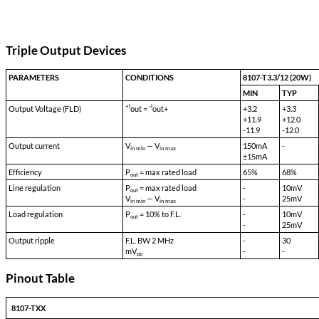
Input Range (Continuous):
55 VDC to 90 VDC
Isolation Input to Case:
500 VDC
Isolation Input to Output:
500 VDC
Isolation Output to Case:
100 VDC
Storage Temp:
-55 °C to 150 °C
Shock:
50 G's
Acceleration:
500 G's
Vibration:
30 G's
Weight:
60 gms typical
Triple Output Devices
PARAMETERS
CONDITIONS