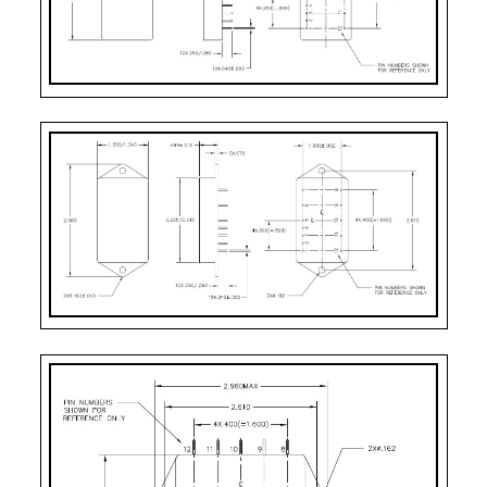
WF
Case Style 8
12
Seam Weld Flanged
PB
Case Style 10
12
Solder Sealed PCB 
PE
Case Style 12
12
Seam Weld Stud P