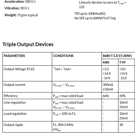
BIT
Grade S:
Specifications
Full Output Power 
Minimum Output P
Input:
70 VDC
-55
°C
Input Range (Continuous):
55 VDC to 90
Linearly derates
VDC
115
Isolation Input to Case:
500 VDC
TID up to
100
kRad(
No SEE up to 60M
Isolation Input to Output:
500 VDC
Isolation Output to Case:
100 VDC
Grade SE:
Storage Temp:
-55 °C to 150 °C
Full Output Power 
Minimum Output P
Shock:
50 G's
-55
°C
Acceleration:
500 G's
Linearly derates
135
Vibration:
30 G's
TID up to
100
kRad(
Weight:
75 gms typical
No SEE up to 60M