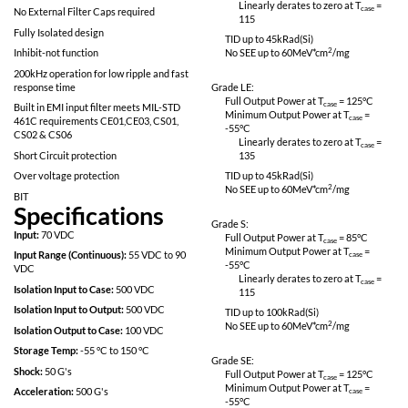
No SEE: LET > 82meV*cm^2/mg
Linearly derates
115
Proton Resistant: No optocouplers used
Specifically designed for redundant space
Grade L:
applications
Full Output Power 
Completely self contained Thick Film
Minimum Output P
Hybrid DC-DC Converter
-55
°C
Linearly derates
No External Filter Caps required
115
Fully Isolated design
TID up to
45
kRad(S
Inhibit-not function
No SEE up to 60M
200kHz operation for low ripple and fast
response time
Grade LE:
Full Output Power 
Built in EMI input filter meets MIL-STD
Minimum Output P
461C requirements CE01,CE03, CS01,
-55
°C
CS02 & CS06
Linearly derates
Short Circuit protection
135
Over voltage protection
TID up to
45
kRad(S
No SEE up to 60M
BIT