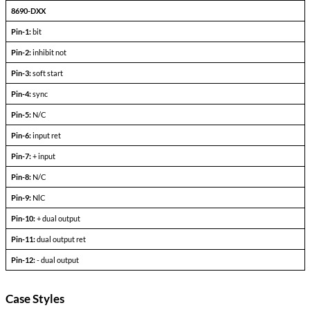
Dual Output Devices
PARAMETERS
CONDITIONS
+l
-l
Output Voltage (FLD)
out =
out+
Output current
V
— V
in min
in max
Efficiency
P
= max rated load
out
Line regulation
P
= max rated load
out
V
— V
in min
in max
Load regulation
P
= 10% to F.L.
out
Output ripple
F.L. BW 2 MHz
mV
pp
Pinout Table