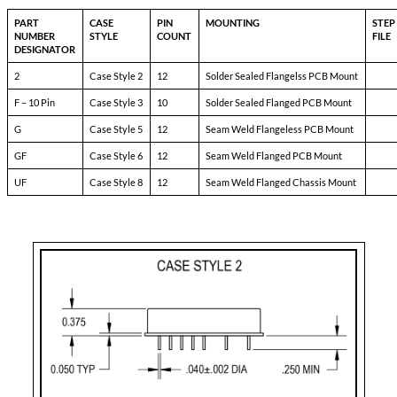
8690-DXX
Pin-1:
bit
Pin-2:
inhibit not
Pin-3:
soft start
Pin-4:
sync
Pin-5:
N/C
Pin-6:
input ret
Pin-7:
+ input
Pin-8:
N/C
Pin-9:
NlC
Pin-10:
+ dual output