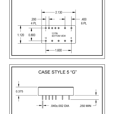
Pin-11:
dual output ret
Pin-12:
- dual output
Case Styles
PART
CASE
PIN
MOUNTING
NUMBER
STYLE
COUNT
DESIGNATOR
2
Case Style 2
12
Solder Sealed Flang
F – 10 Pin
Case Style 3
10
Solder Sealed Flang
G
Case Style 5
12
Seam Weld Flangele
GF
Case Style 6
12
Seam Weld Flanged 
UF
Case Style 8
12
Seam Weld Flanged 