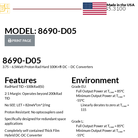
+1.631.
MODEL: 8690-D05
PRINT PAGE
8690-D05
3.75 – 6.5Watt Proton Rad Hard 100K+® DC – DC Converters
Features
Environ
RadHard TID >100kRad(Si)
Grade EU:
Full Output Power 
2:1 Margin: Operates beyond 200kRad
Minimum Output P
TID
-55
°C