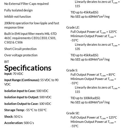
No SEE: LET > 82meV*cm^2/mg
Linearly derates
115
Proton Resistant: No optocouplers used
Specifically designed for redundant space
Grade L:
applications
Full Output Power 
Completely self contained Thick Film
Minimum Output P
Hybrid DC-DC Converter
-55
°C
Linearly derates
No External Filter Caps required
115
Fully Isolated design
TID up to
45
kRad(S
Inhibit-not function
No SEE up to 60M
200kHz operation for low ripple and fast
response time
Grade LE:
Full Output Power 
Built in EMI input filter meets MIL-STD
Minimum Output P
461C requirements CE01,CE03, CS01,
-55
°C
CS02 & CS06
Linearly derates
Short Circuit protection
135
Over voltage protection
TID up to
45
kRad(S
No SEE up to 60M
BIT