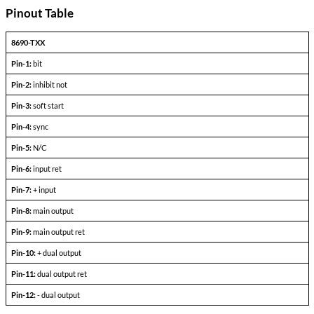
Triple Output Devices
PARAMETERS
CONDITIONS
+l
-l
Output Voltage (FLD)
out =
out+
Output current
V
— V
in min
in max
Efficiency
P
= max rated load
out
Line regulation
P
= max rated load
out
V
— V
in min
in max
Load regulation
P
= 10% to F.L.
out
Output ripple
F.L. BW 2 MHz
mV
pp