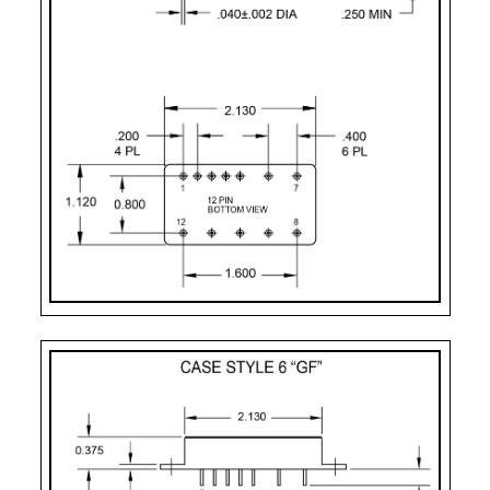
UF
Case Style 8
12
Seam Weld Flanged 