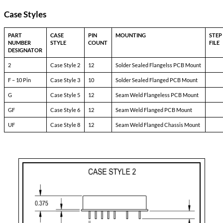
Pinout Table
8690-TXX
Pin-1:
bit
Pin-2:
inhibit not
Pin-3:
soft start
Pin-4:
sync
Pin-5:
N/C
Pin-6:
input ret
Pin-7:
+ input
Pin-8:
main output
Pin-9:
main output ret