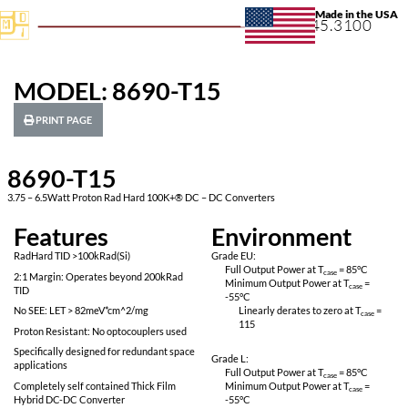
+1.631.
MODEL: 8690-T15
PRINT PAGE
8690-T15
3.75 – 6.5Watt Proton Rad Hard 100K+® DC – DC Converters
Features
Environ
RadHard TID >100kRad(Si)
Grade EU:
Full Output Power 
2:1 Margin: Operates beyond 200kRad
Minimum Output P
TID
-55
°C