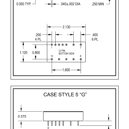
Pin-10:
+ dual output
Pin-11:
dual output ret
Pin-12:
- dual output
Case Styles
PART
CASE
PIN
MOUNTING
NUMBER
STYLE
COUNT
DESIGNATOR
2
Case Style 2
12
Solder Sealed Flang
F – 10 Pin
Case Style 3
10
Solder Sealed Flang
G
Case Style 5
12
Seam Weld Flangele
GF
Case Style 6
12
Seam Weld Flanged 