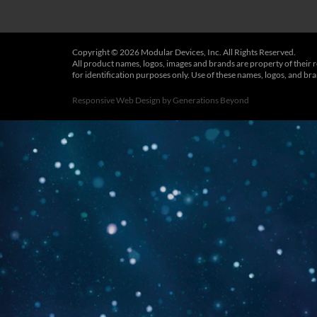
Copyright © 2026 Modular Devices, Inc. All Rights Reserved.
All product names, logos, images and brands are property of their 
for identification purposes only. Use of these names, logos, and b
Responsive Web Design
by
Generations Beyond