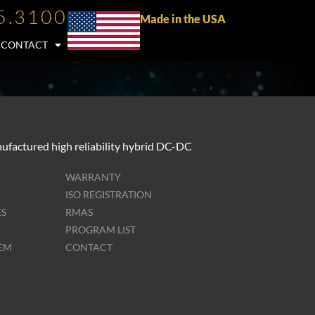
5.3100
Made in the USA
CONTACT
ufactured high reliability hybrid DC-DC
WARRANTY
ISO REGISTRATION
ES
RMAS
PROGRAM LIST
TEM
CONTACT