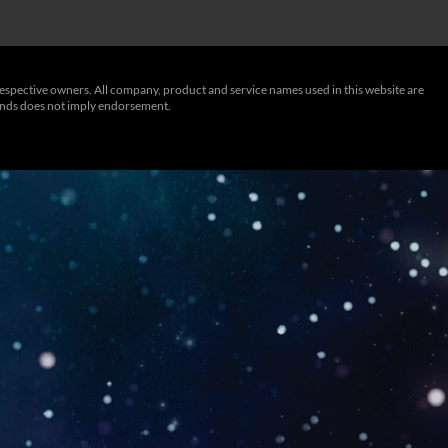
respective owners. All company, product and service names used in this website are
rands does not imply endorsement.