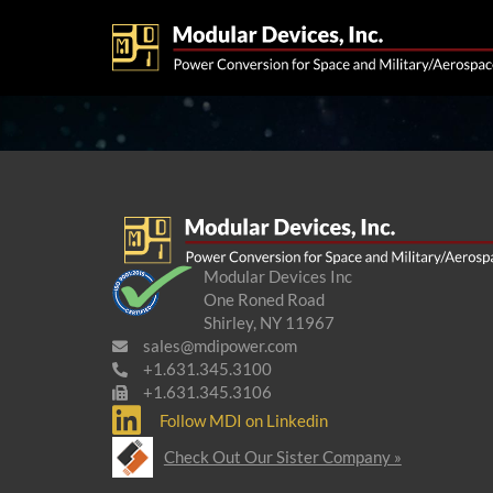
Modular Devices Inc
One Roned Road
Shirley, NY 11967
sales@mdipower.com
+1.631.345.3100
+1.631.345.3106
Follow MDI on Linkedin
Check Out Our Sister Company »