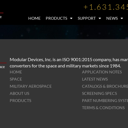
+1.631.34
HOME
PRODUCTS
SUPPORT
NEWS
Modular Devices, Inc. is an ISO 9001:2015 company, has man
converters for the space and military markets since 1984.
HOME
APPLICATION NOTES
SPACE
LATEST NEWS
MILITARY AEROSPACE
CATALOGS & BROCHUR
ABOUT US
SCREENING SPECS
PRODUCTS
PART NUMBERING SYS
TERMS & CONDITIONS