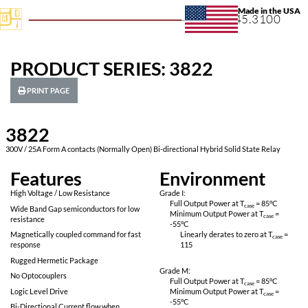
+1.631.
PRODUCT SERIES: 3822
PRINT PAGE
3822
300V / 25A Form A contacts (Normally Open) Bi-directional Hybrid So
Features
Environ
High Voltage / Low Resistance
Grade I:
Full Output Power 
Wide Band Gap semiconductors for low
Minimum Output P
resistance
-55
°C