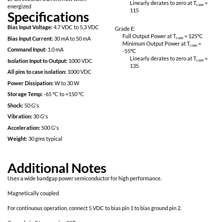
Magnetically coupled command for fast
Linearly derates
response
115
Rugged Hermetic Package
Grade M:
No Optocouplers
Full Output Power 
Logic Level Drive
Minimum Output P
-55
°C
Bi-Directional Current flow when
Linearly derates
energized
115
Specifications
Bias Input Voltage:
4.7 VDC to 5.3 VDC
Grade E:
Full Output Power 
Bias Input Current:
30 mA to 50 mA
Minimum Output P
Command Input:
1.0 mA
-55
°C
Linearly derates
Isolation Input to Output:
1000 VDC
135
All pins to case isolation:
1000 VDC
Power Dissipation:
W to 30 W
Storage Temp:
-65 °C to +150 °C
Shock:
50 G's