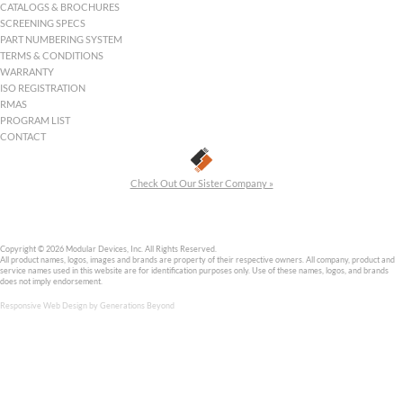
Modular Devices, Inc. is an ISO 9001:2015 company, has manufac
hybrid DC-DC converters for the space and military markets sinc
Modular Devices Inc
One Roned Road
Shirley, NY 11967
sales@mdipower.com
+1.631.345.3100
+1.631.345.3106
Follow MDI on Linkedin
HOME