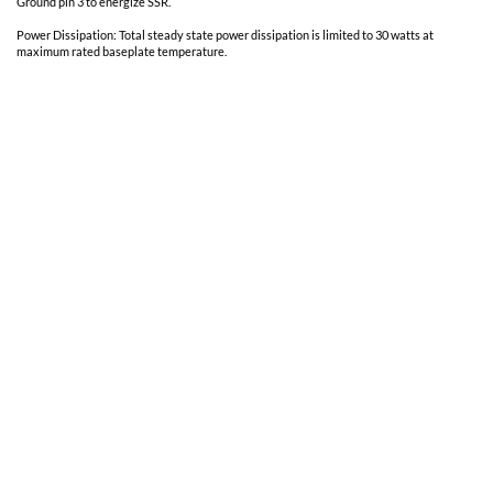
Vibration:
30 G's
Acceleration:
500 G's
Weight:
30 gms typical
Additional Notes
Uses a wide bandgap power semiconductor for high performance.
Magnetically coupled
For continuous operation, connect 5 VDC to bias pin 1 to bias ground
Ground pin 3 to energize SSR.
Power Dissipation: Total steady state power dissipation is limited t
maximum rated baseplate temperature.