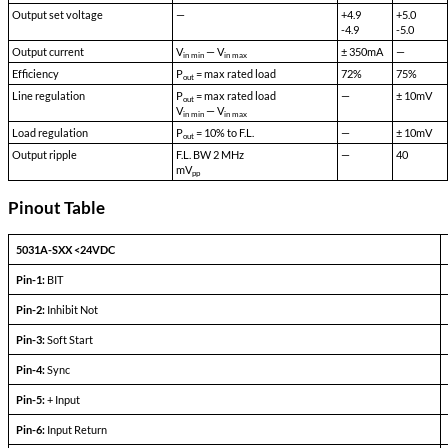
5031A-S28_EFFICIENCY
mdipower.com/…01/5031A-S28_EFFICIENC
Single Output Devices
PARAMETERS
CONDITIONS
Output set voltage
—
Output current
V
— V
in min
in max
Efficiency
P
= max rated load
out
Line regulation
P
= max rated load
out
V
— V
in min
in max
Load regulation
P
= 10% to F.L.
out
Output ripple
F.L. BW 2 MHz
mV
pp