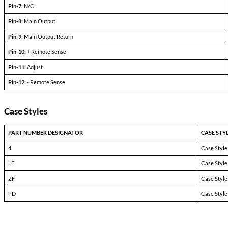
Dual Output Devices
PARAMETERS
CONDITIONS
Output set voltage
—
Output current
V
— V
in min
in max
Efficiency
P
= max rated load
out
Line regulation
P
= max rated load
out
V
— V
in min
in max
Load regulation
P
= 10% to F.L.
out
Output ripple
F.L. BW 2 MHz
mV
pp
Pinout Table