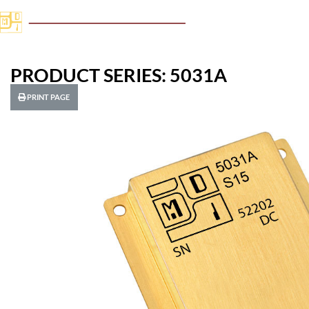
PRODUCT SERIES: 5031A
PRINT PAGE