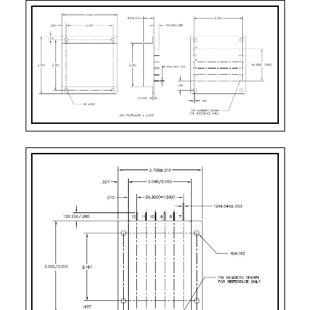
5031A-SXX =>24VDC
Pin-1:
BIT
Pin-2:
Inhibit Not
Pin-3:
Soft Start
Pin-4:
Sync
Pin-5:
+ Input
Pin-6:
Input Return
Pin-7:
Adjust
Pin-8:
+ Remote Sense
Pin-9:
- Remote Sense
Pin-10:
Main Output