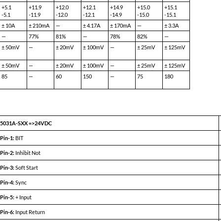
Y.pdf
5031A-S12 (100W)
5031A-S15 (100W)
MIN
TYP
MAX
MIN
TYP
MAX
+11.9
+12.0
+12.1
+14.9
+15.0
+15.1
—
—
8.33A
—
—
6.67A
78%
81%
—
78%
82%
—
—
20mV
100mV
—
25mV
125mV
—
20mV
100mV
—
25mV
125mV
—
60
150
—
75
180