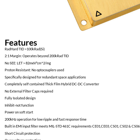
Features
RadHard TID >100kRad(Si)
2:1 Margin: Operates beyond 200kRad TID
No SEE: LET > 82meV*cm^2/mg
Proton Resistant: No optocouplers used