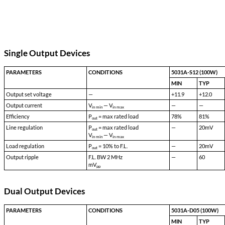
Transient Survival Voltage:
80 VDC
Isolation Input to Case:
500 VDC
Isolation Input to Output:
500 VDC
Isolation Output to Case:
100 VDC
Storage Temp:
-55 °C to +150 °C
Shock:
50 G's
Acceleration:
500 G's
Vibration:
30 G's
Weight:
160 gms typical
Additional Notes
5031A-S28_EFFICIENCY