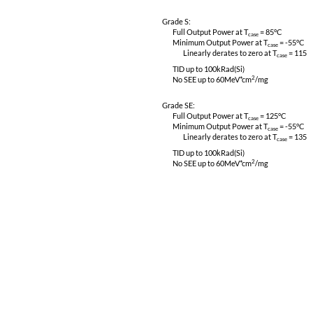
CE03, CS01, CS02 & CS06