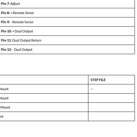
5031A-D15 (100W)
MIN
TYP
MAX
+14.9
+15.0
+15.1
-14.9
-15.0
-15.1
± 170mA
—
± 3.3A
78%
82%
—
—
± 25mV
± 125mV
—
± 25mV
± 125mV
—
75
180