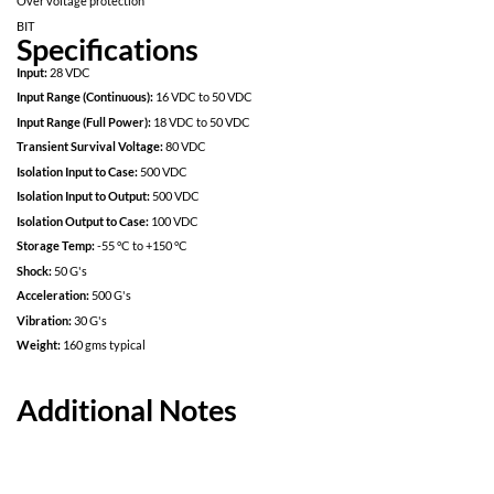
Specifically designed for redundant space applications
Completely self contained Thick Film Hybrid DC-DC Converter
No External Filter Caps required
Fully Isolated design
Inhibit-not function
Power on soft start
200kHz operation for low ripple and fast response time
Built in EMI input filter meets MIL-STD 461C requirements CE01,
Short Circuit protection
Over voltage protection
BIT
Specifications
Input:
28 VDC
Input Range (Continuous):
16 VDC to 50 VDC
Input Range (Full Power):
18 VDC to 50 VDC