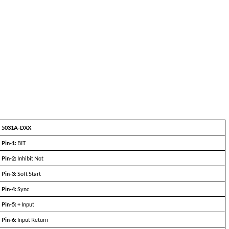
5031A-S28 (100W)
MIN
TYP
MAX
+27.8
+28.0
+28.2
—
—
3.6A
84%
87%
—
—
50mV
250mV
—
50mV
250mV
—
150
350