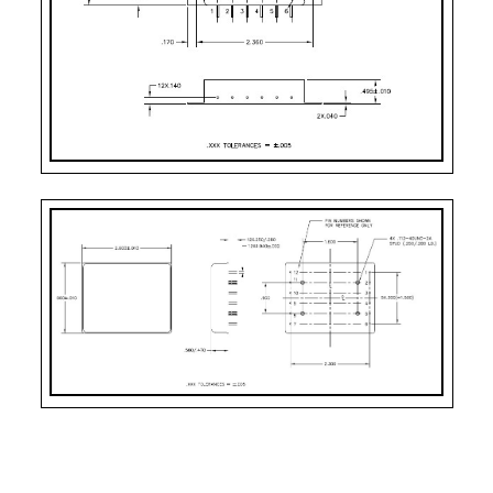
Pin-11:
N/C
Pin-12:
Main Output Return
CASE STYLE
PIN COUNT
Case Style 4
12
Case Style 7
12
Case Style 9
12
Case Style 11
12