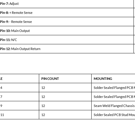
5031A-D05 (100W)
5031A-D12 (100W)
MIN
TYP
MAX
MIN
TYP
MAX
+4.9
+5.0
+5.1
+11.9
+12.0
+12.1
-4.9
-5.0
-5.1
-11.9
-12.0
-12.1
± 350mA
—
± 10A
± 210mA
—
± 4.17A
72%
75%
—
77%
81%
—
—
± 10mV
± 50mV
—
± 20mV
± 100mV
—
± 10mV
± 50mV
—
± 20mV
± 100mV
—
40
85
—
60
150