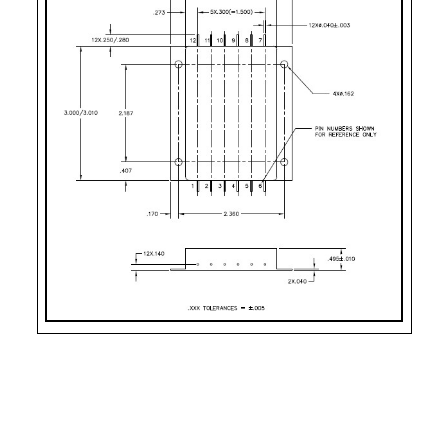
CASE STYLE
PIN COUNT
Case Style 7
12
Case Style 9
12