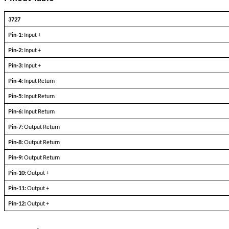
To resulting design achieves the necessary attenuati0n for CE102 co
greatly reducing the internal I2R copper looses, improving efficien
A single MOAF can serve multiple DC-DC converters up to the publish
Single Output Devices
PARAMETERS
CONDITIONS
Input Voltage, VDC Nominal
—
Input Range VDC
—
Rated Current (Amps)
—
Rated Power Dissapation (Pd) Watts
—
Pinout Table