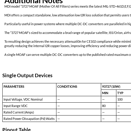
Additional Notes
MDI model *3727 MOAF (Mother Of All Filters) series meets the l
MDI offers a compact standalone, low attenuation low I2R loss solu
Particularly useful in power systems where multiple DC-DC converte
The *3727 MOAF’s sized to accommodate a brad range of popular sat