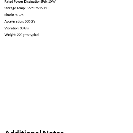
Low loss design for maximum efficiency and low power dissipation.
Specifications
Input:
100 VDC
Input Range:
80 VDC to 120 VDC
Rated Current:
25 A
Rated Power Dissipation (Pd):
10 W
Storage Temp:
-55 °C to 150 °C
Shock:
50 G's
Acceleration:
500 G's
Vibration:
30 G's
Weight:
220 gms typical