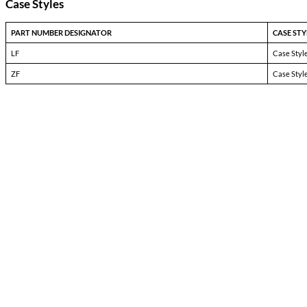
3727
Pin-1:
Input +
Pin-2:
Input +
Pin-3:
Input +
Pin-4:
Input Return
Pin-5:
Input Return
Pin-6:
Input Return
Pin-7:
Output Return
Pin-8:
Output Return
Pin-9:
Output Return