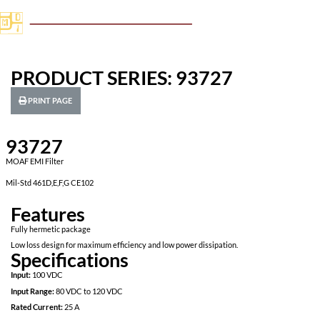
PRODUCT SERIES: 93727
PRINT PAGE
93727
MOAF EMI Filter
Mil-Std 461D,E,F,G CE102
Features
Fully hermetic package