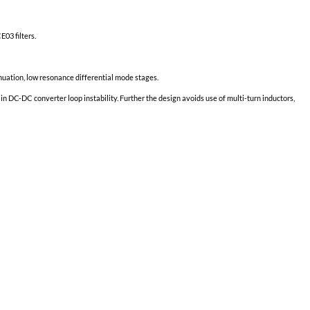
Minimum Output Power at T
=
-55
°C
case
Linearly derates to zero at T
=
115
case
TID up to
100
kRad(Si)
2
No SEE up to 60MeV*cm
/mg
Grade SE:
Full Output Power at T
=
125
°C
case
Minimum Output Power at T
=
-55
°C
case
Linearly derates to zero at T
=
135
case
TID up to
100
kRad(Si)
2
No SEE up to 60MeV*cm
/mg
ith most unfiltered DC-DC Converters.
 with legacy converters having built-in 461C CE03 filters.
ons.
ate two common mode stages and three low attenuation, low resonance d