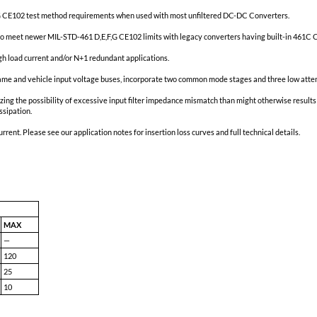
atest MIL-STD-461D,E,F,G CE102 test method requirements when used w
tion that permits users to meet newer MIL-STD-461 D,E,F,G CE102 limits
rs are paralleled in high load current and/or N+1 redundant applicati
ellite, ISS/Orion, airframe and vehicle input voltage buses, incorpor