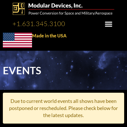
+1.631.345.3100
Made in the USA
EVENTS
Due to current world events all shows have been
postponed or rescheduled. Please check below for
the latest updates.