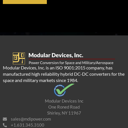
Modular Devices, Inc. is an ISO 9001:2015 company, has
manufactured high reliability hybrid DC-DC converters for the
space and military markets since 1984.
Modular Devices Inc
One Roned Road
Shirley, NY 11967
sales@mdipower.com
+1.631.345.3100