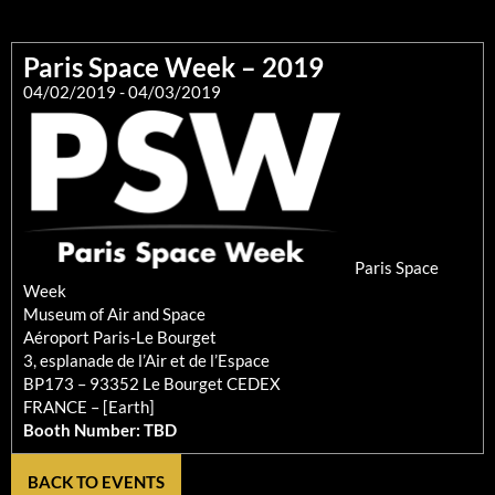
Paris Space Week – 2019
04/02/2019
- 04/03/2019
Paris Space
Week
Museum of Air and Space
Aéroport Paris-Le Bourget
3, esplanade de l’Air et de l’Espace
BP173 – 93352 Le Bourget CEDEX
FRANCE – [Earth]
Booth Number: TBD
BACK TO EVENTS