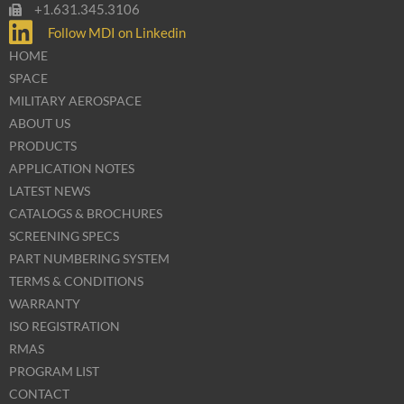
+1.631.345.3106
Follow MDI on Linkedin
HOME
SPACE
MILITARY AEROSPACE
ABOUT US
PRODUCTS
APPLICATION NOTES
LATEST NEWS
CATALOGS & BROCHURES
SCREENING SPECS
PART NUMBERING SYSTEM
TERMS & CONDITIONS
WARRANTY
ISO REGISTRATION
RMAS
PROGRAM LIST
CONTACT