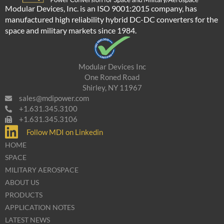
Modular Devices, Inc. is an ISO 9001:2015 company, has
manufactured high reliability hybrid DC-DC converters for the
space and military markets since 1984.
Modular Devices Inc
One Roned Road
Shirley, NY 11967
sales@mdipower.com
+1.631.345.3100
+1.631.345.3106
Follow MDI on Linkedin
HOME
SPACE
MILITARY AEROSPACE
ABOUT US
PRODUCTS
APPLICATION NOTES
LATEST NEWS