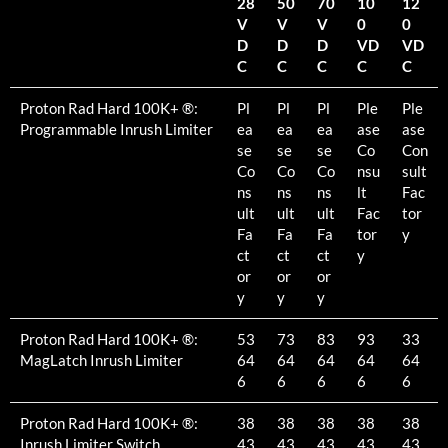
28
50
70
10
12
V
V
V
0
0
D
D
D
VD
VD
C
C
C
C
C
Proton Rad Hard 100K+ ®:
Pl
Pl
Pl
Ple
Ple
Programmable Inrush Limiter
ea
ea
ea
ase
ase
se
se
se
Co
Con
Co
Co
Co
nsu
sult
ns
ns
ns
lt
Fac
ult
ult
ult
Fac
tor
Fa
Fa
Fa
tor
y
ct
ct
ct
y
or
or
or
y
y
y
Proton Rad Hard 100K+ ®:
53
73
83
93
33
MagLatch Inrush Limiter
64
64
64
64
64
6
6
6
6
6
Proton Rad Hard 100K+ ®:
38
38
38
38
38
Inrush Limiter Switch
43
43
43
43
43