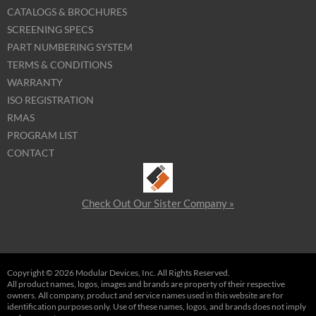
CATALOGS & BROCHURES
SCREENING SPECS
PART NUMBERING SYSTEM
TERMS & CONDITIONS
WARRANTY
ISO REGISTRATION
RMAS
PROGRAM LIST
CONTACT
Check Out Our Sister Company »
Copyright © 2026 Modular Devices, Inc. All Rights Reserved.
All product names, logos, images and brands are property of their respective
owners. All company, product and service names used in this website are for
identification purposes only. Use of these names, logos, and brands does not imply