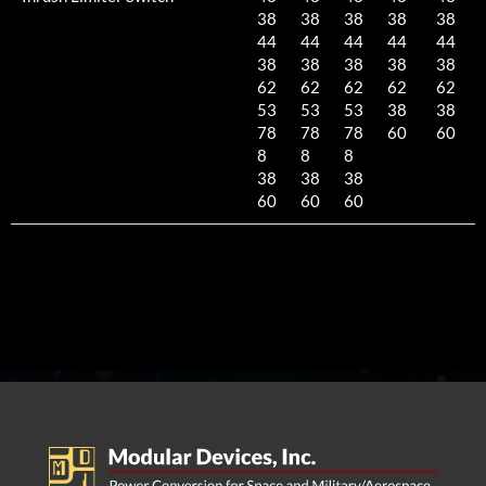
38
38
38
38
38
44
44
44
44
44
38
38
38
38
38
62
62
62
62
62
53
53
53
38
38
78
78
78
60
60
8
8
8
38
38
38
60
60
60