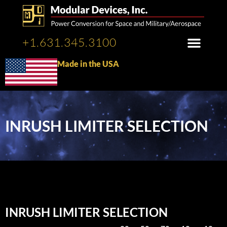
+1.631.345.3100
Made in the USA
INRUSH LIMITER SELECTION
INRUSH LIMITER SELECTION