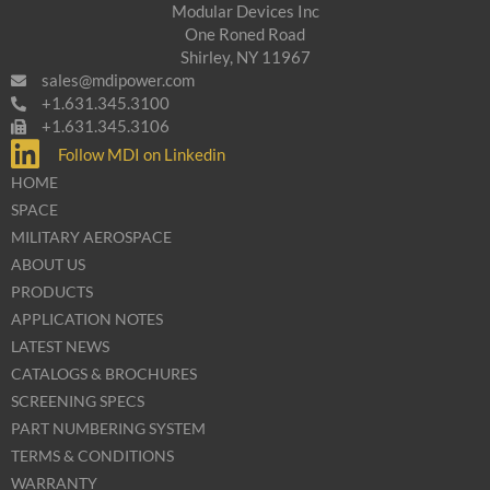
Modular Devices Inc
One Roned Road
Shirley, NY 11967
sales@mdipower.com
+1.631.345.3100
+1.631.345.3106
Follow MDI on Linkedin
HOME
SPACE
MILITARY AEROSPACE
ABOUT US
PRODUCTS
APPLICATION NOTES
LATEST NEWS
CATALOGS & BROCHURES
SCREENING SPECS
PART NUMBERING SYSTEM
TERMS & CONDITIONS
WARRANTY