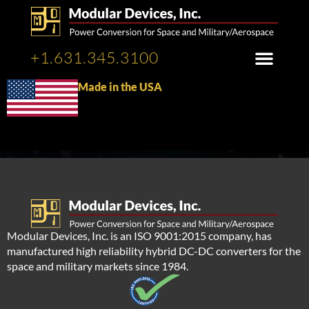
+1.631.345.3100
Made in the USA
Modular Devices, Inc. is an ISO 9001:2015 company, has
manufactured high reliability hybrid DC-DC converters for the
space and military markets since 1984.