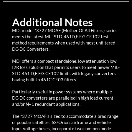
Additional Notes
MDI model *3727 MOAF (Mother Of All Filters) series
meets the latest MIL-STD-461D,E,F,G CE102 test
method requirements when used with most unfiltered
DC-DC Converters.
MDI offers a compact standalone, low attenuation low
I2R loss solution that permits users to meet newer MIL-
STD-461 D,E,F,G CE102 limits with legacy converters
having built-in 461C CE03 filters.
Particularly useful in power systems where multiple
DC-DC converters are paralleled in high load current
and/or N+1 redundant applications.
The *3727 MOAF’s sized to accommodate a brad range
of popular satellite, ISS/Orion, airframe and vehicle
input voltage buses, incorporate two common mode