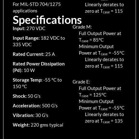
For MIL-STD 704/1275
Linearly derates to
applications
zero at T
=
115
case
Specifications
Grade M:
Input:
270 VDC
Full Output Power at
Input Range:
182 VDC to
T
=
85
°C
case
335 VDC
Minimum Output
Power at T
=
-55
°C
Rated Current:
25 A
case
Linearly derates to
Rated Power Dissipation
zero at T
=
115
case
(Pd):
10 W
Storage Temp:
-55 °C to
Grade E:
150 °C
Full Output Power at
T
=
125
°C
Shock:
50 G's
case
Minimum Output
Acceleration:
500 G's
Power at T
=
-55
°C
case
Linearly derates to
Vibration:
30 G's
zero at T
=
135
case
Weight:
220 gms typical