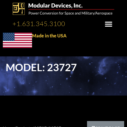
+1.631.345.3100
Made in the USA
MODEL: 23727