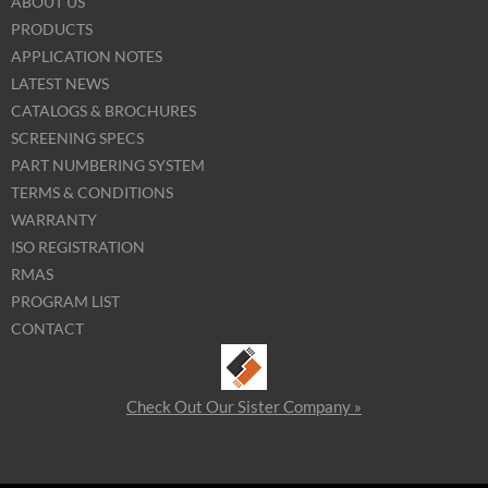
ABOUT US
PRODUCTS
APPLICATION NOTES
LATEST NEWS
CATALOGS & BROCHURES
SCREENING SPECS
PART NUMBERING SYSTEM
TERMS & CONDITIONS
WARRANTY
ISO REGISTRATION
RMAS
PROGRAM LIST
CONTACT
Check Out Our Sister Company »