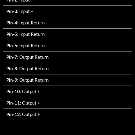
Pin-3:
Input +
Pin-4:
Input Return
Pin-5:
Input Return
Pin-6:
Input Return
Pin-7:
Output Return
Pin-8:
Output Return
Pin-9:
Output Return
Pin-10:
Output +
Pin-11:
Output +
Pin-12:
Output +