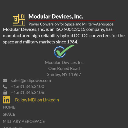
Modular Devices, Inc. is an ISO 9001:2015 company, has
manufactured high reliability hybrid DC-DC converters for the
space and military markets since 1984.
Modular Devices Inc
One Roned Road
Shirley, NY 11967
sales@mdipower.com
+1.631.345.3100
+1.631.345.3106
Follow MDI on Linkedin
HOME
SPACE
MILITARY AEROSPACE