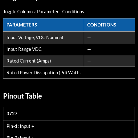
Toggle Columns:
Parameter
-
Conditions
PARAMETERS
CONDITIONS
PARAMETERS
CONDITIONS
Input Voltage, VDC Nominal
—
Input Range VDC
—
Rated Current (Amps)
—
Rated Power Dissapation (Pd) Watts
—
Pinout Table
3727
3727
Pin-1:
Input +
Pin-2:
Input +