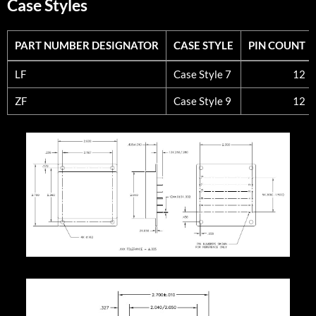
Case Styles
PART NUMBER DESIGNATOR
CASE STYLE
PIN COUNT
PART NUMBER DESIGNATOR
CASE STYLE
PIN COUNT
LF
Case Style 7
12
ZF
Case Style 9
12