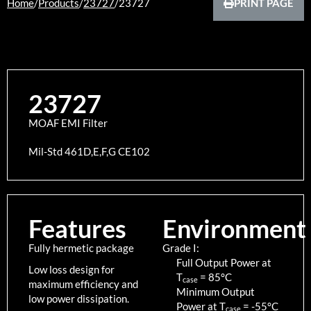
Home
/
Products
/
23727
/
23727
PRINT PAGE
23727
MOAF EMI Filter
Mil-Std 461D,E,F,G CE102
Features
Environment
Fully hermetic package
Grade I:
Full Output Power at
Low loss design for
T
=
85
°C
case
maximum efficiency and
Minimum Output
low power dissipation.
Power at T
=
-55
°C
case