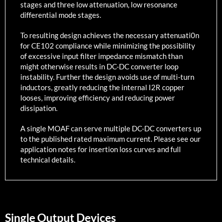
stages and three low attenuation, low resonance
differential mode stages.
To resulting design achieves the necessary attenuati0n
for CE102 compliance while minimizing the possibility
of excessive input filter impedance mismatch than
might otherwise results in DC-DC converter loop
instability. Further the design avoids use of multi-turn
inductors, greatly reducing the internal I2R copper
looses, improving efficiency and reducing power
dissipation.
A single MOAF can serve multiple DC-DC converters up
to the published rated maximum current. Please see our
application notes for insertion loss curves and full
technical details.
Single Output Devices