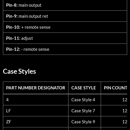
Pin-8:
main output
Pin-9:
main output ret
Pin-10:
+ remote sense
Pin-11:
adjust
Pin-12:
- remote sense
Case Styles
PART NUMBER DESIGNATOR
CASE STYLE
PIN COUNT
PART NUMBER DESIGNATOR
CASE STYLE
PIN COUNT
4
Case Style 4
12
LF
Case Style 7
12
ZF
Case Style 9
12