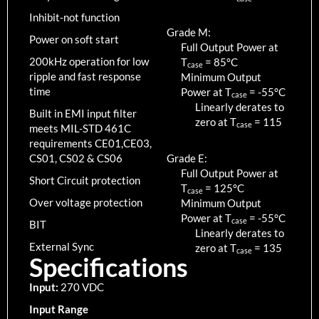
Inhibit-not function
Grade M:
Power on soft start
Full Output Power at
200kHz operation for low
T
=
85
°C
case
ripple and fast response
Minimum Output
time
Power at T
=
-55
°C
case
Linearly derates to
Built in EMI input filter
zero at T
=
115
case
meets MIL-STD 461C
requirements CE01,CE03,
CS01, CS02 & CS06
Grade E:
Full Output Power at
Short Circuit protection
T
=
125
°C
case
Over voltage protection
Minimum Output
Power at T
=
-55
°C
case
BIT
Linearly derates to
External Sync
zero at T
=
135
case
Specifications
Input:
270 VDC
Input Range