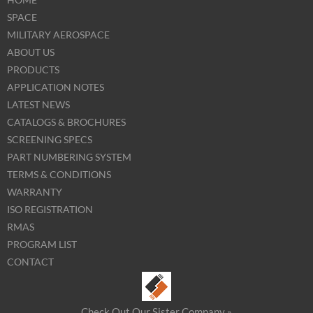
SPACE
MILITARY AEROSPACE
ABOUT US
PRODUCTS
APPLICATION NOTES
LATEST NEWS
CATALOGS & BROCHURES
SCREENING SPECS
PART NUMBERING SYSTEM
TERMS & CONDITIONS
WARRANTY
ISO REGISTRATION
RMAS
PROGRAM LIST
CONTACT
Check Out Our Sister Company »