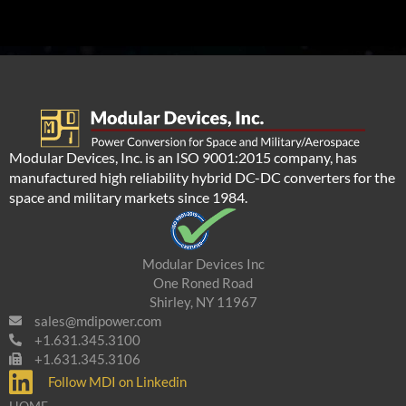
Modular Devices, Inc. is an ISO 9001:2015 company, has
manufactured high reliability hybrid DC-DC converters for the
space and military markets since 1984.
Modular Devices Inc
One Roned Road
Shirley, NY 11967
sales@mdipower.com
+1.631.345.3100
+1.631.345.3106
Follow MDI on Linkedin
HOME