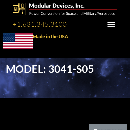
+1.631.345.3100
Made in the USA
MODEL: 3041-S05