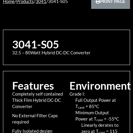
Home
/
Products
/
3041
/
3041-S05
PRINT PAGE
3041-S05
32.5 – 80Watt Hybrid DC-DC Converter
Features
Environment
Completely self contained
Grade I:
Thick Film Hybrid DC-DC
Full Output Power at
Converter
T
=
85
°C
case
Minimum Output
No External Filter Caps
Power at T
=
-55
°C
case
required
Linearly derates to
Fully Isolated design
zero at T
=
115
case