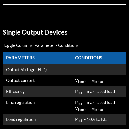
Single Output Devices
Toggle Columns:
Parameter
-
Conditions
PARAMETERS
CONDITIONS
PARAMETERS
CONDITIONS
Output Voltage (FLD)
—
Output current
V
— V
in min
in max
Efficiency
P
= max rated load
out
Line regulation
P
= max rated load
out
V
— V
in min
in max
Load regulation
P
= 10% to F.L.
out