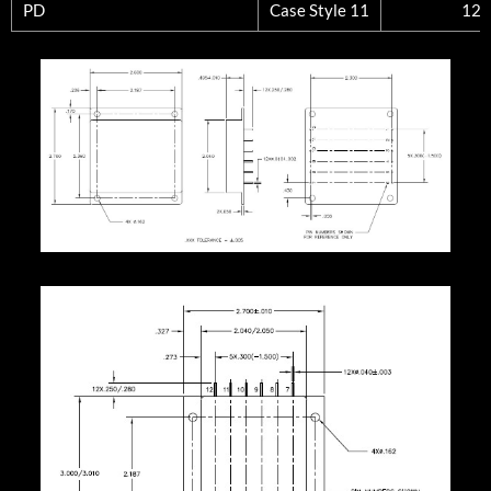
PD
Case Style 11
12