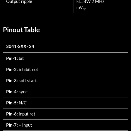
Output ripple
F.L. BW 2 MHz
mV
pp
Pinout Table
3041-SXX<24
3041-SXX<24
Pin-1:
bit
Pin-2:
inhibit not
Pin-3:
soft start
Pin-4:
sync
Pin-5:
N/C
Pin-6:
input ret
Pin-7:
+ input