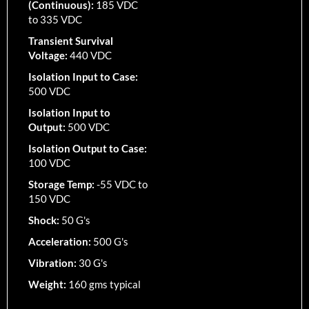
(Continuous):
185 VDC
to 335 VDC
Transient Survival
Voltage:
440 VDC
Isolation Input to Case:
500 VDC
Isolation Input to
Output:
500 VDC
Isolation Output to Case:
100 VDC
Storage Temp:
-55 VDC to
150 VDC
Shock:
50 G's
Acceleration:
500 G's
Vibration:
30 G's
Weight:
160 gms typical