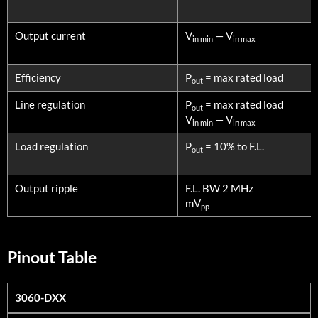
Output current
V
— V
in min
in max
Efficiency
P
= max rated load
out
Line regulation
P
= max rated load
out
V
— V
in min
in max
Load regulation
P
= 10% to F.L.
out
Output ripple
F.L. BW 2 MHz
mV
pp
Pinout Table
3060-DXX