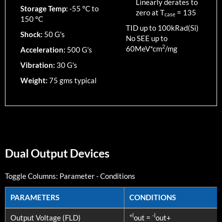
Linearly derates to
Storage Temp:
-55 °C to
zero at T
=
135
case
150 °C
TID up to
100
kRad(Si)
Shock:
50 G's
No SEE up to
2
60MeV*cm
/mg
Acceleration:
500 G's
Vibration:
30 G's
Weight:
75 gms typical
Dual Output Devices
Toggle Columns:
Parameter
-
Conditions
PARAMETERS
CONDITIONS
PARAMETERS
CONDITIONS
+l
-l
Output Voltage (FLD)
out =
out+