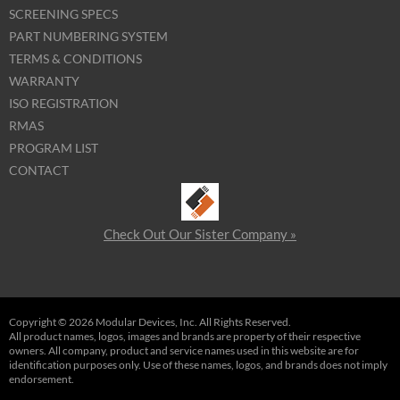
SCREENING SPECS
PART NUMBERING SYSTEM
TERMS & CONDITIONS
WARRANTY
ISO REGISTRATION
RMAS
PROGRAM LIST
CONTACT
Check Out Our Sister Company »
Copyright © 2026 Modular Devices, Inc. All Rights Reserved.
All product names, logos, images and brands are property of their respective
owners. All company, product and service names used in this website are for
identification purposes only. Use of these names, logos, and brands does not imply
endorsement.