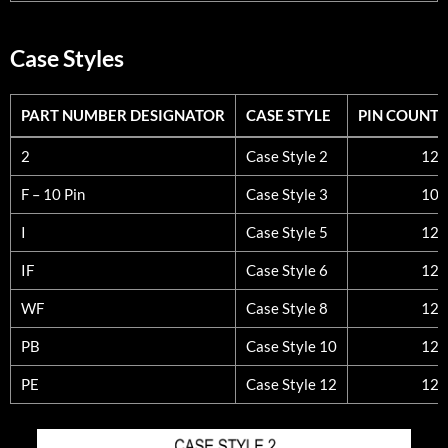
Case Styles
PART NUMBER DESIGNATOR
CASE STYLE
PIN COUNT
PART NUMBER DESIGNATOR
CASE STYLE
PIN COUNT
2
Case Style 2
12
F – 10 Pin
Case Style 3
10
I
Case Style 5
12
IF
Case Style 6
12
WF
Case Style 8
12
PB
Case Style 10
12
PE
Case Style 12
12