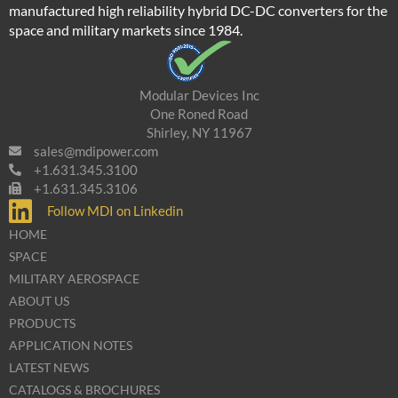
manufactured high reliability hybrid DC-DC converters for the
space and military markets since 1984.
Modular Devices Inc
One Roned Road
Shirley, NY 11967
sales@mdipower.com
+1.631.345.3100
+1.631.345.3106
Follow MDI on Linkedin
HOME
SPACE
MILITARY AEROSPACE
ABOUT US
PRODUCTS
APPLICATION NOTES
LATEST NEWS
CATALOGS & BROCHURES