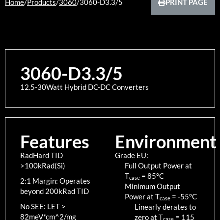
Home
/
Products
/
3060
/
3060-D3.3/5
PRINT PAGE
3060-D3.3/5
12.5-30Watt Hybrid DC-DC Converters
Features
Environment
RadHard TID
Grade EU:
>100kRad(Si)
Full Output Power at
T
=
85
°C
case
2:1 Margin: Operates
Minimum Output
beyond 200kRad TID
Power at T
=
-55
°C
case
No SEE: LET >
Linearly derates to
82meV*cm^2/mg
zero at T
=
115
case