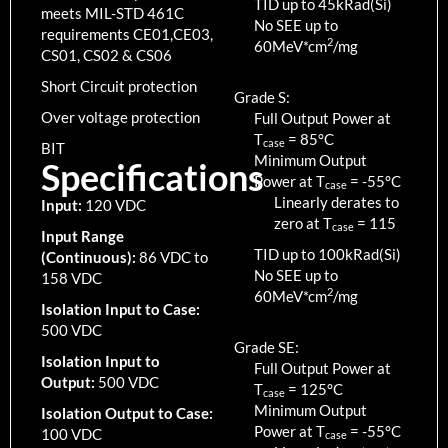
TID up to
45
kRad(Si)
meets MIL-STD 461C
No SEE up to
requirements CE01,CE03,
2
60MeV*cm
/mg
CS01, CS02 & CS06
Short Circuit protection
Grade S:
Over voltage protection
Full Output Power at
T
=
85
°C
case
BIT
Minimum Output
Specifications
Power at T
=
-55
°C
case
Linearly derates to
Input:
120 VDC
zero at T
=
115
case
Input Range
TID up to
100
kRad(Si)
(Continuous):
86 VDC to
No SEE up to
158 VDC
2
60MeV*cm
/mg
Isolation Input to Case:
500 VDC
Grade SE:
Isolation Input to
Full Output Power at
Output:
500 VDC
T
=
125
°C
case
Minimum Output
Isolation Output to Case:
Power at T
=
-55
°C
100 VDC
case