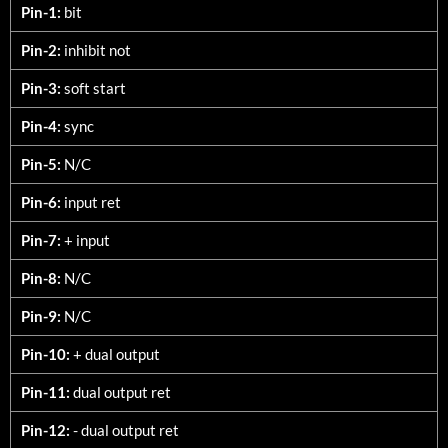
3060-DXX
Pin-1:
bit
Pin-2:
inhibit not
Pin-3:
soft start
Pin-4:
sync
Pin-5:
N/C
Pin-6:
input ret
Pin-7:
+ input
Pin-8:
N/C
Pin-9:
N/C
Pin-10:
+ dual output
Pin-11:
dual output ret
Pin-12:
- dual output ret