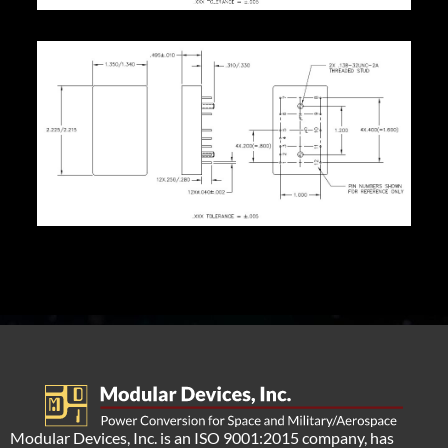
Modular Devices, Inc. is an ISO 9001:2015 company, has