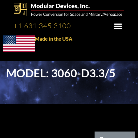
+1.631.345.3100
Made in the USA
MODEL: 3060-D3.3/5