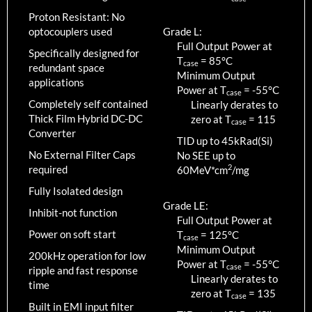
Proton Resistant: No
optocouplers used
Grade L:
Full Output Power at
Specifically designed for
T
=
85
°C
case
redundant space
Minimum Output
applications
Power at T
=
-55
°C
case
Completely self contained
Linearly derates to
Thick Film Hybrid DC-DC
zero at T
=
115
case
Converter
TID up to
45
kRad(Si)
No External Filter Caps
No SEE up to
2
required
60MeV*cm
/mg
Fully Isolated design
Grade LE:
Inhibit-not function
Full Output Power at
Power on soft start
T
=
125
°C
case
Minimum Output
200kHz operation for low
Power at T
=
-55
°C
case
ripple and fast response
Linearly derates to
time
zero at T
=
135
case
Built in EMI input filter