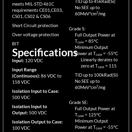
TID up to
45
kRad(Si)
meets MIL-STD 461C
No SEE up to
requirements CE01,CE03,
2
60MeV*cm
/mg
CS01, CS02 & CS06
Short Circuit protection
Grade S:
Over voltage protection
Full Output Power at
T
=
85
°C
case
BIT
Minimum Output
Specifications
Power at T
=
-55
°C
case
Linearly derates to
Input:
120 VDC
zero at T
=
115
case
Input Range
TID up to
100
kRad(Si)
(Continuous):
86 VDC to
No SEE up to
158 VDC
2
60MeV*cm
/mg
Isolation Input to Case:
500 VDC
Grade SE:
Isolation Input to
Full Output Power at
Output:
500 VDC
T
=
125
°C
case
Minimum Output
Isolation Output to Case:
Power at T
=
-55
°C
100 VDC
case