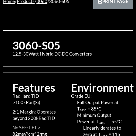
Home
/
Products
/
3060
/
3060-S05
PRINT PAGE
3060-S05
12.5-30Watt Hybrid DC-DC Converters
Features
Environment
RadHard TID
Grade EU:
>100kRad(Si)
Full Output Power at
T
=
85
°C
case
2:1 Margin: Operates
Minimum Output
beyond 200kRad TID
Power at T
=
-55
°C
case
No SEE: LET >
Linearly derates to
82meV*cm^2/mg
zero at T
=
115
case