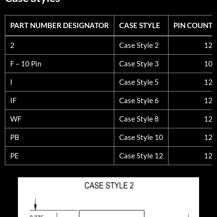
PART NUMBER DESIGNATOR
CASE STYLE
PIN COUNT
PART NUMBER DESIGNATOR
CASE STYLE
PIN COUNT
2
Case Style 2
12
F – 10 Pin
Case Style 3
10
I
Case Style 5
12
IF
Case Style 6
12
WF
Case Style 8
12
PB
Case Style 10
12
PE
Case Style 12
12