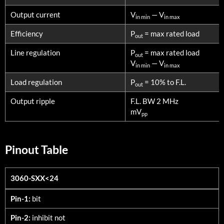
Output current
V
— V
in min
in max
Efficiency
P
= max rated load
out
Line regulation
P
= max rated load
out
V
— V
in min
in max
Load regulation
P
= 10% to F.L.
out
Output ripple
F.L. BW 2 MHz
mV
pp
Pinout Table
3060-SXX<24
3060-SXX<24
Pin-1:
bit
Pin-2:
inhibit not