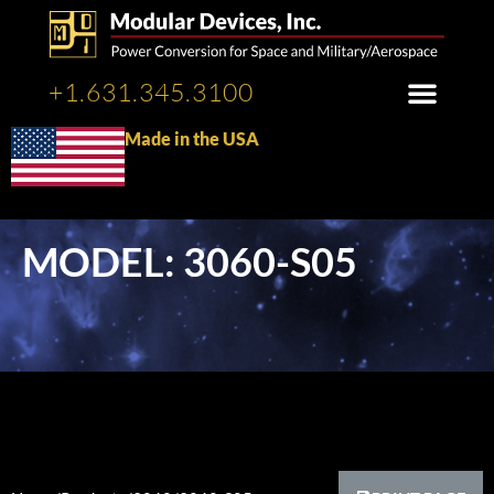
+1.631.345.3100
Made in the USA
MODEL: 3060-S05