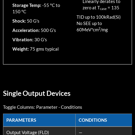
Linearly derates to
Storage Temp:
-55 °C to
zero at T
=
135
case
150 °C
TID up to
100
kRad(Si)
Shock:
50 G's
No SEE up to
2
60MeV*cm
/mg
Acceleration:
500 G's
Vibration:
30 G's
Weight:
75 gms typical
Single Output Devices
Toggle Columns:
Parameter
-
Conditions
PARAMETERS
CONDITIONS
PARAMETERS
CONDITIONS
Output Voltage (FLD)
—