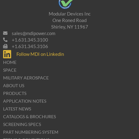
Modular Devices Inc
One Roned Road
Shirley, NY 11967
sales@mdipower.com
+1.631.345.3100
+1.631.345.3106
Follow MDI on Linkedin
HOME
SPACE
MILITARY AEROSPACE
ABOUT US
PRODUCTS
APPLICATION NOTES
LATEST NEWS
CATALOGS & BROCHURES
SCREENING SPECS
PART NUMBERING SYSTEM