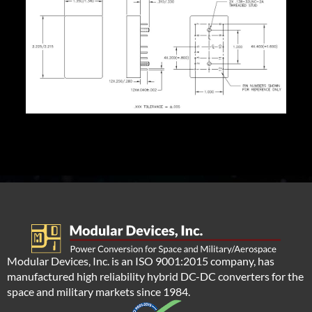
Modular Devices, Inc. is an ISO 9001:2015 company, has
manufactured high reliability hybrid DC-DC converters for the
space and military markets since 1984.