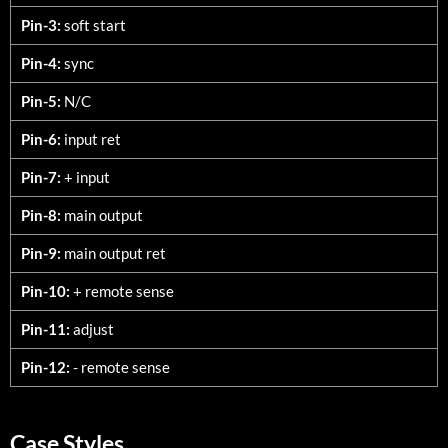
Pin-3:
soft start
Pin-4:
sync
Pin-5:
N/C
Pin-6:
input ret
Pin-7:
+ input
Pin-8:
main output
Pin-9:
main output ret
Pin-10:
+ remote sense
Pin-11:
adjust
Pin-12:
- remote sense
Case Styles