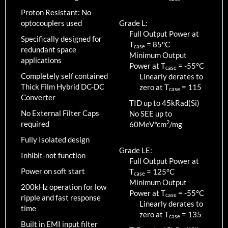
Proton Resistant: No
optocouplers used
Grade L:
Full Output Power at
Specifically designed for
T
=
85
°C
case
redundant space
Minimum Output
applications
Power at T
=
-55
°C
case
Completely self contained
Linearly derates to
Thick Film Hybrid DC-DC
zero at T
=
115
case
Converter
TID up to
45
kRad(Si)
No External Filter Caps
No SEE up to
2
required
60MeV*cm
/mg
Fully Isolated design
Grade LE:
Inhibit-not function
Full Output Power at
Power on soft start
T
=
125
°C
case
Minimum Output
200kHz operation for low
Power at T
=
-55
°C
case
ripple and fast response
Linearly derates to
time
zero at T
=
135
case
Built in EMI input filter