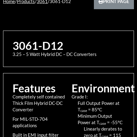
Home
/
Products
/
3061
/
3061-D12
PRINT PAGE
3061-D12
3.25 – 5 Watt Hybrid DC – DC Converters
Features
Environment
Completely self contained
Grade I:
Thick Film Hybrid DC-DC
Full Output Power at
Converter
T
=
85
°C
case
Minimum Output
For MIL-STD-704
Power at T
=
-55
°C
case
applications
Linearly derates to
Built in EMI input filter
zero at T
=
115
case