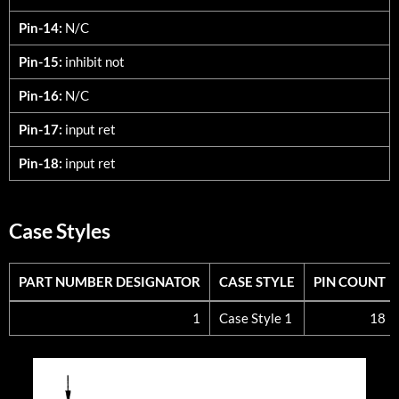
Pin-14:
N/C
Pin-15:
inhibit not
Pin-16:
N/C
Pin-17:
input ret
Pin-18:
input ret
Case Styles
PART NUMBER DESIGNATOR
CASE STYLE
PIN COUNT
PART NUMBER DESIGNATOR
CASE STYLE
PIN COUNT
1
Case Style 1
18