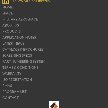
Follow MDI on Linkedin
HOME
SPACE
MILITARY AEROSPACE
ABOUT US
PRODUCTS
APPLICATION NOTES
LATEST NEWS
CATALOGS & BROCHURES
SCREENING SPECS
PART NUMBERING SYSTEM
TERMS & CONDITIONS
WARRANTY
ISO REGISTRATION
RMAS
PROGRAM LIST
CONTACT