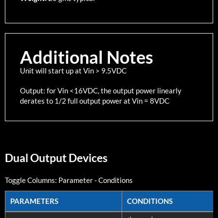
Additional Notes
Unit will start up at Vin > 9.5VDC
Output: for Vin <16VDC, the output power linearly
derates to 1/2 full output power at Vin = 8VDC
Dual Output Devices
Toggle Columns:
Parameter
-
Conditions
PARAMETERS
CONDITIONS
PARAMETERS
CONDITIONS