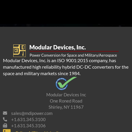
Modular Devices, Inc. is an ISO 9001:2015 company, has
manufactured high reliability hybrid DC-DC converters for the
space and military markets since 1984.
Modular Devices Inc
One Roned Road
Shirley, NY 11967
sales@mdipower.com
+1.631.345.3100
+1.631.345.3106