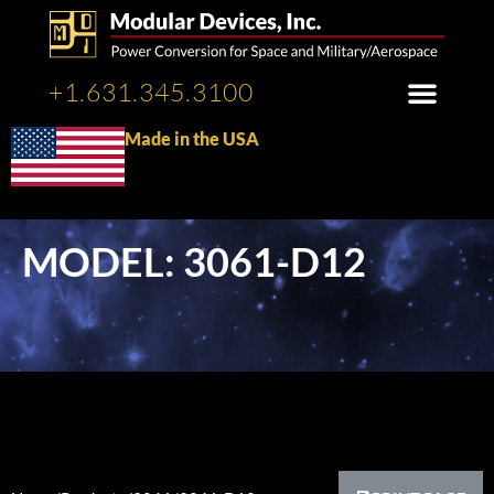
+1.631.345.3100
Made in the USA
MODEL: 3061-D12