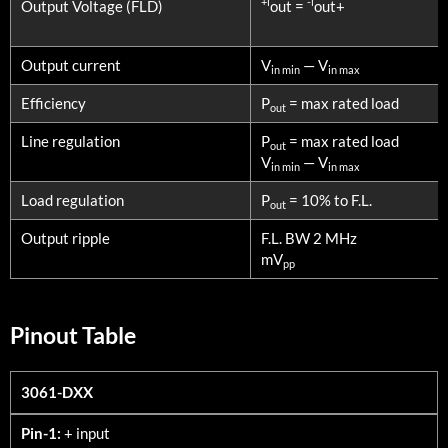
+l
-l
Output Voltage (FLD)
out =
out+
Output current
V
— V
in min
in max
Efficiency
P
= max rated load
out
Line regulation
P
= max rated load
out
V
— V
in min
in max
Load regulation
P
= 10% to F.L.
out
Output ripple
F.L. BW 2 MHz
mV
pp
Pinout Table
3061-DXX
3061-DXX
Pin-1:
+ input