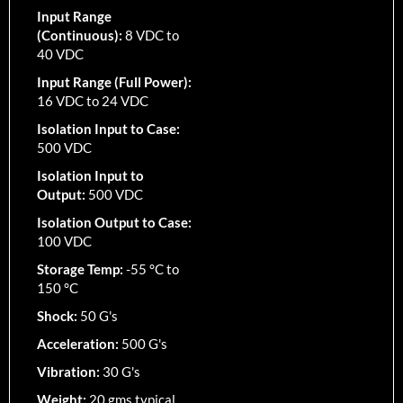
Input Range
(Continuous):
8 VDC to
40 VDC
Input Range (Full Power):
16 VDC to 24 VDC
Isolation Input to Case:
500 VDC
Isolation Input to
Output:
500 VDC
Isolation Output to Case:
100 VDC
Storage Temp:
-55 °C to
150 °C
Shock:
50 G's
Acceleration:
500 G's
Vibration:
30 G's
Weight:
20 gms typical