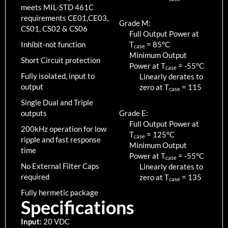
meets MIL-STD 461C
requirements CE01,CE03,
Grade M:
CS01, CS02 & CS06
Full Output Power at
Inhibit-not function
T
=
85
°C
case
Minimum Output
Short Circuit protection
Power at T
=
-55
°C
case
Fully isolated, input to
Linearly derates to
output
zero at T
=
115
case
Single Dual and Triple
outputs
Grade E:
Full Output Power at
200kHz operation for low
T
=
125
°C
case
ripple and fast response
Minimum Output
time
Power at T
=
-55
°C
case
No External Filter Caps
Linearly derates to
required
zero at T
=
135
case
Fully hermetic package
Specifications
Input:
20 VDC