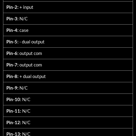
Pin-2:
+ input
Pin-3:
N/C
Pin-4:
case
Pin-5:
- dual output
Pin-6:
output com
Pin-7:
output com
Pin-8:
+ dual output
Pin-9:
N/C
Pin-10:
N/C
Pin-11:
N/C
Pin-12:
N/C
Pin-13:
N/C