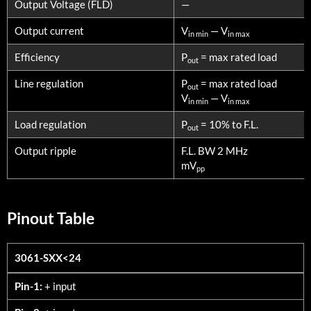
Output Voltage (FLD)
—
Output current
V
— V
in min
in max
Efficiency
P
= max rated load
out
Line regulation
P
= max rated load
out
V
— V
in min
in max
Load regulation
P
= 10% to F.L.
out
Output ripple
F.L. BW 2 MHz
mV
pp
Pinout Table
3061-SXX<24
3061-SXX<24
Pin-1:
+ input