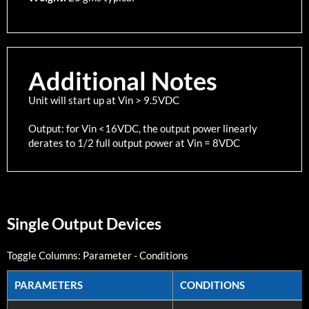
Additional Notes
Unit will start up at Vin > 9.5VDC
Output: for Vin <16VDC, the output power linearly
derates to 1/2 full output power at Vin = 8VDC
Single Output Devices
Toggle Columns:
Parameter
-
Conditions
PARAMETERS
CONDITIONS
PARAMETERS
CONDITIONS