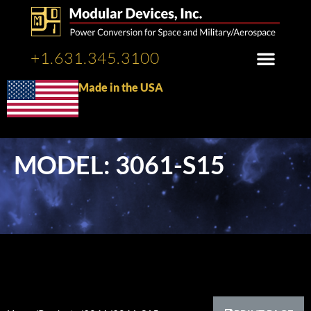
+1.631.345.3100
Made in the USA
MODEL: 3061-S15