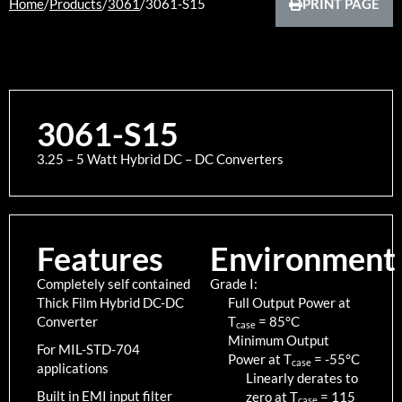
Home
/
Products
/
3061
/
3061-S15
PRINT PAGE
3061-S15
3.25 – 5 Watt Hybrid DC – DC Converters
Features
Environment
Completely self contained
Grade I:
Thick Film Hybrid DC-DC
Full Output Power at
Converter
T
=
85
°C
case
Minimum Output
For MIL-STD-704
Power at T
=
-55
°C
case
applications
Linearly derates to
Built in EMI input filter
zero at T
=
115
case