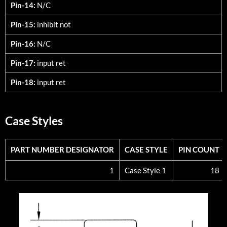
Pin-14:
N/C
Pin-15:
inhibit not
Pin-16:
N/C
Pin-17:
input ret
Pin-18:
input ret
Case Styles
PART NUMBER DESIGNATOR
CASE STYLE
PIN COUNT
PART NUMBER DESIGNATOR
CASE STYLE
PIN COUNT
1
Case Style 1
18