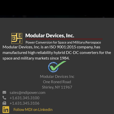
Modular Devices, Inc. is an ISO 9001:2015 company, has
manufactured high reliability hybrid DC-DC converters for the
space and military markets since 1984.
Modular Devices Inc
One Roned Road
Shirley, NY 11967
sales@mdipower.com
+1.631.345.3100
+1.631.345.3106
Follow MDI on Linkedin