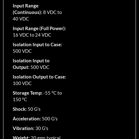
Input Range
(Continuous):
8 VDC to
40 VDC
Input Range (Full Power):
16 VDC to 24 VDC
Isolation Input to Case:
500 VDC
Isolation Input to
Output:
500 VDC
Isolation Output to Case:
100 VDC
Storage Temp:
-55 °C to
150 °C
Shock:
50 G's
Acceleration:
500 G's
Vibration:
30 G's
Weight:
20 gms typical