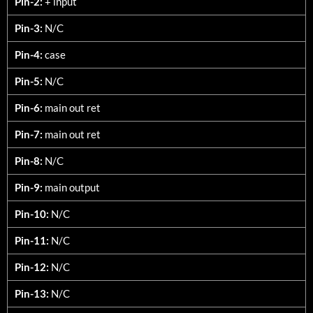
Pin-2:
+ input
Pin-3:
N/C
Pin-4:
case
Pin-5:
N/C
Pin-6:
main out ret
Pin-7:
main out ret
Pin-8:
N/C
Pin-9:
main output
Pin-10:
N/C
Pin-11:
N/C
Pin-12:
N/C
Pin-13:
N/C