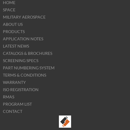
HOME
SPACE
MILITARY AEROSPACE
ABOUT US
PRODUCTS
APPLICATION NOTES
LATEST NEWS
CATALOGS & BROCHURES
SCREENING SPECS
PART NUMBERING SYSTEM
TERMS & CONDITIONS
WARRANTY
ISO REGISTRATION
RMAS
PROGRAM LIST
CONTACT