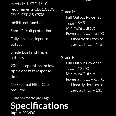
meets MIL-STD 461C
requirements CE01,CE03,
Grade M:
CS01, CS02 & CS06
Full Output Power at
Inhibit-not function
T
=
85
°C
case
Minimum Output
Short Circuit protection
Power at T
=
-55
°C
case
Fully isolated, input to
Linearly derates to
output
zero at T
=
115
case
Single Dual and Triple
outputs
Grade E:
Full Output Power at
200kHz operation for low
T
=
125
°C
case
ripple and fast response
Minimum Output
time
Power at T
=
-55
°C
case
No External Filter Caps
Linearly derates to
required
zero at T
=
135
case
Fully hermetic package
Specifications
Input:
20 VDC