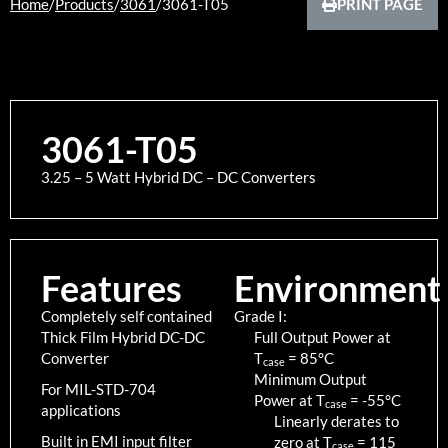
Home
/
Products
/
3061
/
3061-T05
PRINT PAGE
3061-T05
3.25 – 5 Watt Hybrid DC – DC Converters
Features
Environment
Completely self contained
Grade I:
Thick Film Hybrid DC-DC
Full Output Power at
Converter
T
=
85
°C
case
Minimum Output
For MIL-STD-704
Power at T
=
-55
°C
case
applications
Linearly derates to
Built in EMI input filter
zero at T
=
115
case