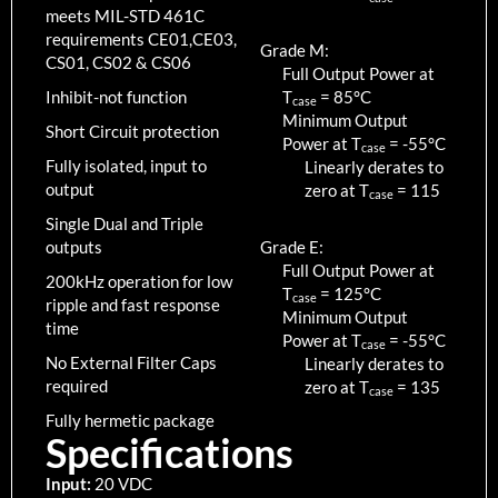
meets MIL-STD 461C
requirements CE01,CE03,
Grade M:
CS01, CS02 & CS06
Full Output Power at
Inhibit-not function
T
=
85
°C
case
Minimum Output
Short Circuit protection
Power at T
=
-55
°C
case
Fully isolated, input to
Linearly derates to
output
zero at T
=
115
case
Single Dual and Triple
outputs
Grade E:
Full Output Power at
200kHz operation for low
T
=
125
°C
case
ripple and fast response
Minimum Output
time
Power at T
=
-55
°C
case
No External Filter Caps
Linearly derates to
required
zero at T
=
135
case
Fully hermetic package
Specifications
Input:
20 VDC