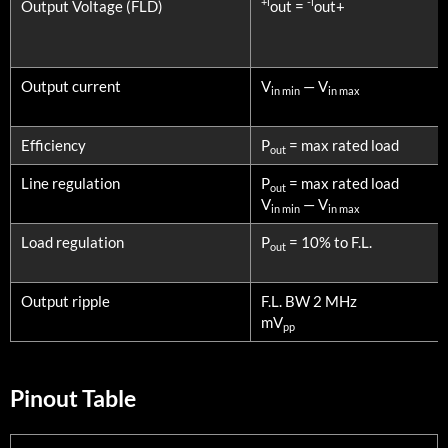
+l
-l
Output Voltage (FLD)
out =
out+
Output current
V
— V
in min
in max
Efficiency
P
= max rated load
out
Line regulation
P
= max rated load
out
V
— V
in min
in max
Load regulation
P
= 10% to F.L.
out
Output ripple
F.L. BW 2 MHz
mV
pp
Pinout Table