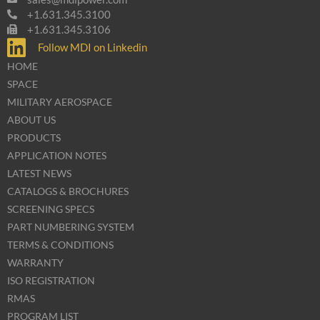
+1.631.345.3100
+1.631.345.3106
Follow MDI on Linkedin
HOME
SPACE
MILITARY AEROSPACE
ABOUT US
PRODUCTS
APPLICATION NOTES
LATEST NEWS
CATALOGS & BROCHURES
SCREENING SPECS
PART NUMBERING SYSTEM
TERMS & CONDITIONS
WARRANTY
ISO REGISTRATION
RMAS
PROGRAM LIST