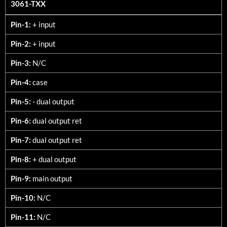
3061-TXX
3061-TXX
Pin-1:
+ input
Pin-2:
+ input
Pin-3:
N/C
Pin-4:
case
Pin-5:
- dual output
Pin-6:
dual output ret
Pin-7:
dual output ret
Pin-8:
+ dual output
Pin-9:
main output
Pin-10:
N/C
Pin-11:
N/C