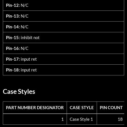
Pin-12:
N/C
Pin-13:
N/C
Pin-14:
N/C
Pin-15:
inhibit not
Pin-16:
N/C
Pin-17:
input ret
Pin-18:
input ret
Case Styles
PART NUMBER DESIGNATOR
CASE STYLE
PIN COUNT
PART NUMBER DESIGNATOR
CASE STYLE
PIN COUNT
1
Case Style 1
18