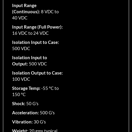
Input Range
(Continuous):
8 VDC to
40 VDC
Input Range (Full Power):
16 VDC to 24 VDC
Isolation Input to Case:
500 VDC
Isolation Input to
Output:
500 VDC
Isolation Output to Case:
100 VDC
Storage Temp:
-55 °C to
150 °C
Shock:
50 G's
Acceleration:
500 G's
Vibration:
30 G's
Weight:
20 gms typical