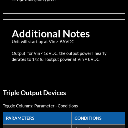
Additional Notes
Unit will start up at Vin > 9.5VDC
Output: for Vin <16VDC, the output power linearly
derates to 1/2 full output power at Vin = 8VDC
Triple Output Devices
Toggle Columns:
Parameter
-
Conditions
PARAMETERS
CONDITIONS
PARAMETERS
CONDITIONS