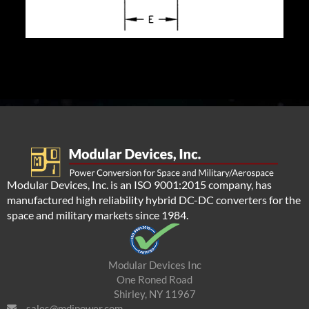
Modular Devices, Inc. is an ISO 9001:2015 company, has
manufactured high reliability hybrid DC-DC converters for the
space and military markets since 1984.
Modular Devices Inc
One Roned Road
Shirley, NY 11967
sales@mdipower.com