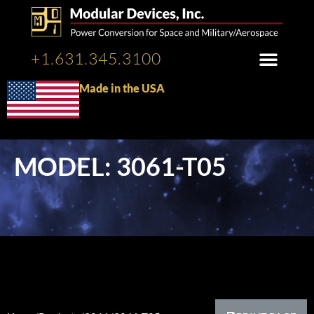
+1.631.345.3100
Made in the USA
MODEL: 3061-T05