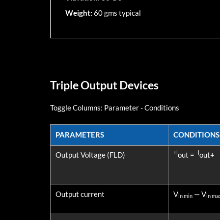
Weight:
60 gms typical
Triple Output Devices
Toggle Columns:
Parameter
-
Conditions
PARAMETERS
CONDITIONS
PARAMETERS
CONDITIONS
+l
-l
Output Voltage (FLD)
out =
out+
Output current
V
— V
in min
in ma