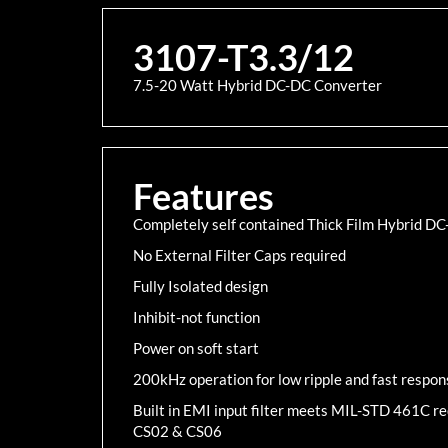
3107-T3.3/12
7.5-20 Watt Hybrid DC-DC Converter
Features
Completely self contained Thick Film Hybrid D
No External Filter Caps required
Fully Isolated design
Inhibit-not function
Power on soft start
200kHz operation for low ripple and fast respon
Built in EMI input filter meets MIL-STD 461C 
CS02 & CS06