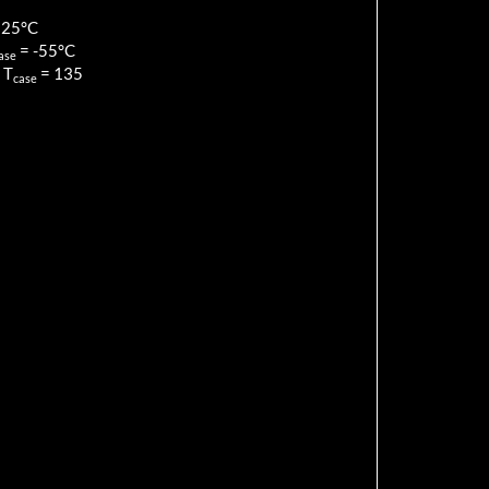
125
°C
=
-55
°C
ase
 T
=
135
case