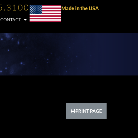
5.3100
Made in the USA
CONTACT
PRINT PAGE