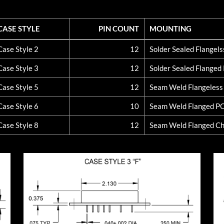
CASE STYLE
PIN COUNT
MOUNTING
CASE STYLE
PIN COUNT
MOUNTING
Case Style 2
12
Solder Sealed Flangel
Case Style 3
12
Solder Sealed Flange
Case Style 5
12
Seam Weld Flangeles
Case Style 6
10
Seam Weld Flanged P
Case Style 8
12
Seam Weld Flanged Ch