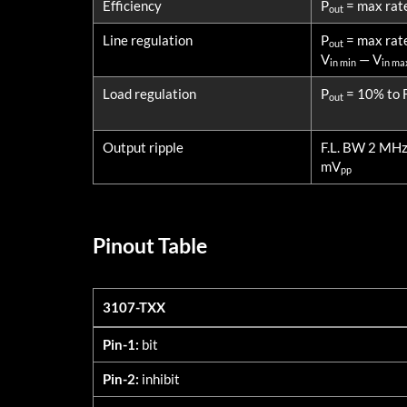
Efficiency
P
= max rat
out
Line regulation
P
= max rat
out
V
— V
in min
in ma
Load regulation
P
= 10% to F
out
Output ripple
F.L. BW 2 MH
mV
pp
Pinout Table
3107-TXX
3107-TXX
Pin-1:
bit
Pin-2:
inhibit