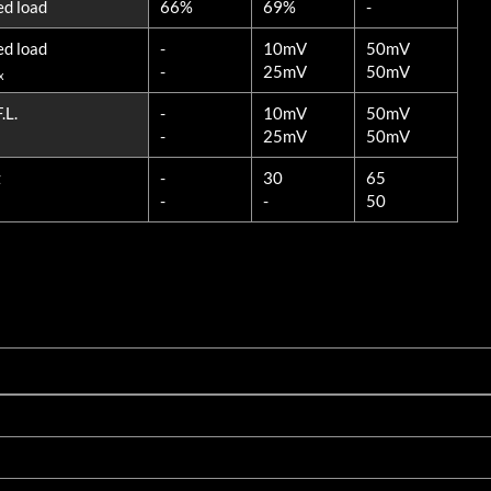
ed load
66%
69%
-
ed load
-
10mV
50mV
-
25mV
50mV
x
.L.
-
10mV
50mV
-
25mV
50mV
z
-
30
65
-
-
50