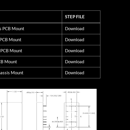
STEP FILE
STEP FILE
ss PCB Mount
Download
d PCB Mount
Download
s PCB Mount
Download
CB Mount
Download
assis Mount
Download