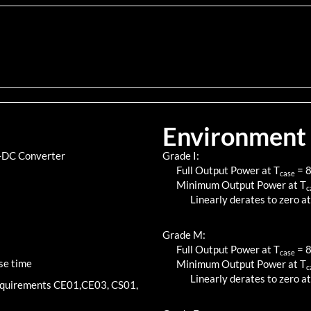
Environment
C-DC Converter
Grade I:
Full Output Power at T
=
case
Minimum Output Power at T
c
Linearly derates to zero at
Grade M:
Full Output Power at T
=
case
se time
Minimum Output Power at T
c
Linearly derates to zero at
requirements CE01,CE03, CS01,