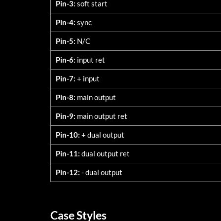
Pin-3:
soft start
Pin-4:
sync
Pin-5:
N/C
Pin-6:
input ret
Pin-7:
+ input
Pin-8:
main output
Pin-9:
main output ret
Pin-10:
+ dual output
Pin-11:
dual output ret
Pin-12:
- dual output
Case Styles