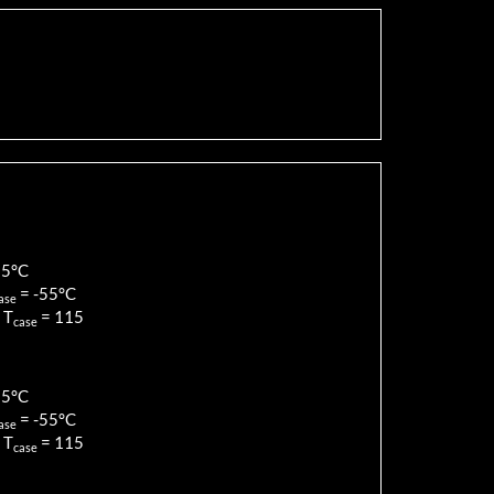
85
°C
=
-55
°C
ase
 T
=
115
case
85
°C
=
-55
°C
ase
 T
=
115
case