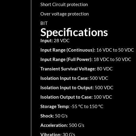
Short Circuit protection
Over voltage protection
BIT
Specifications
Input:
28 VDC
Input Range (Continuous):
16 VDC to 50 VDC
Input Range (Full Power):
18 VDC to 50 VDC
Transient Survival Voltage:
80 VDC
Isolation Input to Case:
500 VDC
Isolation Input to Output:
500 VDC
Isolation Output to Case:
100 VDC
Storage Temp:
-55 °C to 150 °C
Shock:
50 G's
Acceleration:
500 G's
Vibration:
30 G's