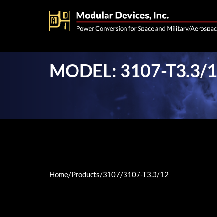
MODEL: 3107-T3.3/
Home
/
Products
/
3107
/
3107-T3.3/12