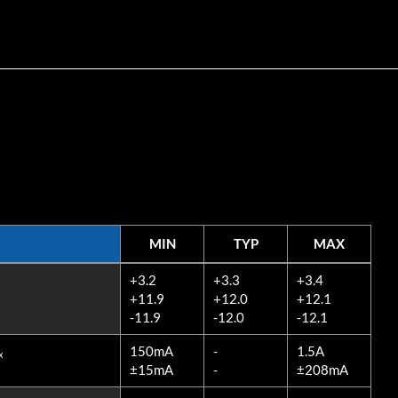
MIN
TYP
MAX
MIN
TYP
MAX
+3.2
+3.3
+3.4
+11.9
+12.0
+12.1
-11.9
-12.0
-12.1
150mA
-
1.5A
x
±15mA
-
±208mA