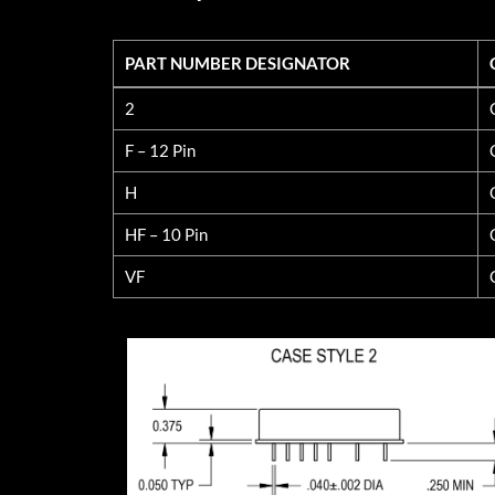
PART NUMBER DESIGNATOR
PART NUMBER DESIGNATOR
2
F – 12 Pin
H
HF – 10 Pin
VF