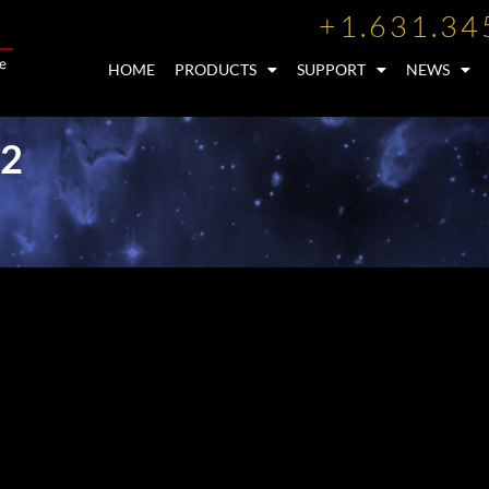
+1.631.34
HOME
PRODUCTS
SUPPORT
NEWS
12