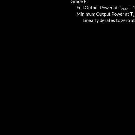
Grade E:
Full Output Power at T
=
case
Minimum Output Power at T
c
Linearly derates to zero at