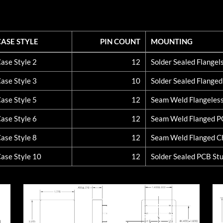
CASE STYLE
PIN COUNT
MOUNTING
CASE STYLE
PIN COUNT
MOUNTING
ase Style 2
12
Solder Sealed Flange
ase Style 3
10
Solder Sealed Flange
ase Style 5
12
Seam Weld Flangeles
ase Style 6
12
Seam Weld Flanged 
ase Style 8
12
Seam Weld Flanged C
ase Style 10
12
Solder Sealed PCB St