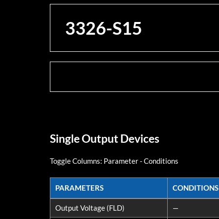
3326-S15
Single Output Devices
Toggle Columns:
Parameter
-
Conditions
PARAMETERS
CONDITIONS
PARAMETERS
CONDITIONS
Output Voltage (FLD)
—