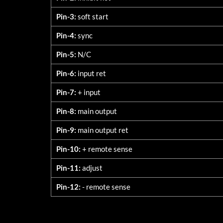
Pin-3:
soft start
Pin-4:
sync
Pin-5:
N/C
Pin-6:
input ret
Pin-7:
+ input
Pin-8:
main output
Pin-9:
main output ret
Pin-10:
+ remote sense
Pin-11:
adjust
Pin-12:
- remote sense