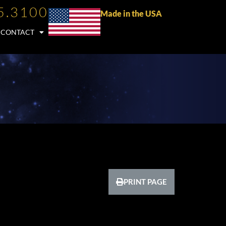
5.3100
Made in the USA
CONTACT
PRINT PAGE