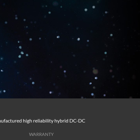
ufactured high reliability hybrid DC-DC
WARRANTY