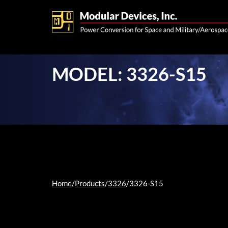
MODEL: 3326-S15
Home
/
Products
/
3326
/
3326-S15