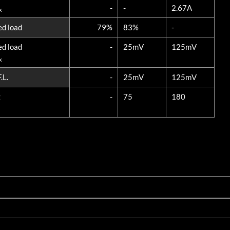
-
-
2.67A
x
ed load
79%
83%
-
ed load
-
25mV
125mV
x
.L.
-
25mV
125mV
z
-
75
180