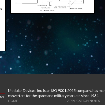
Modular Devices, Inc. is an ISO 9001:2015 company, has man
converters for the space and military markets since 1984.
HOME
APPLICATION NOTES