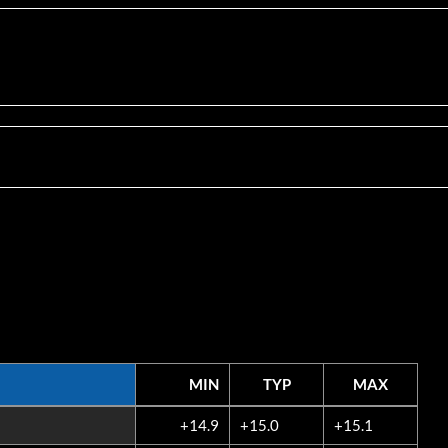
MIN
TYP
MAX
MIN
TYP
MAX
+14.9
+15.0
+15.1