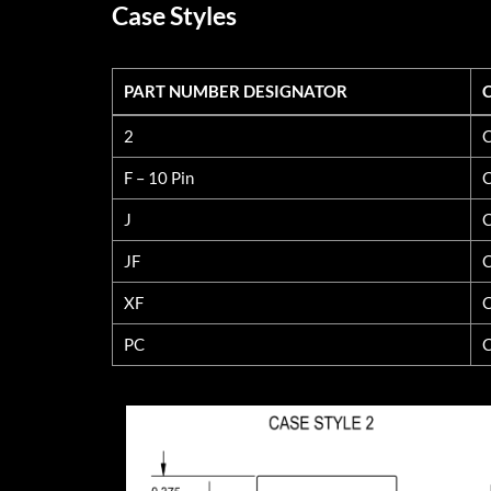
Case Styles
PART NUMBER DESIGNATOR
PART NUMBER DESIGNATOR
2
C
F – 10 Pin
C
J
C
JF
C
XF
C
PC
C