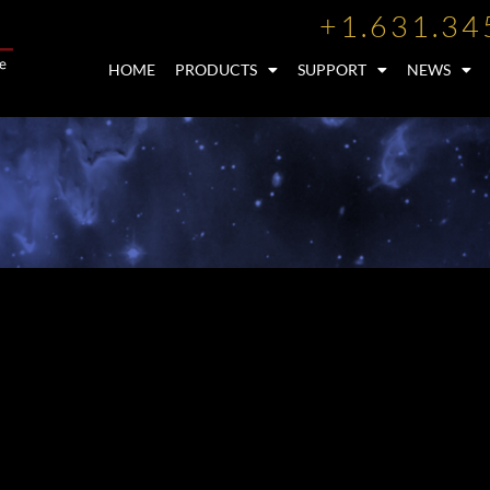
+1.631.34
HOME
PRODUCTS
SUPPORT
NEWS