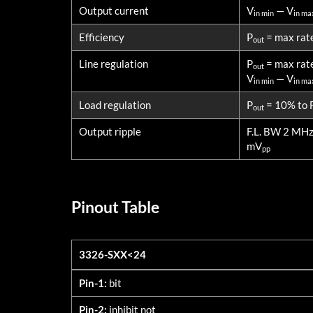
Output current
V
— V
in min
in ma
Efficiency
P
= max rat
out
Line regulation
P
= max rat
out
V
— V
in min
in ma
Load regulation
P
= 10% to F
out
Output ripple
F.L. BW 2 MH
mV
pp
Pinout Table
3326-SXX<24
3326-SXX<24
Pin-1:
bit
Pin-2:
inhibit not