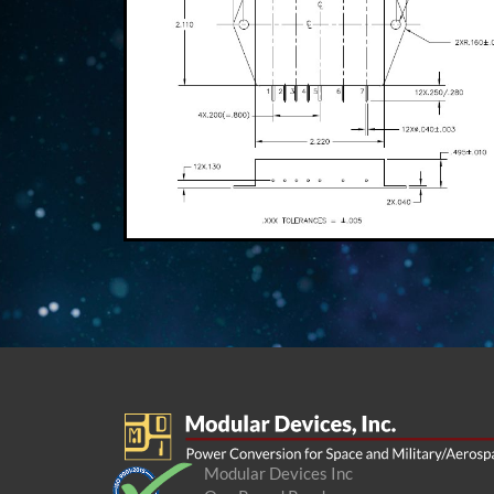
Modular Devices Inc