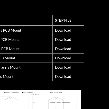
STEP FILE
STEP FILE
lss PCB Mount
Download
d PCB Mount
Download
s PCB Mount
Download
PCB Mount
Download
hassis Mount
Download
ud Mount
Download