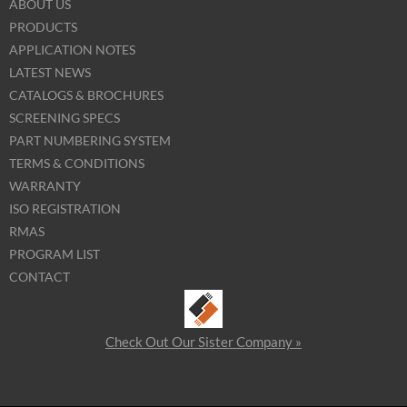
ABOUT US
PRODUCTS
APPLICATION NOTES
LATEST NEWS
CATALOGS & BROCHURES
SCREENING SPECS
PART NUMBERING SYSTEM
TERMS & CONDITIONS
WARRANTY
ISO REGISTRATION
RMAS
PROGRAM LIST
CONTACT
Check Out Our Sister Company »