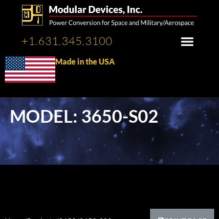
+1.631.345.3100
Made in the USA
MODEL: 3650-S02