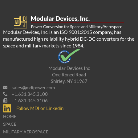
Modular Devices, Inc. is an ISO 9001:2015 company, has
manufactured high reliability hybrid DC-DC converters for the
space and military markets since 1984.
Modular Devices Inc
One Roned Road
Shirley, NY 11967
sales@mdipower.com
+1.631.345.3100
+1.631.345.3106
Follow MDI on Linkedin
HOME
SPACE
MILITARY AEROSPACE