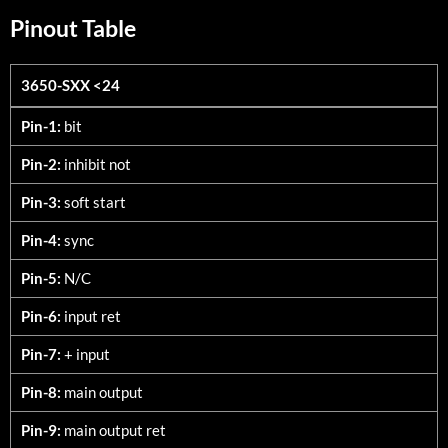
Pinout Table
3650-SXX <24
3650-SXX <24
Pin-1:
bit
Pin-2:
inhibit not
Pin-3:
soft start
Pin-4:
sync
Pin-5:
N/C
Pin-6:
input ret
Pin-7:
+ input
Pin-8:
main output
Pin-9:
main output ret