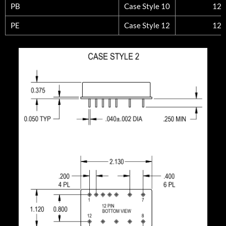
PB
Case Style 10
12
PE
Case Style 12
12