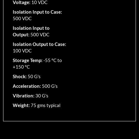
Voltage:
10 VDC
Isolation Input to Case:
500 VDC
Isolation Input to
Output:
500 VDC
Isolation Output to Case:
100 VDC
Storage Temp:
-55 °C to
+150 °C
Shock:
50 G's
Acceleration:
500 G's
Vibration:
30 G's
Weight:
75 gms typical