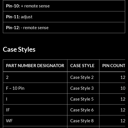
Pin-10:
+ remote sense
Pin-11:
adjust
Pin-12:
- remote sense
Case Styles
PART NUMBER DESIGNATOR
CASE STYLE
PIN COUNT
PART NUMBER DESIGNATOR
CASE STYLE
PIN COUNT
2
Case Style 2
12
F – 10 Pin
Case Style 3
10
I
Case Style 5
12
IF
Case Style 6
12
WF
Case Style 8
12