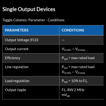
Single Output Devices
Toggle Columns:
Parameter
-
Conditions
PARAMETERS
CONDITIONS
PARAMETERS
CONDITIONS
Output Voltage (FLD)
—
Output current
V
— V
in min
in max
Efficiency
P
= max rated load
out
Line regulation
P
= max rated load
out
V
— V
in min
in max
Load regulation
P
= 10% to F.L.
out
Output ripple
F.L. BW 2 MHz
mV
pp