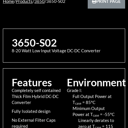
Home
/
Products
/
3650
/
3650-S02
PRINT PAGE
3650-S02
8-20 Watt Low Input Voltage DC-DC Converter
Features
Environment
Completely self contained
Grade I:
Thick Film Hybrid DC-DC
Full Output Power at
Converter
T
=
85
°C
case
Minimum Output
Fully Isolated design
Power at T
=
-55
°C
case
No External Filter Caps
Linearly derates to
required
zero at T
=
115
case