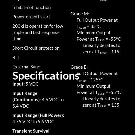
Inhibit-not function
Grade M:
Power on soft start
Full Output Power at
200kHz operation for low
T
=
85
°C
case
ripple and fast response
Minimum Output
time
Power at T
=
-55
°C
case
Linearly derates to
Short Circuit protection
zero at T
=
115
case
BIT
External Sync
Grade E:
Specifications
Full Output Power at
T
=
125
°C
case
Input:
5 VDC
Minimum Output
Power at T
=
-55
°C
Input Range
case
Linearly derates to
(Continuous):
4.6 VDC to
zero at T
=
135
5.4 VDC
case
Input Range (Full Power):
4.75 VDC to 5.6 VDC
Transient Survival