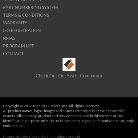
PART NUMBERING SYSTEM
TERMS & CONDITIONS
WARRANTY
ISO REGISTRATION
RMAS
PROGRAM LIST
CONTACT
Check Out Our Sister Company »
Copyright © 2026 Modular Devices, Inc. All Rights Reserved.
All product names, logos, images and brands are property of their respective
owners. All company, product and service names used in this website are for
identification purposes only. Use of these names, logos, and brands does not imply
endorsement.
Responsive Web Design
by
Generations Beyond