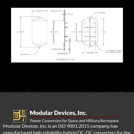
Modular Devices, Inc. is an ISO 9001:2015 company, has
manufactured high reliability hybrid DC-DC converters for the