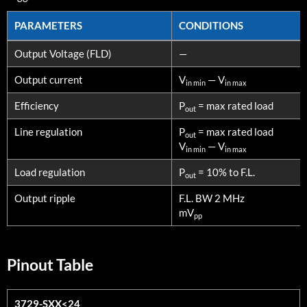
PARAMETERS
CONDITIONS
PARAMETERS
CONDITIONS
Output Voltage (FLD)
—
Output current
V
— V
in min
in max
Efficiency
P
= max rated load
out
Line regulation
P
= max rated load
out
V
— V
in min
in max
Load regulation
P
= 10% to F.L.
out
Output ripple
F.L. BW 2 MHz
mV
pp
Pinout Table
3729-SXX<24