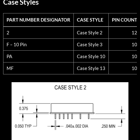
Case Styles
PART NUMBER DESIGNATOR
CASE STYLE
PIN COUNT
PART NUMBER DESIGNATOR
CASE STYLE
PIN COUNT
2
Case Style 2
12
F – 10 Pin
Case Style 3
10
PA
Case Style 10
10
MF
Case Style 13
10