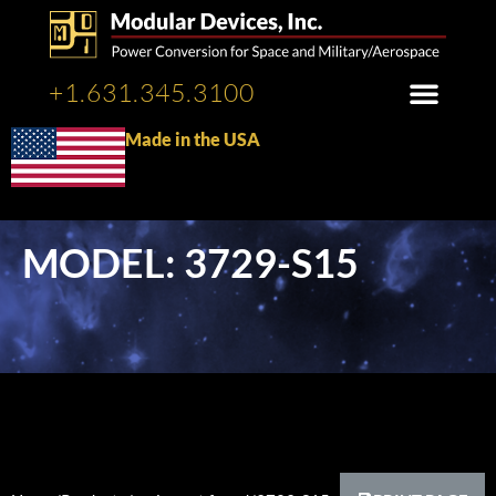
+1.631.345.3100
Made in the USA
MODEL: 3729-S15