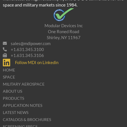
space and military markets since 1984.
Modular Devices Inc
One Roned Road
Shirley, NY 11967
sales@mdipower.com
+1.631.345.3100
+1.631.345.3106
Follow MDI on Linkedin
HOME
SPACE
MILITARY AEROSPACE
ABOUT US
PRODUCTS
APPLICATION NOTES
LATEST NEWS
CATALOGS & BROCHURES
SCREENING SPECS