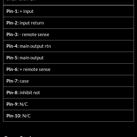
3729-SXX<24
Pin-1:
+ input
Pin-2:
input return
Pin-3:
- remote sense
Pin-4:
main output rtn
Pin-5:
main output
Pin-6:
+ remote sense
Pin-7:
case
Pin-8:
inhibit not
Pin-9:
N/C
Pin-10:
N/C