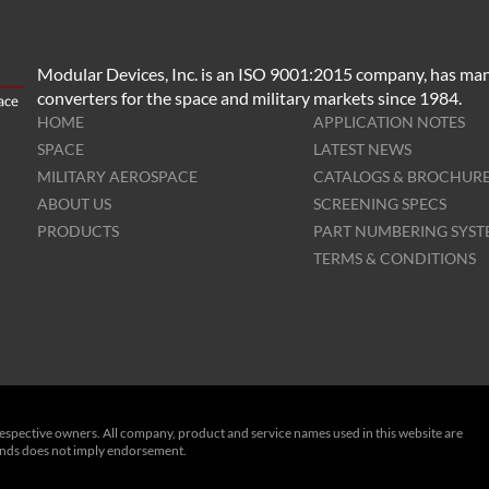
Modular Devices, Inc. is an ISO 9001:2015 company, has man
converters for the space and military markets since 1984.
HOME
APPLICATION NOTES
SPACE
LATEST NEWS
MILITARY AEROSPACE
CATALOGS & BROCHUR
ABOUT US
SCREENING SPECS
PRODUCTS
PART NUMBERING SYS
TERMS & CONDITIONS
respective owners. All company, product and service names used in this website are
rands does not imply endorsement.