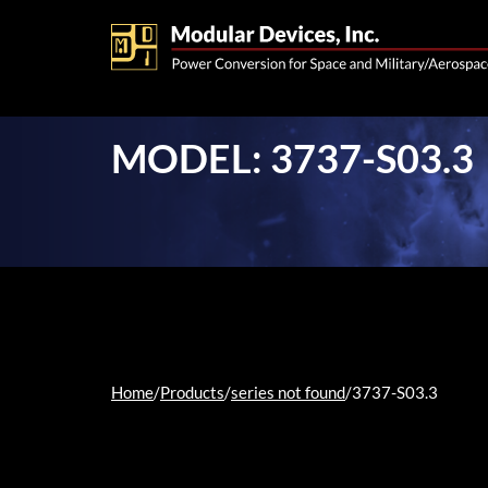
MODEL: 3737-S03.3
Home
/
Products
/
series not found
/
3737-S03.3