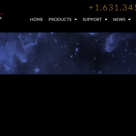
+1.631.34
HOME
PRODUCTS
SUPPORT
NEWS