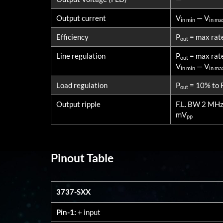
Output current
V
— V
in min
in ma
Efficiency
P
= max rat
out
Line regulation
P
= max rat
out
V
— V
in min
in ma
Load regulation
P
= 10% to F
out
Output ripple
F.L. BW 2 MH
mV
pp
Pinout Table
3737-SXX
3737-SXX
Pin-1:
+ input