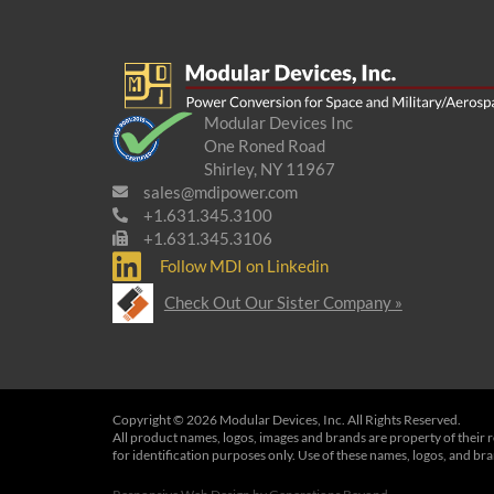
Modular Devices Inc
One Roned Road
Shirley, NY 11967
sales@mdipower.com
+1.631.345.3100
+1.631.345.3106
Follow MDI on Linkedin
Check Out Our Sister Company »
Copyright © 2026 Modular Devices, Inc. All Rights Reserved.
All product names, logos, images and brands are property of their 
for identification purposes only. Use of these names, logos, and b