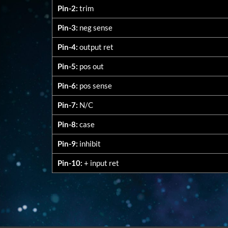
Pin-2:
trim
Pin-3:
neg sense
Pin-4:
output ret
Pin-5:
pos out
Pin-6:
pos sense
Pin-7:
N/C
Pin-8:
case
Pin-9:
inhibit
Pin-10:
+ input ret