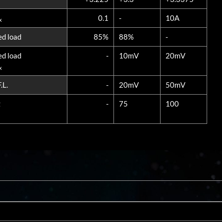
0.1
-
10A
x
ed load
85%
88%
-
ed load
-
10mV
20mV
x
.L.
-
20mV
50mV
z
-
75
100