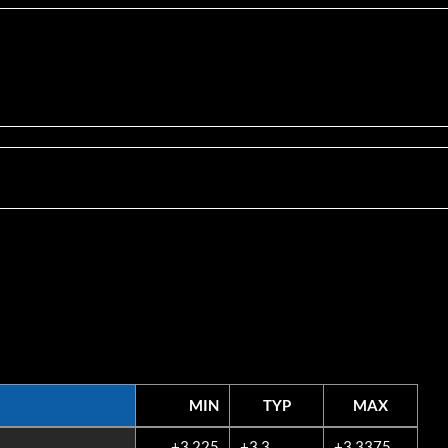
MIN
TYP
MAX
MIN
TYP
MAX
+3.225
+3.3
+3.3375