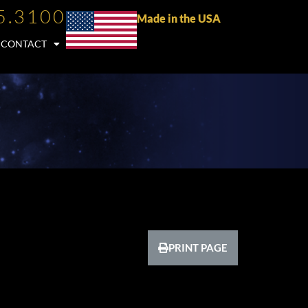
5.3100
Made in the USA
CONTACT
PRINT PAGE