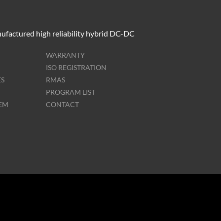
ufactured high reliability hybrid DC-DC
WARRANTY
ISO REGISTRATION
ES
RMAS
PROGRAM LIST
TEM
CONTACT