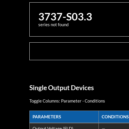
3737-S03.3
series not found
Single Output Devices
Toggle Columns:
Parameter
-
Conditions
PARAMETERS
CONDITIONS
PARAMETERS
CONDITIONS
Output Voltage (FLD)
—