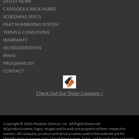
LATEST NEWS
CATALOGS & BROCHURES
SCREENING SPECS
PART NUMBERING SYSTEM
TERMS & CONDITIONS
WARRANTY
ISO REGISTRATION
RMAS
PROGRAM LIST
CONTACT
Check Out Our Sister Company »
Copyright © 2026 Modular Devices, Inc. All Rights Reserved.
All product names, logos, images and brands are property of their respective
owners. All company, product and service names used in this website are for
identification purposes only. Use of these names, logos, and brands does not imply