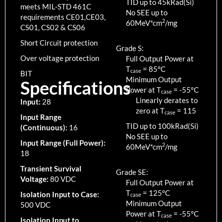
TID up to
45
kRad(Si)
meets MIL-STD 461C
No SEE up to
requirements CE01,CE03,
2
60MeV*cm
/mg
CS01, CS02 & CS06
Short Circuit protection
Grade S:
Over voltage protection
Full Output Power at
T
=
85
°C
case
BIT
Minimum Output
Specifications
Power at T
=
-55
°C
case
Linearly derates to
Input:
28
zero at T
=
115
case
Input Range
TID up to
100
kRad(Si)
(Continuous):
16
No SEE up to
Input Range (Full Power):
2
60MeV*cm
/mg
18
Transient Survival
Grade SE:
Voltage:
80 VDC
Full Output Power at
T
=
125
°C
Isolation Input to Case:
case
Minimum Output
500 VDC
Power at T
=
-55
°C
case
Isolation Input to