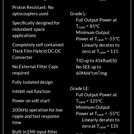
Proton Resistant: No
optocouplers used
Grade L:
Full Output Power at
Specifically designed for
T
=
85
°C
case
redundant space
Minimum Output
applications
Power at T
=
-55
°C
case
Completely self contained
Linearly derates to
Thick Film Hybrid DC-DC
zero at T
=
115
case
Converter
TID up to
45
kRad(Si)
No External Filter Caps
No SEE up to
2
required
60MeV*cm
/mg
Fully Isolated design
Grade LE:
Inhibit-not function
Full Output Power at
Power on soft start
T
=
125
°C
case
Minimum Output
200kHz operation for low
Power at T
=
-55
°C
case
ripple and fast response
Linearly derates to
time
zero at T
=
135
case
Built in EMI input filter