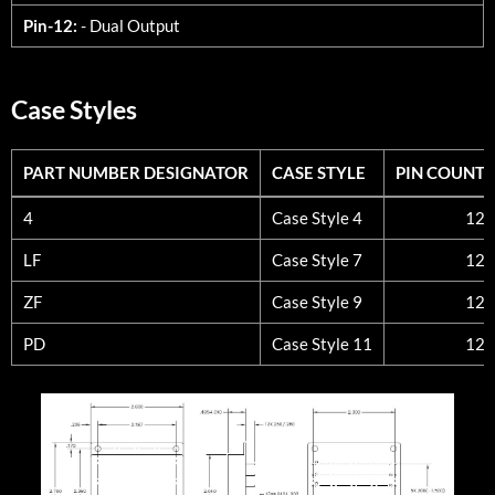
Pin-12:
- Dual Output
Case Styles
PART NUMBER DESIGNATOR
CASE STYLE
PIN COUNT
PART NUMBER DESIGNATOR
CASE STYLE
PIN COUNT
4
Case Style 4
12
LF
Case Style 7
12
ZF
Case Style 9
12
PD
Case Style 11
12