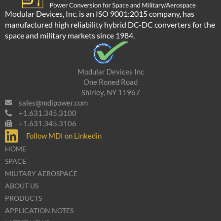
Modular Devices, Inc. is an ISO 9001:2015 company, has
manufactured high reliability hybrid DC-DC converters for the
space and military markets since 1984.
Modular Devices Inc
One Roned Road
Shirley, NY 11967
sales@mdipower.com
+1.631.345.3100
+1.631.345.3106
Follow MDI on Linkedin
HOME
SPACE
MILITARY AEROSPACE
ABOUT US
PRODUCTS
APPLICATION NOTES