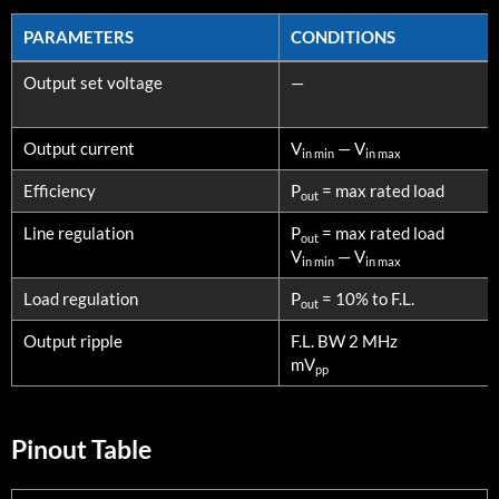
PARAMETERS
CONDITIONS
PARAMETERS
CONDITIONS
Output set voltage
—
Output current
V
— V
in min
in max
Efficiency
P
= max rated load
out
Line regulation
P
= max rated load
out
V
— V
in min
in max
Load regulation
P
= 10% to F.L.
out
Output ripple
F.L. BW 2 MHz
mV
pp
Pinout Table