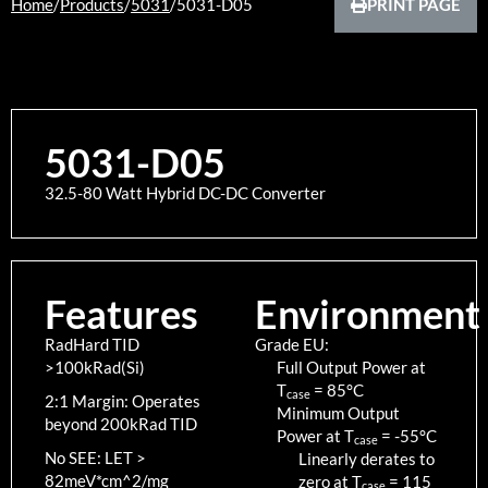
Home
/
Products
/
5031
/
5031-D05
PRINT PAGE
5031-D05
32.5-80 Watt Hybrid DC-DC Converter
Features
Environment
RadHard TID
Grade EU:
>100kRad(Si)
Full Output Power at
T
=
85
°C
case
2:1 Margin: Operates
Minimum Output
beyond 200kRad TID
Power at T
=
-55
°C
case
No SEE: LET >
Linearly derates to
82meV*cm^2/mg
zero at T
=
115
case