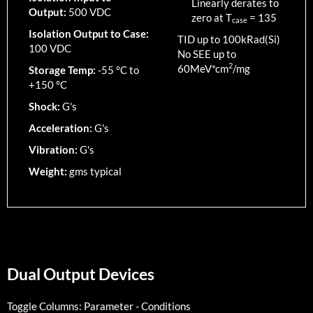
Linearly derates to
Output:
500 VDC
zero at T
=
135
case
Isolation Output to Case:
TID up to
100
kRad(Si)
100 VDC
No SEE up to
2
60MeV*cm
/mg
Storage Temp:
-55 °C to
+150 °C
Shock:
G's
Acceleration:
G's
Vibration:
G's
Weight:
gms typical
Dual Output Devices
Toggle Columns:
Parameter
-
Conditions