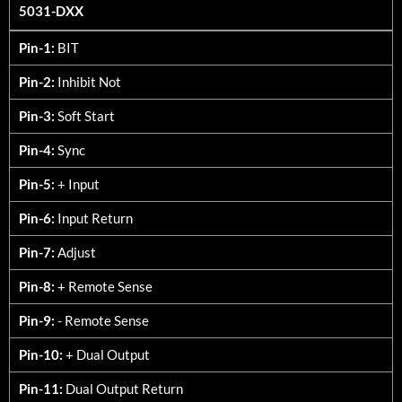
5031-DXX
5031-DXX
Pin-1:
BIT
Pin-2:
Inhibit Not
Pin-3:
Soft Start
Pin-4:
Sync
Pin-5:
+ Input
Pin-6:
Input Return
Pin-7:
Adjust
Pin-8:
+ Remote Sense
Pin-9:
- Remote Sense
Pin-10:
+ Dual Output
Pin-11:
Dual Output Return