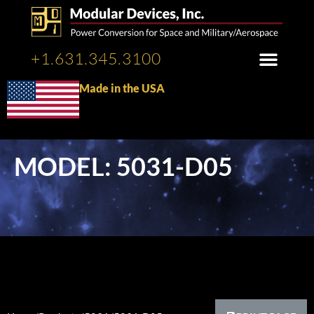
+1.631.345.3100
Made in the USA
MODEL: 5031-D05