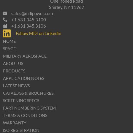
One Roned Road
Shirley, NY 11967
sales@mdipower.com
+1.631.345.3100
+1.631.345.3106
Follow MDI on Linkedin
HOME
SPACE
MILITARY AEROSPACE
ABOUT US
PRODUCTS
APPLICATION NOTES
LATEST NEWS
CATALOGS & BROCHURES
SCREENING SPECS
PART NUMBERING SYSTEM
TERMS & CONDITIONS
WARRANTY
ISO REGISTRATION