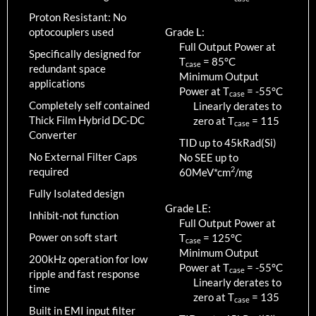
Proton Resistant: No
optocouplers used
Grade L:
Full Output Power at
Specifically designed for
T
=
85
°C
case
redundant space
Minimum Output
applications
Power at T
=
-55
°C
case
Completely self contained
Linearly derates to
Thick Film Hybrid DC-DC
zero at T
=
115
case
Converter
TID up to
45
kRad(Si)
No External Filter Caps
No SEE up to
2
required
60MeV*cm
/mg
Fully Isolated design
Grade LE:
Inhibit-not function
Full Output Power at
Power on soft start
T
=
125
°C
case
Minimum Output
200kHz operation for low
Power at T
=
-55
°C
case
ripple and fast response
Linearly derates to
time
zero at T
=
135
case
Built in EMI input filter