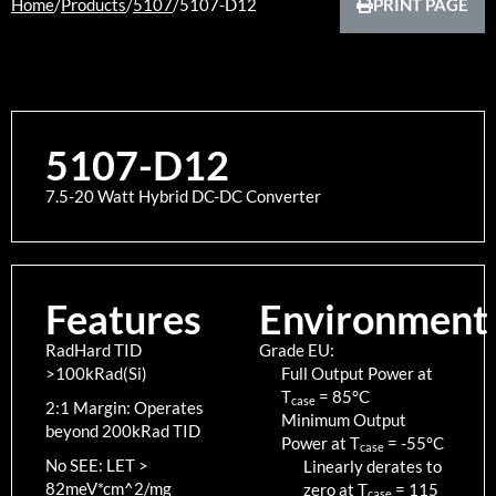
Home
/
Products
/
5107
/
5107-D12
PRINT PAGE
5107-D12
7.5-20 Watt Hybrid DC-DC Converter
Features
Environment
RadHard TID
Grade EU:
>100kRad(Si)
Full Output Power at
T
=
85
°C
case
2:1 Margin: Operates
Minimum Output
beyond 200kRad TID
Power at T
=
-55
°C
case
No SEE: LET >
Linearly derates to
82meV*cm^2/mg
zero at T
=
115
case