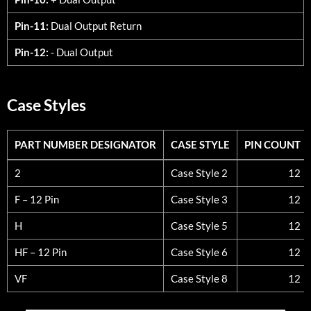
Pin-11:
Dual Output Return
Pin-12:
- Dual Output
Case Styles
PART NUMBER DESIGNATOR
CASE STYLE
PIN COUNT
PART NUMBER DESIGNATOR
CASE STYLE
PIN COUNT
2
Case Style 2
12
F – 12 Pin
Case Style 3
12
H
Case Style 5
12
HF – 12 Pin
Case Style 6
12
VF
Case Style 8
12