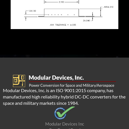
Modular Devices, Inc. is an ISO 9001:2015 company, has
manufactured high reliability hybrid DC-DC converters for the
space and military markets since 1984.
Modular Devices Inc