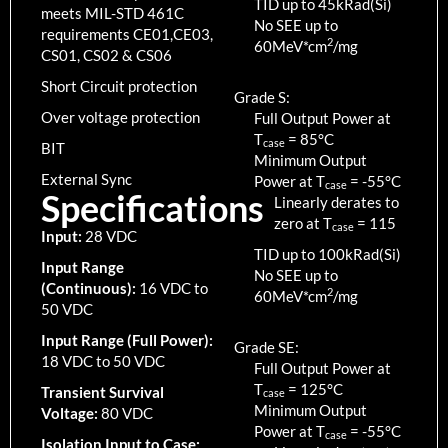
TID up to
45
kRad(Si)
meets MIL-STD 461C
No SEE up to
requirements CE01,CE03,
2
60MeV*cm
/mg
CS01, CS02 & CS06
Short Circuit protection
Grade S:
Over voltage protection
Full Output Power at
T
=
85
°C
case
BIT
Minimum Output
External Sync
Power at T
=
-55
°C
case
Specifications
Linearly derates to
zero at T
=
115
case
Input:
28 VDC
TID up to
100
kRad(Si)
Input Range
No SEE up to
(Continuous):
16 VDC to
2
60MeV*cm
/mg
50 VDC
Input Range (Full Power):
Grade SE:
18 VDC to 50 VDC
Full Output Power at
T
=
125
°C
Transient Survival
case
Minimum Output
Voltage:
80 VDC
Power at T
=
-55
°C
case
Isolation Input to Case: