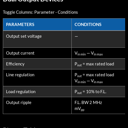
Toggle Columns:
Parameter
-
Conditions
PARAMETERS
CONDITIONS
PARAMETERS
CONDITIONS
Output set voltage
—
Output current
V
— V
in min
in max
Efficiency
P
= max rated load
out
Line regulation
P
= max rated load
out
V
— V
in min
in max
Load regulation
P
= 10% to F.L.
out
Output ripple
F.L. BW 2 MHz
mV
pp