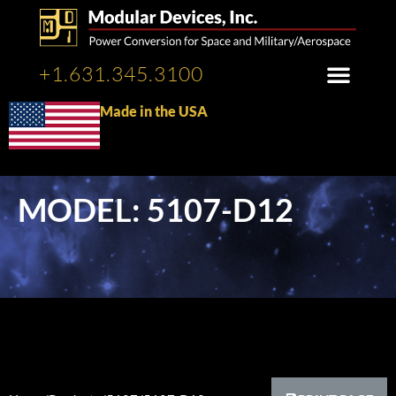
+1.631.345.3100
Made in the USA
MODEL: 5107-D12