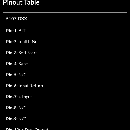
Pinout Table
5107-DXX
5107-DXX
Pin-1:
BIT
Pin-2:
Inhibit Not
Pin-3:
Soft Start
Pin-4:
Sync
Pin-5:
N/C
Pin-6:
Input Return
Pin-7:
+ Input
Pin-8:
N/C
Pin-9:
N/C
Pin-10:
+ Dual Output