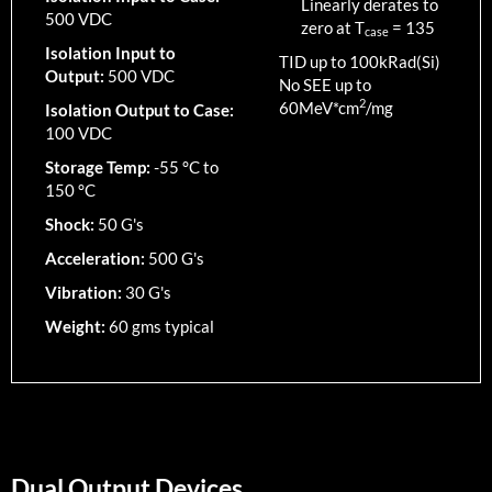
Linearly derates to
500 VDC
zero at T
=
135
case
Isolation Input to
TID up to
100
kRad(Si)
Output:
500 VDC
No SEE up to
2
60MeV*cm
/mg
Isolation Output to Case:
100 VDC
Storage Temp:
-55 °C to
150 °C
Shock:
50 G's
Acceleration:
500 G's
Vibration:
30 G's
Weight:
60 gms typical
Dual Output Devices