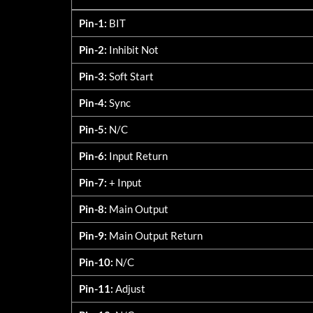
5107-SXX <24V
Pin-1:
BIT
Pin-2:
Inhibit Not
Pin-3:
Soft Start
Pin-4:
Sync
Pin-5:
N/C
Pin-6:
Input Return
Pin-7:
+ Input
Pin-8:
Main Output
Pin-9:
Main Output Return
Pin-10:
N/C
Pin-11:
Adjust