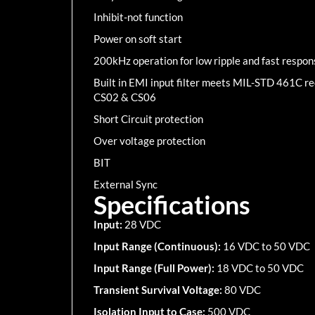
Inhibit-not function
Power on soft start
200kHz operation for low ripple and fast respon
Built in EMI input filter meets MIL-STD 461C 
CS02 & CS06
Short Circuit protection
Over voltage protection
BIT
External Sync
Specifications
Input:
28 VDC
Input Range (Continuous):
16 VDC to 50 VDC
Input Range (Full Power):
18 VDC to 50 VDC
Transient Survival Voltage:
80 VDC
Isolation Input to Case:
500 VDC