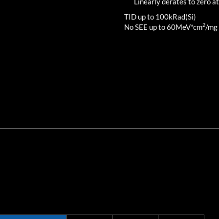
Linearly derates to zero at
TID up to
100
kRad(Si)
2
No SEE up to 60MeV*cm
/mg