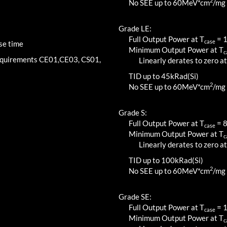
2
No SEE up to 60MeV*cm
/mg
Grade LE:
Full Output Power at T
=
case
se time
Minimum Output Power at T
c
requirements CE01,CE03, CS01,
Linearly derates to zero at
TID up to
45
kRad(Si)
2
No SEE up to 60MeV*cm
/mg
Grade S:
Full Output Power at T
=
case
Minimum Output Power at T
c
Linearly derates to zero at
TID up to
100
kRad(Si)
2
No SEE up to 60MeV*cm
/mg
Grade SE:
Full Output Power at T
=
case
Minimum Output Power at T
c