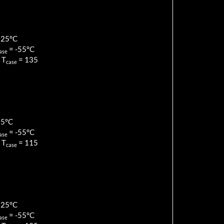
125
°C
=
-55
°C
ase
 T
=
135
case
85
°C
=
-55
°C
ase
 T
=
115
case
125
°C
=
-55
°C
ase