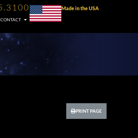
5.3100
Made in the USA
CONTACT
PRINT PAGE