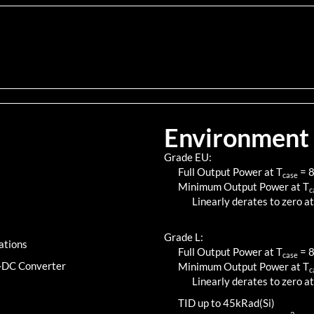
Environment
Grade EU:
Full Output Power at T
=
case
Minimum Output Power at T
c
Linearly derates to zero at
Grade L:
ations
Full Output Power at T
=
case
C-DC Converter
Minimum Output Power at T
c
Linearly derates to zero at
TID up to
45
kRad(Si)