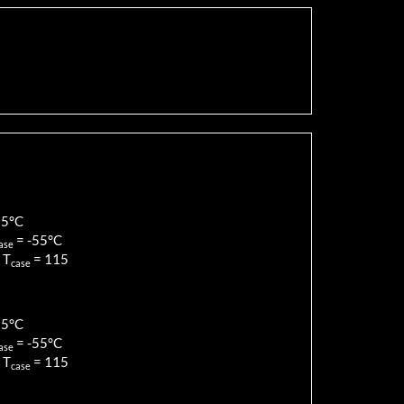
85
°C
=
-55
°C
ase
 T
=
115
case
85
°C
=
-55
°C
ase
 T
=
115
case