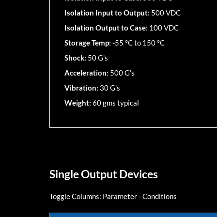
Isolation Input to Output:
500 VDC
Isolation Output to Case:
100 VDC
Storage Temp:
-55 °C to 150 °C
Shock:
50 G's
Acceleration:
500 G's
Vibration:
30 G's
Weight:
60 gms typical
Single Output Devices
Toggle Columns:
Parameter
-
Conditions