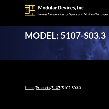
MODEL: 5107-S03.3
Home
/
Products
/
5107
/
5107-S03.3