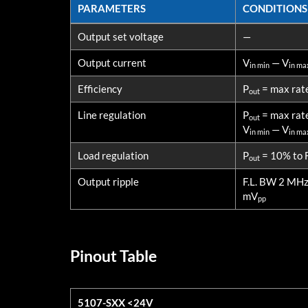
PARAMETERS
CONDITIONS
PARAMETERS
CONDITIONS
Output set voltage
—
Output current
V
— V
in min
in ma
Efficiency
P
= max rat
out
Line regulation
P
= max rat
out
V
— V
in min
in ma
Load regulation
P
= 10% to F
out
Output ripple
F.L. BW 2 MH
mV
pp
Pinout Table
5107-SXX <24V