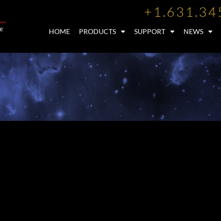
+1.631.34
HOME
PRODUCTS
SUPPORT
NEWS