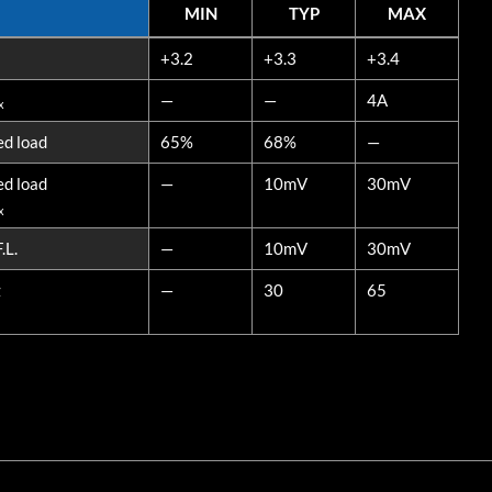
MIN
TYP
MAX
MIN
TYP
MAX
+3.2
+3.3
+3.4
—
—
4A
x
ed load
65%
68%
—
ed load
—
10mV
30mV
x
.L.
—
10mV
30mV
z
—
30
65