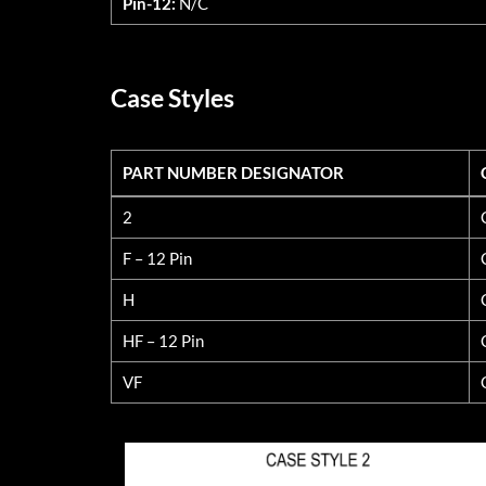
Pin-12:
N/C
Case Styles
PART NUMBER DESIGNATOR
PART NUMBER DESIGNATOR
2
F – 12 Pin
H
HF – 12 Pin
VF