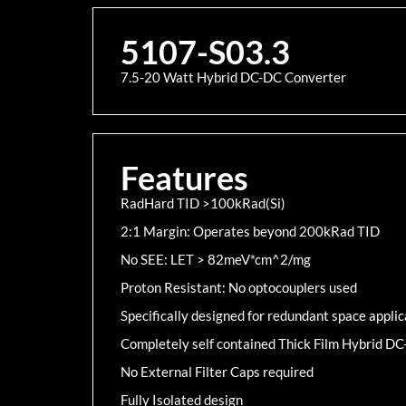
5107-S03.3
7.5-20 Watt Hybrid DC-DC Converter
Features
RadHard TID >100kRad(Si)
2:1 Margin: Operates beyond 200kRad TID
No SEE: LET > 82meV*cm^2/mg
Proton Resistant: No optocouplers used
Specifically designed for redundant space applic
Completely self contained Thick Film Hybrid D
No External Filter Caps required
Fully Isolated design