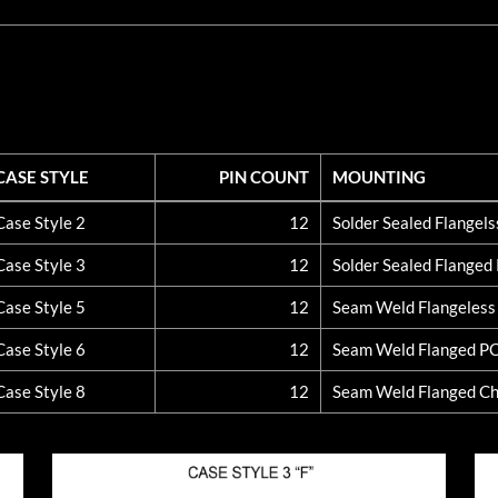
CASE STYLE
PIN COUNT
MOUNTING
CASE STYLE
PIN COUNT
MOUNTING
Case Style 2
12
Solder Sealed Flangel
Case Style 3
12
Solder Sealed Flange
Case Style 5
12
Seam Weld Flangeles
Case Style 6
12
Seam Weld Flanged P
Case Style 8
12
Seam Weld Flanged Ch