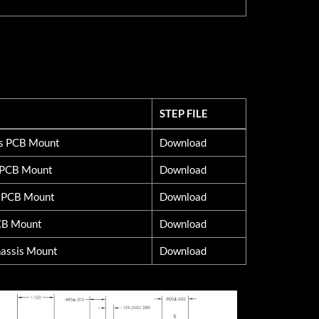
STEP FILE
STEP FILE
ss PCB Mount
Download
d PCB Mount
Download
s PCB Mount
Download
CB Mount
Download
assis Mount
Download