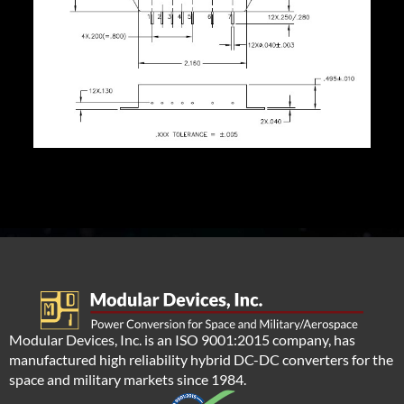
Modular Devices, Inc. is an ISO 9001:2015 company, has
manufactured high reliability hybrid DC-DC converters for the
space and military markets since 1984.