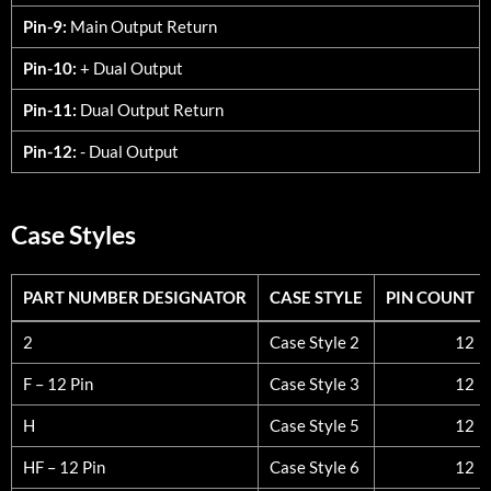
Pin-9:
Main Output Return
Pin-10:
+ Dual Output
Pin-11:
Dual Output Return
Pin-12:
- Dual Output
Case Styles
PART NUMBER DESIGNATOR
CASE STYLE
PIN COUNT
PART NUMBER DESIGNATOR
CASE STYLE
PIN COUNT
2
Case Style 2
12
F – 12 Pin
Case Style 3
12
H
Case Style 5
12
HF – 12 Pin
Case Style 6
12