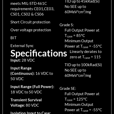
TID up to
45
kRad(Si)
meets MIL-STD 461C
No SEE up to
requirements CE01,CE03,
2
60MeV*cm
/mg
CS01, CS02 & CS06
Short Circuit protection
Grade S:
Over voltage protection
Full Output Power at
T
=
85
°C
case
BIT
Minimum Output
External Sync
Power at T
=
-55
°C
case
Specifications
Linearly derates to
zero at T
=
115
case
Input:
28 VDC
TID up to
100
kRad(Si)
Input Range
No SEE up to
(Continuous):
16 VDC to
2
60MeV*cm
/mg
50 VDC
Input Range (Full Power):
Grade SE:
18 VDC to 50 VDC
Full Output Power at
T
=
125
°C
Transient Survival
case
Minimum Output
Voltage:
80 VDC
Power at T
=
-55
°C
case
Isolation Input to Case: