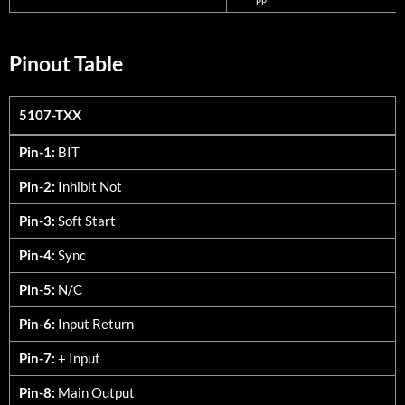
Pinout Table
5107-TXX
5107-TXX
Pin-1:
BIT
Pin-2:
Inhibit Not
Pin-3:
Soft Start
Pin-4:
Sync
Pin-5:
N/C
Pin-6:
Input Return
Pin-7:
+ Input
Pin-8:
Main Output