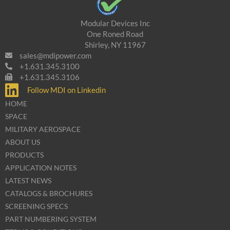
Modular Devices Inc
One Roned Road
Shirley, NY 11967
sales@mdipower.com
+1.631.345.3100
+1.631.345.3106
Follow MDI on Linkedin
HOME
SPACE
MILITARY AEROSPACE
ABOUT US
PRODUCTS
APPLICATION NOTES
LATEST NEWS
CATALOGS & BROCHURES
SCREENING SPECS
PART NUMBERING SYSTEM