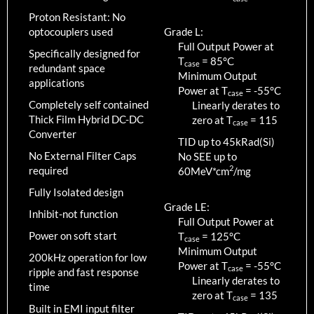
Proton Resistant: No
optocouplers used
Grade L:
Full Output Power at
Specifically designed for
T
=
85
°C
case
redundant space
Minimum Output
applications
Power at T
=
-55
°C
case
Completely self contained
Linearly derates to
Thick Film Hybrid DC-DC
zero at T
=
115
case
Converter
TID up to
45
kRad(Si)
No External Filter Caps
No SEE up to
2
required
60MeV*cm
/mg
Fully Isolated design
Grade LE:
Inhibit-not function
Full Output Power at
Power on soft start
T
=
125
°C
case
Minimum Output
200kHz operation for low
Power at T
=
-55
°C
case
ripple and fast response
Linearly derates to
time
zero at T
=
135
case
Built in EMI input filter