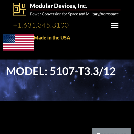
+1.631.345.3100
Made in the USA
MODEL: 5107-T3.3/12