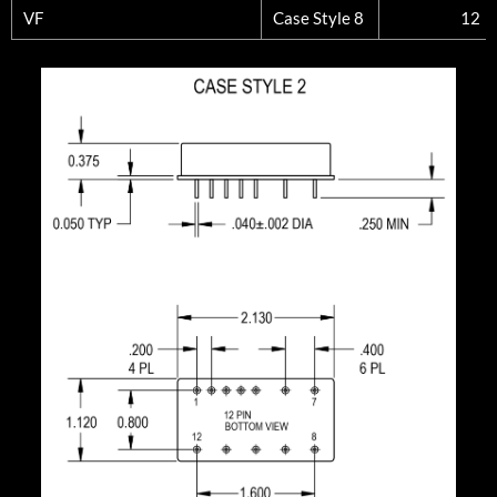
VF
Case Style 8
12