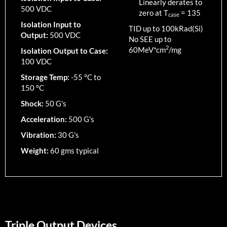
Linearly derates to
500 VDC
zero at T
=
135
case
Isolation Input to
TID up to
100
kRad(Si)
Output:
500 VDC
No SEE up to
2
60MeV*cm
/mg
Isolation Output to Case:
100 VDC
Storage Temp:
-55 °C to
150 °C
Shock:
50 G's
Acceleration:
500 G's
Vibration:
30 G's
Weight:
60 gms typical
Triple Output Devices