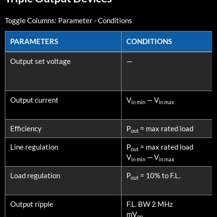
Toggle Columns:
Parameter
-
Conditions
PARAMETERS
CONDITIONS
PARAMETERS
CONDITIONS
Output set voltage
—
Output current
V
— V
in min
in max
Efficiency
P
= max rated load
out
Line regulation
P
= max rated load
out
V
— V
in min
in max
Load regulation
P
= 10% to F.L.
out
Output ripple
F.L. BW 2 MHz
mV
pp