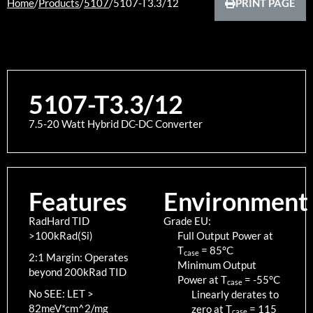
Home
/
Products
/
5107
/
5107-T3.3/12
PRINT PAGE
5107-T3.3/12
7.5-20 Watt Hybrid DC-DC Converter
Features
Environment
RadHard TID
Grade EU:
>100kRad(Si)
Full Output Power at
T
=
85
°C
case
2:1 Margin: Operates
Minimum Output
beyond 200kRad TID
Power at T
=
-55
°C
case
No SEE: LET >
Linearly derates to
82meV*cm^2/mg
zero at T
=
115
case