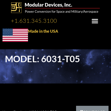
+1.631.345.3100
Made in the USA
MODEL: 6031-T05