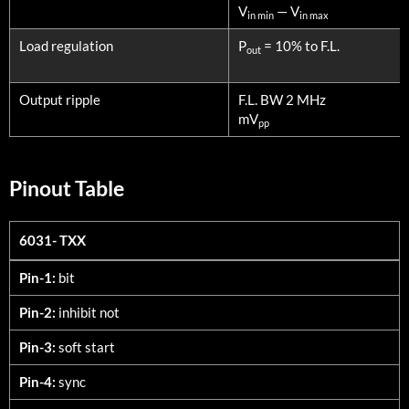
V
— V
in min
in max
Load regulation
P
= 10% to F.L.
out
Output ripple
F.L. BW 2 MHz
mV
pp
Pinout Table
6031- TXX
6031- TXX
Pin-1:
bit
Pin-2:
inhibit not
Pin-3:
soft start
Pin-4:
sync