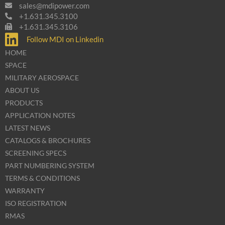
sales@mdipower.com
+1.631.345.3100
+1.631.345.3106
Follow MDI on Linkedin
HOME
SPACE
MILITARY AEROSPACE
ABOUT US
PRODUCTS
APPLICATION NOTES
LATEST NEWS
CATALOGS & BROCHURES
SCREENING SPECS
PART NUMBERING SYSTEM
TERMS & CONDITIONS
WARRANTY
ISO REGISTRATION
RMAS