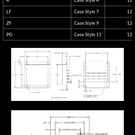
LF
Case Style 7
12
ZF
Case Style 9
12
PD
Case Style 11
12