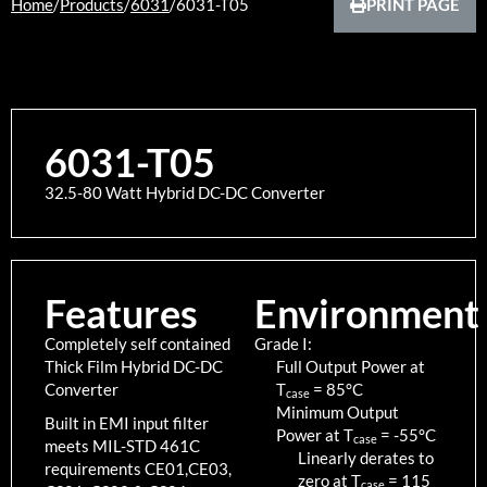
Home
/
Products
/
6031
/
6031-T05
PRINT PAGE
6031-T05
32.5-80 Watt Hybrid DC-DC Converter
Features
Environment
Completely self contained
Grade I:
Thick Film Hybrid DC-DC
Full Output Power at
Converter
T
=
85
°C
case
Minimum Output
Built in EMI input filter
Power at T
=
-55
°C
case
meets MIL-STD 461C
Linearly derates to
requirements CE01,CE03,
zero at T
=
115
case