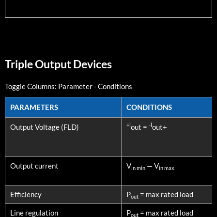
Triple Output Devices
Toggle Columns:
Parameter
-
Conditions
PARAMETERS
CONDITIONS
PARAMETERS
CONDITIONS
+l
-l
Output Voltage (FLD)
out =
out+
Output current
V
— V
in min
in max
Efficiency
P
= max rated load
out
Line regulation
P
= max rated load
out