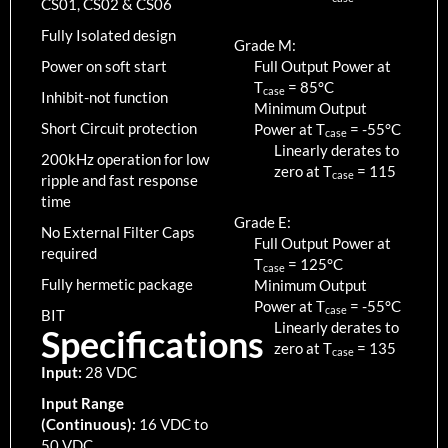
CS01, CS02 & CS06
Fully Isolated design
Grade M:
Power on soft start
Full Output Power at
T
=
85
°C
case
Inhibit-not function
Minimum Output
Short Circuit protection
Power at T
=
-55
°C
case
Linearly derates to
200kHz operation for low
zero at T
=
115
case
ripple and fast response
time
Grade E:
No External Filter Caps
Full Output Power at
required
T
=
125
°C
case
Fully hermetic package
Minimum Output
Power at T
=
-55
°C
case
BIT
Linearly derates to
Specifications
zero at T
=
135
case
Input:
28 VDC
Input Range
(Continuous):
16 VDC to
50 VDC