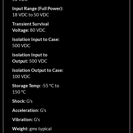
Input Range (Full Power):
18 VDC to 50 VDC
Transient Survival
Voltage:
80 VDC
Isolation Input to Case:
500 VDC
Isolation Input to
Output:
500 VDC
Isolation Output to Case:
100 VDC
Storage Temp:
-55 °C to
150 °C
Shock:
G's
Acceleration:
G's
Vibration:
G's
Weight:
gms typical