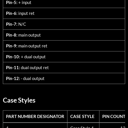
Pin-5:
+ input
Pin-6:
input ret
Pin-7:
N/C
Pin-8:
main output
Pin-9:
main output ret
Pin-10:
+ dual output
Pin-11:
dual output ret
Pin-12:
- dual output
Case Styles
PART NUMBER DESIGNATOR
CASE STYLE
PIN COUNT
PART NUMBER DESIGNATOR
CASE STYLE
PIN COUNT
4
Case Style 4
12