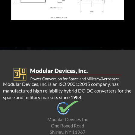
Modular Devices, Inc. is an ISO 9001:2015 company, has
manufactured high reliability hybrid DC-DC converters for the
space and military markets since 1984.
Modular Devices Inc
One Roned Road
Shirley, NY 11967