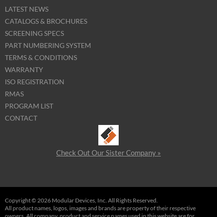
LATEST NEWS
CATALOGS & BROCHURES
SCREENING SPECS
PART NUMBERING SYSTEM
TERMS & CONDITIONS
WARRANTY
ISO REGISTRATION
RMAS
PROGRAM LIST
CONTACT
Check Out Our Sister Company »
Copyright © 2026 Modular Devices, Inc. All Rights Reserved.
All product names, logos, images and brands are property of their respective
owners. All company, product and service names used in this website are for