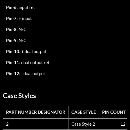
Pin-6:
input ret
Pin-7:
+ input
Pin-8:
N/C
Pin-9:
N/C
Pin-10:
+ dual output
Pin-11:
dual output ret
Pin-12:
- dual output
Case Styles
PART NUMBER DESIGNATOR
CASE STYLE
PIN COUNT
PART NUMBER DESIGNATOR
CASE STYLE
PIN COUNT
2
Case Style 2
12