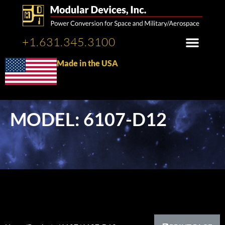
+1.631.345.3100
Made in the USA
MODEL: 6107-D12