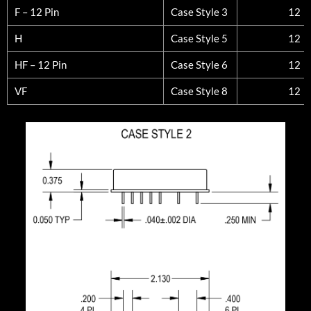
F – 12 Pin
Case Style 3
12
H
Case Style 5
12
HF – 12 Pin
Case Style 6
12
VF
Case Style 8
12