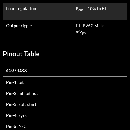
Load regulation
P
= 10% to F.L.
out
Output ripple
F.L. BW 2 MHz
mV
pp
Pinout Table
6107-DXX
6107-DXX
Pin-1:
bit
Pin-2:
inhibit not
Pin-3:
soft start
Pin-4:
sync
Pin-5:
N/C