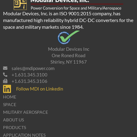
Modular Devices, Inc. is an ISO 9001:2015 company, has
manufactured high reliability hybrid DC-DC converters for the
space and military markets since 1984.
Modular Devices Inc
One Roned Road
Shirley, NY 11967
sales@mdipower.com
+1.631.345.3100
+1.631.345.3106
Follow MDI on Linkedin
HOME
SPACE
MILITARY AEROSPACE
ABOUT US
PRODUCTS
APPLICATION NOTES