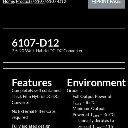
Home
/
Products
/
6107
/
6107-D12
PRINT PAGE
6107-D12
7.5-20 Watt Hybrid DC-DC Converter
Features
Environment
Completely self contained
Grade I:
Thick Film Hybrid DC-DC
Full Output Power at
Converter
T
=
85
°C
case
Minimum Output
No External Filter Caps
Power at T
=
-55
°C
case
required
Linearly derates to
Fully Isolated design
zero at T
=
115
case