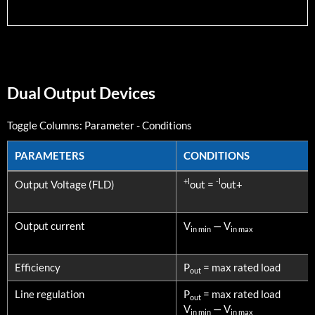
Dual Output Devices
Toggle Columns:
Parameter
-
Conditions
PARAMETERS
CONDITIONS
PARAMETERS
CONDITIONS
+l
-l
Output Voltage (FLD)
out =
out+
Output current
V
— V
in min
in max
Efficiency
P
= max rated load
out
Line regulation
P
= max rated load
out
V
— V
in min
in max