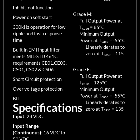
Inhibit-not function
Grade M:
Power on soft start
Full Output Power at
300kHz operation for low
T
=
85
°C
case
ripple and fast response
Minimum Output
time
Power at T
=
-55
°C
case
Linearly derates to
Built in EMI input filter
zero at T
=
115
case
meets MIL-STD 461C
requirements CE01,CE03,
CS01, CS02 & CS06
Grade E:
Full Output Power at
Short Circuit protection
T
=
125
°C
case
Over voltage protection
Minimum Output
Power at T
=
-55
°C
case
BIT
Linearly derates to
Specifications
zero at T
=
135
case
Input:
28 VDC
Input Range
(Continuous):
16 VDC to
50 VDC