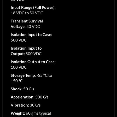
Input Range (Full Power):
18 VDC to 50 VDC
Transient Survival
Voltage:
80 VDC
Isolation Input to Case:
500 VDC
Isolation Input to
Output:
500 VDC
Isolation Output to Case:
100 VDC
Storage Temp:
-55 °C to
150 °C
Shock:
50 G's
Acceleration:
500 G's
Vibration:
30 G's
Weight:
60 gms typical