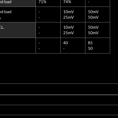
ed load
71%
74%
-
ed load
-
10mV
50mV
-
25mV
50mV
x
.L.
-
10mV
50mV
-
25mV
50mV
z
-
40
85
-
-
50