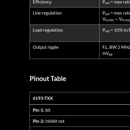
Efficiency
P
= max rat
out
Line regulation
P
= max rat
out
V
— V
in min
in ma
Load regulation
P
= 10% to F
out
Output ripple
F.L. BW 2 MH
mV
pp
Pinout Table
6193-TXX
6193-TXX
Pin-1:
bit
Pin-2:
inhibit not