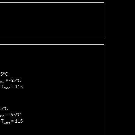
85
°C
=
-55
°C
ase
 T
=
115
case
85
°C
=
-55
°C
ase
 T
=
115
case