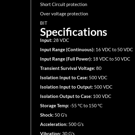
Short Circuit protection
Over voltage protection
BIT
Specifications
Input:
28 VDC
Input Range (Continuous):
16 VDC to 50 VDC
Input Range (Full Power):
18 VDC to 50 VDC
Transient Survival Voltage:
80
Isolation Input to Case:
500 VDC
Isolation Input to Output:
500 VDC
Isolation Output to Case:
100 VDC
Storage Temp:
-55 °C to 150 °C
Shock:
50 G's
Acceleration:
500 G's
Vibration:
30 G's