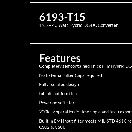
6193-T15
19.5 – 40 Watt Hybrid DC-DC Converter
Features
Completely self contained Thick Film Hybrid D
No External Filter Caps required
Fully Isolated design
Inhibit-not function
Power on soft start
200kHz operation for low ripple and fast respon
Built in EMI input filter meets MIL-STD 461C 
CS02 & CS06