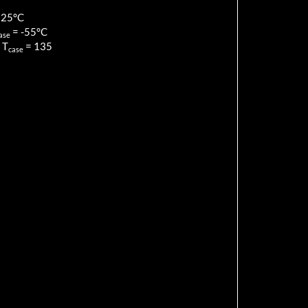
125
°C
=
-55
°C
ase
 T
=
135
case