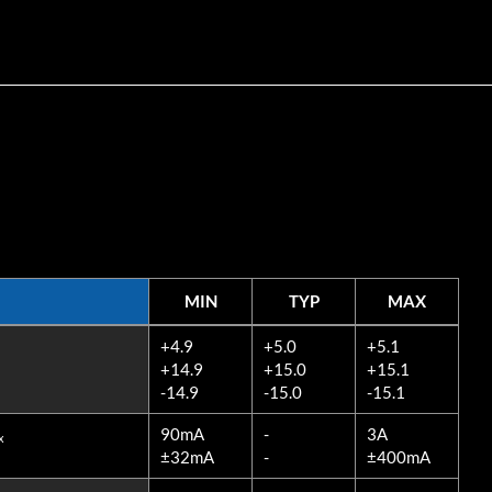
MIN
TYP
MAX
MIN
TYP
MAX
+4.9
+5.0
+5.1
+14.9
+15.0
+15.1
-14.9
-15.0
-15.1
90mA
-
3A
x
±32mA
-
±400mA