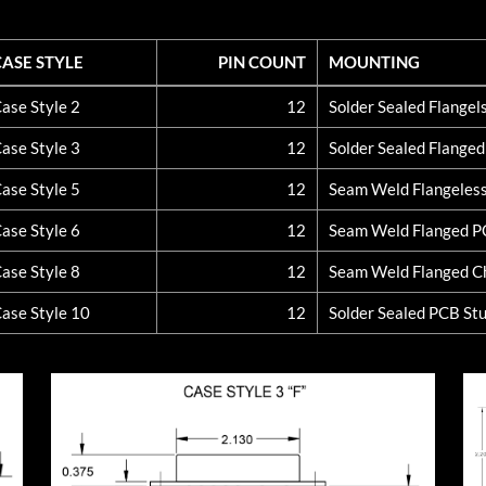
CASE STYLE
PIN COUNT
MOUNTING
CASE STYLE
PIN COUNT
MOUNTING
ase Style 2
12
Solder Sealed Flange
ase Style 3
12
Solder Sealed Flange
ase Style 5
12
Seam Weld Flangeles
ase Style 6
12
Seam Weld Flanged 
ase Style 8
12
Seam Weld Flanged C
ase Style 10
12
Solder Sealed PCB St