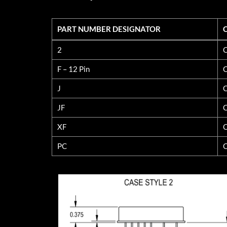
PART NUMBER DESIGNATOR
PART NUMBER DESIGNATOR
2
C
F – 12 Pin
C
J
C
JF
C
XF
C
PC
C