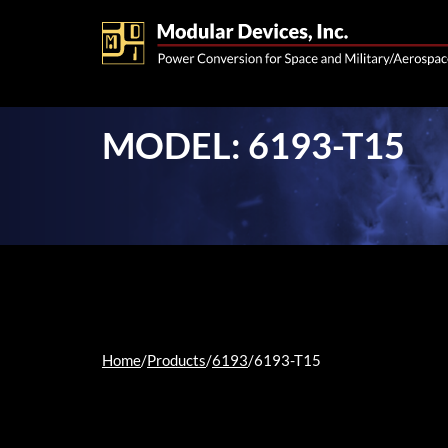
MODEL: 6193-T15
Home
/
Products
/
6193
/
6193-T15