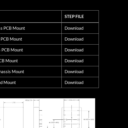
STEP FILE
STEP FILE
lss PCB Mount
Download
d PCB Mount
Download
s PCB Mount
Download
PCB Mount
Download
hassis Mount
Download
ud Mount
Download