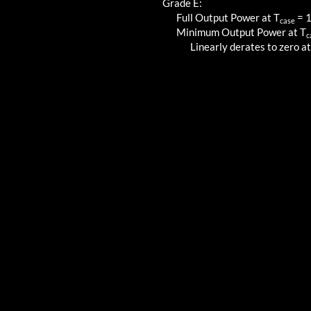
Grade E:
Full Output Power at T
=
case
Minimum Output Power at T
c
Linearly derates to zero at