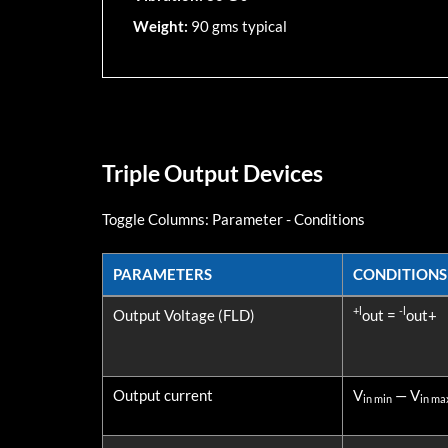
Weight:
90 gms typical
Triple Output Devices
Toggle Columns:
Parameter
-
Conditions
PARAMETERS
CONDITIONS
PARAMETERS
CONDITIONS
+l
-l
Output Voltage (FLD)
out =
out+
Output current
V
— V
in min
in ma