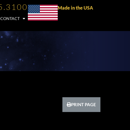
5.3100
Made in the USA
CONTACT
PRINT PAGE