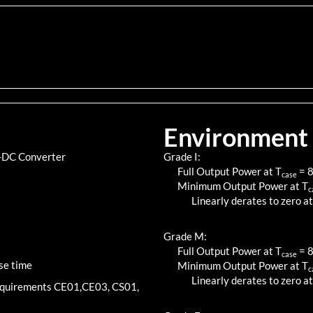
Environment
C-DC Converter
Grade I:
Full Output Power at T
=
case
Minimum Output Power at T
c
Linearly derates to zero at
Grade M:
Full Output Power at T
=
case
se time
Minimum Output Power at T
c
Linearly derates to zero at
requirements CE01,CE03, CS01,