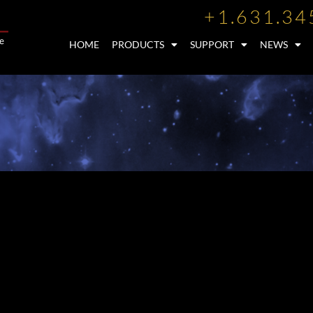
+1.631.34
HOME
PRODUCTS
SUPPORT
NEWS