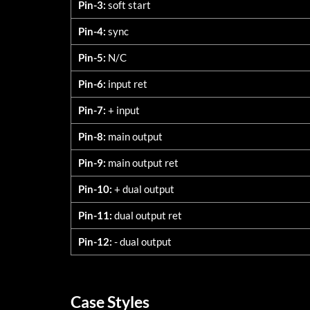
Pin-3:
soft start
Pin-4:
sync
Pin-5:
N/C
Pin-6:
input ret
Pin-7:
+ input
Pin-8:
main output
Pin-9:
main output ret
Pin-10:
+ dual output
Pin-11:
dual output ret
Pin-12:
- dual output
Case Styles