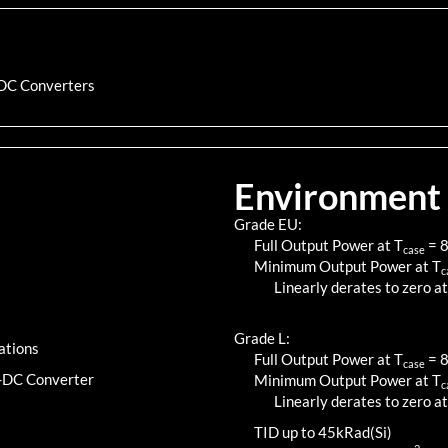
DC Converters
Environment
Grade EU:
Full Output Power at T
=
case
Minimum Output Power at T
c
Linearly derates to zero at
Grade L:
ations
Full Output Power at T
=
case
C-DC Converter
Minimum Output Power at T
c
Linearly derates to zero at
TID up to
45
kRad(Si)