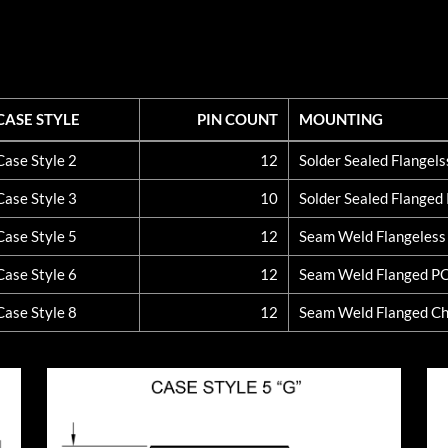
CASE STYLE
PIN COUNT
MOUNTING
CASE STYLE
PIN COUNT
MOUNTING
Case Style 2
12
Solder Sealed Flangel
Case Style 3
10
Solder Sealed Flange
Case Style 5
12
Seam Weld Flangeles
Case Style 6
12
Seam Weld Flanged P
Case Style 8
12
Seam Weld Flanged Ch