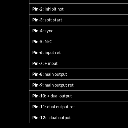
Pin-2:
inhibit not
Pin-3:
soft start
Pin-4:
sync
Pin-5:
N/C
Pin-6:
input ret
Pin-7:
+ input
Pin-8:
main output
Pin-9:
main output ret
Pin-10:
+ dual output
Pin-11:
dual output ret
Pin-12:
- dual output