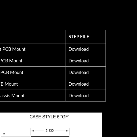
STEP FILE
STEP FILE
ss PCB Mount
Download
d PCB Mount
Download
s PCB Mount
Download
CB Mount
Download
assis Mount
Download