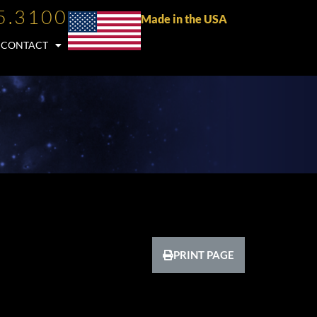
5.3100
Made in the USA
CONTACT
PRINT PAGE