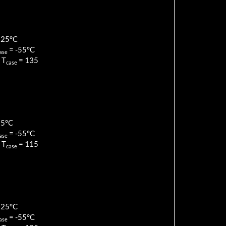
125
°C
=
-55
°C
ase
 T
=
135
case
85
°C
=
-55
°C
ase
 T
=
115
case
125
°C
=
-55
°C
ase