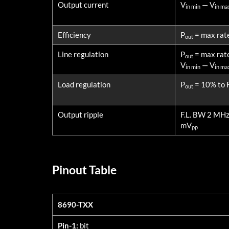
Output current
V
— V
in min
in ma
Efficiency
P
= max rat
out
Line regulation
P
= max rat
out
V
— V
in min
in ma
Load regulation
P
= 10% to F
out
Output ripple
F.L. BW 2 MH
mV
pp
Pinout Table
8690-TXX
8690-TXX
Pin-1:
bit