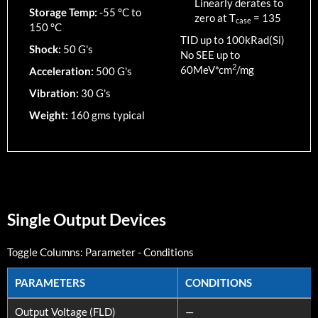
Linearly derates to
Storage Temp:
-55 °C to
zero at T
=
135
case
150 °C
TID up to
100
kRad(Si)
Shock:
50 G's
No SEE up to
2
60MeV*cm
/mg
Acceleration:
500 G's
Vibration:
30 G's
Weight:
160 gms typical
Single Output Devices
Toggle Columns:
Parameter
-
Conditions
PARAMETERS
CONDITIONS
PARAMETERS
CONDITIONS
Output Voltage (FLD)
—