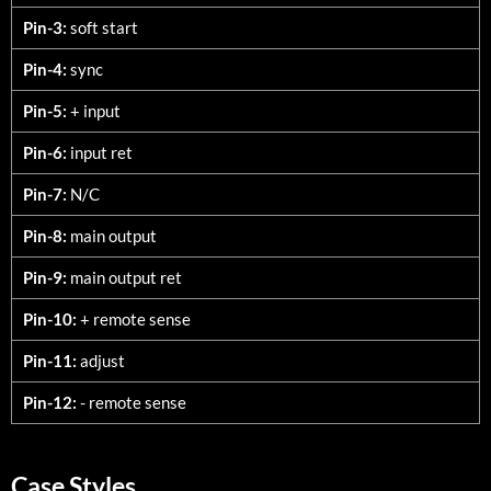
Pin-3:
soft start
Pin-4:
sync
Pin-5:
+ input
Pin-6:
input ret
Pin-7:
N/C
Pin-8:
main output
Pin-9:
main output ret
Pin-10:
+ remote sense
Pin-11:
adjust
Pin-12:
- remote sense
Case Styles