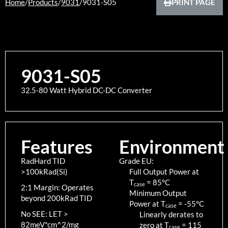
Home
/
Products
/
9031
/
9031-S05
PRINT PAGE
9031-S05
32.5-80 Watt Hybrid DC-DC Converter
Features
Environment
RadHard TID
Grade EU:
>100kRad(Si)
Full Output Power at
T
=
85
°C
case
2:1 Margin: Operates
Minimum Output
beyond 200kRad TID
Power at T
=
-55
°C
case
No SEE: LET >
Linearly derates to
82meV*cm^2/mg
zero at T
=
115
case