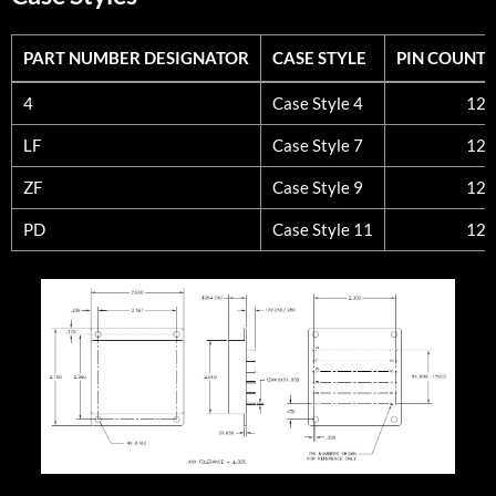
PART NUMBER DESIGNATOR
CASE STYLE
PIN COUNT
PART NUMBER DESIGNATOR
CASE STYLE
PIN COUNT
4
Case Style 4
12
LF
Case Style 7
12
ZF
Case Style 9
12
PD
Case Style 11
12