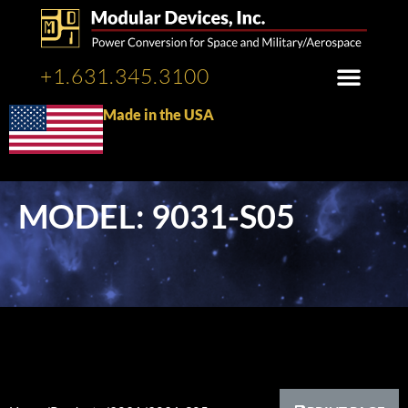
+1.631.345.3100
Made in the USA
MODEL: 9031-S05