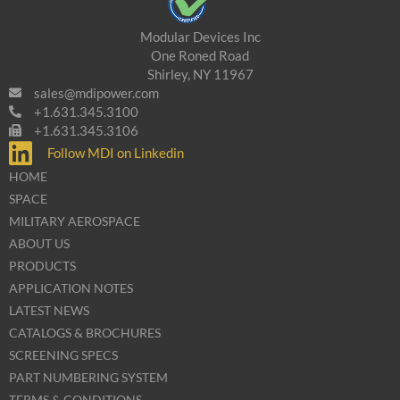
Modular Devices Inc
One Roned Road
Shirley, NY 11967
sales@mdipower.com
+1.631.345.3100
+1.631.345.3106
Follow MDI on Linkedin
HOME
SPACE
MILITARY AEROSPACE
ABOUT US
PRODUCTS
APPLICATION NOTES
LATEST NEWS
CATALOGS & BROCHURES
SCREENING SPECS
PART NUMBERING SYSTEM
TERMS & CONDITIONS