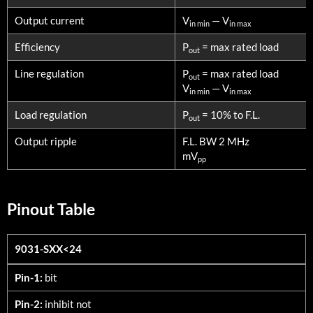
Output current
V
— V
in min
in max
Efficiency
P
= max rated load
out
Line regulation
P
= max rated load
out
V
— V
in min
in max
Load regulation
P
= 10% to F.L.
out
Output ripple
F.L. BW 2 MHz
mV
pp
Pinout Table
9031-SXX<24
9031-SXX<24
Pin-1:
bit
Pin-2:
inhibit not