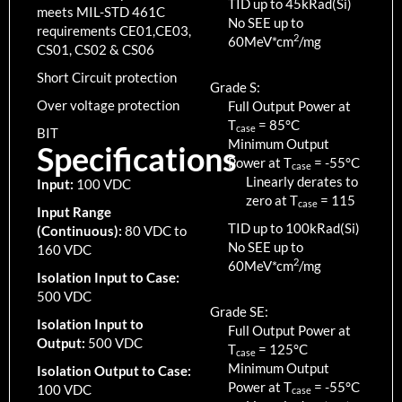
TID up to
45
kRad(Si)
meets MIL-STD 461C
No SEE up to
requirements CE01,CE03,
2
60MeV*cm
/mg
CS01, CS02 & CS06
Short Circuit protection
Grade S:
Over voltage protection
Full Output Power at
T
=
85
°C
case
BIT
Minimum Output
Specifications
Power at T
=
-55
°C
case
Linearly derates to
Input:
100 VDC
zero at T
=
115
case
Input Range
TID up to
100
kRad(Si)
(Continuous):
80 VDC to
No SEE up to
160 VDC
2
60MeV*cm
/mg
Isolation Input to Case:
500 VDC
Grade SE:
Isolation Input to
Full Output Power at
Output:
500 VDC
T
=
125
°C
case
Minimum Output
Isolation Output to Case:
Power at T
=
-55
°C
100 VDC
case