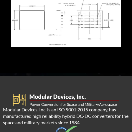
Modular Devices, Inc. is an ISO 9001:2015 company, has
manufactured high reliability hybrid DC-DC converters for the
space and military markets since 1984.