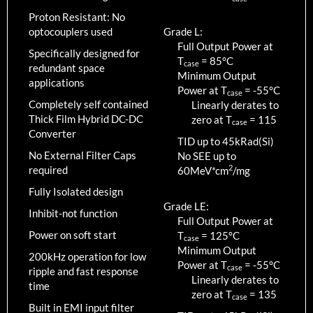
Proton Resistant: No
optocouplers used
Grade L:
Full Output Power at
Specifically designed for
T
=
85
°C
case
redundant space
Minimum Output
applications
Power at T
=
-55
°C
case
Completely self contained
Linearly derates to
Thick Film Hybrid DC-DC
zero at T
=
115
case
Converter
TID up to
45
kRad(Si)
No External Filter Caps
No SEE up to
2
required
60MeV*cm
/mg
Fully Isolated design
Grade LE:
Inhibit-not function
Full Output Power at
Power on soft start
T
=
125
°C
case
Minimum Output
200kHz operation for low
Power at T
=
-55
°C
case
ripple and fast response
Linearly derates to
time
zero at T
=
135
case
Built in EMI input filter