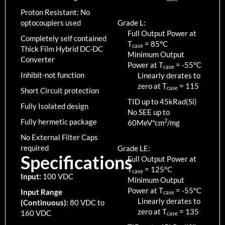
Proton Resistant: No
optocouplers used
Grade L:
Full Output Power at
Completely self contained
T
=
85
°C
case
Thick Film Hybrid DC-DC
Minimum Output
Converter
Power at T
=
-55
°C
case
Inhibit-not function
Linearly derates to
zero at T
=
115
case
Short Circuit protection
TID up to
45
kRad(Si)
Fully Isolated design
No SEE up to
Fully hermetic package
2
60MeV*cm
/mg
No External Filter Caps
required
Grade LE:
Specifications
Full Output Power at
T
=
125
°C
case
Input:
100 VDC
Minimum Output
Power at T
=
-55
°C
Input Range
case
Linearly derates to
(Continuous):
80 VDC to
zero at T
=
135
160 VDC
case