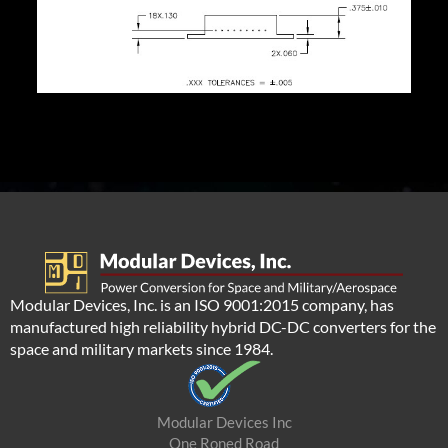
Modular Devices, Inc. is an ISO 9001:2015 company, has
manufactured high reliability hybrid DC-DC converters for the
space and military markets since 1984.
Modular Devices Inc
One Roned Road