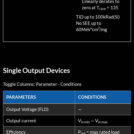
Linearly derates to
zero at T
=
135
case
TID up to
100
kRad(Si)
No SEE up to
2
60MeV*cm
/mg
Single Output Devices
Toggle Columns:
Parameter
-
Conditions
PARAMETERS
CONDITIONS
PARAMETERS
CONDITIONS
Output Voltage (FLD)
—
Output current
V
— V
in min
in max
Efficiency
P
= max rated load
out