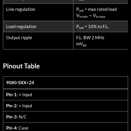
Line regulation
P
= max rated load
out
V
— V
in min
in max
Load regulation
P
= 10% to F.L.
out
Output ripple
F.L. BW 2 MHz
mV
pp
Pinout Table
9080-SXX<24
9080-SXX<24
Pin-1:
+ Input
Pin-2:
+ Input
Pin-3:
N/C
Pin-4:
Case