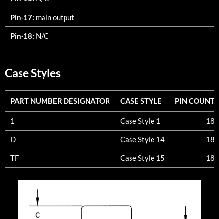
Pin-17:
main output
Pin-18:
N/C
Case Styles
PART NUMBER DESIGNATOR
CASE STYLE
PIN COUNT
PART NUMBER DESIGNATOR
CASE STYLE
PIN COUNT
1
Case Style 1
18
D
Case Style 14
18
TF
Case Style 15
18