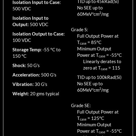
TID up to
45
kRad(Si)
Isolation Input to Case:
No SEE up to
500 VDC
2
60MeV*cm
/mg
Isolation Input to
Output:
500 VDC
Grade S:
Isolation Output to Case:
Full Output Power at
100 VDC
T
=
85
°C
case
Minimum Output
Storage Temp:
-55 °C to
Power at T
=
-55
°C
150 °C
case
Linearly derates to
Shock:
50 G's
zero at T
=
115
case
Acceleration:
500 G's
TID up to
100
kRad(Si)
No SEE up to
Vibration:
30 G's
2
60MeV*cm
/mg
Weight:
20 gms typical
Grade SE:
Full Output Power at
T
=
125
°C
case
Minimum Output
Power at T
=
-55
°C
case