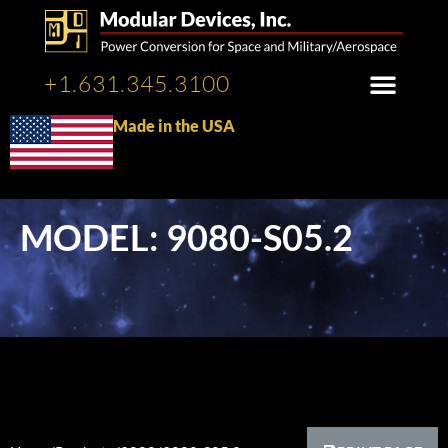
+1.631.345.3100
Made in the USA
MODEL: 9080-S05.2