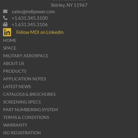
Shirley, NY 11967
sales@mdipower.com
+1.631.345.3100
+1.631.345.3106
Follow MDI on Linkedin
HOME
SPACE
MILITARY AEROSPACE
ABOUT US
PRODUCTS
APPLICATION NOTES
LATEST NEWS
CATALOGS & BROCHURES
SCREENING SPECS
PART NUMBERING SYSTEM
TERMS & CONDITIONS
WARRANTY
ISO REGISTRATION