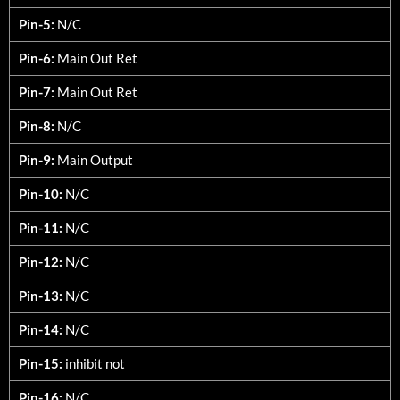
Pin-5:
N/C
Pin-6:
Main Out Ret
Pin-7:
Main Out Ret
Pin-8:
N/C
Pin-9:
Main Output
Pin-10:
N/C
Pin-11:
N/C
Pin-12:
N/C
Pin-13:
N/C
Pin-14:
N/C
Pin-15:
inhibit not
Pin-16:
N/C