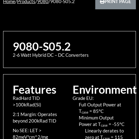
Home
/
Products
/
9080
/
9080-S05.2
PRINT PAGE
9080-S05.2
2-6 Watt Hybrid DC – DC Converters
Features
Environment
RadHard TID
Grade EU:
>100kRad(Si)
Full Output Power at
T
=
85
°C
case
2:1 Margin: Operates
Minimum Output
beyond 200kRad TID
Power at T
=
-55
°C
case
No SEE: LET >
Linearly derates to
82meV*cm^2/mg
zero at T
=
115
case