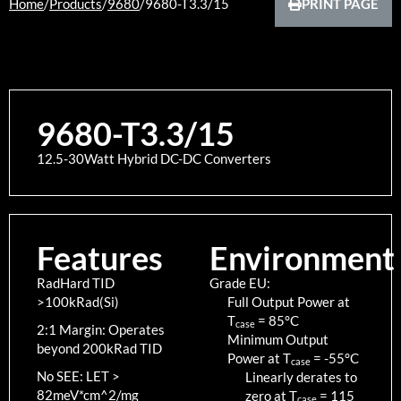
Home
/
Products
/
9680
/
9680-T3.3/15
PRINT PAGE
9680-T3.3/15
12.5-30Watt Hybrid DC-DC Converters
Features
Environment
RadHard TID
Grade EU:
>100kRad(Si)
Full Output Power at
T
=
85
°C
case
2:1 Margin: Operates
Minimum Output
beyond 200kRad TID
Power at T
=
-55
°C
case
No SEE: LET >
Linearly derates to
82meV*cm^2/mg
zero at T
=
115
case