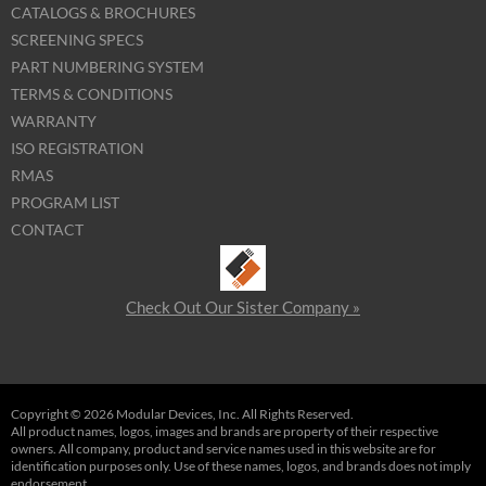
CATALOGS & BROCHURES
SCREENING SPECS
PART NUMBERING SYSTEM
TERMS & CONDITIONS
WARRANTY
ISO REGISTRATION
RMAS
PROGRAM LIST
CONTACT
Check Out Our Sister Company »
Copyright © 2026 Modular Devices, Inc. All Rights Reserved.
All product names, logos, images and brands are property of their respective
owners. All company, product and service names used in this website are for
identification purposes only. Use of these names, logos, and brands does not imply
endorsement.