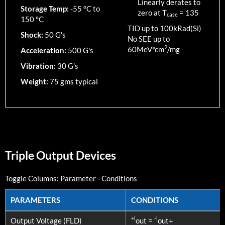
Linearly derates to
Storage Temp:
-55 °C to
zero at T
=
135
case
150 °C
TID up to
100
kRad(Si)
Shock:
50 G's
No SEE up to
2
60MeV*cm
/mg
Acceleration:
500 G's
Vibration:
30 G's
Weight:
75 gms typical
Triple Output Devices
Toggle Columns:
Parameter
-
Conditions
PARAMETERS
CONDITIONS
PARAMETERS
CONDITIONS
+l
-l
Output Voltage (FLD)
out =
out+