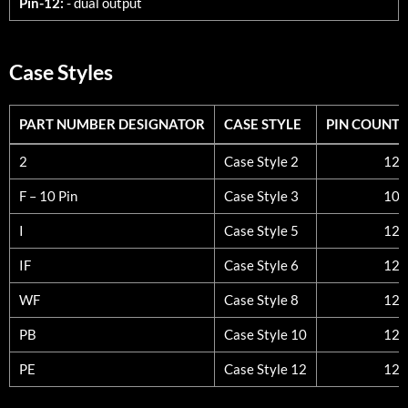
Pin-12:
- dual output
Case Styles
PART NUMBER DESIGNATOR
CASE STYLE
PIN COUNT
PART NUMBER DESIGNATOR
CASE STYLE
PIN COUNT
2
Case Style 2
12
F – 10 Pin
Case Style 3
10
I
Case Style 5
12
IF
Case Style 6
12
WF
Case Style 8
12
PB
Case Style 10
12
PE
Case Style 12
12