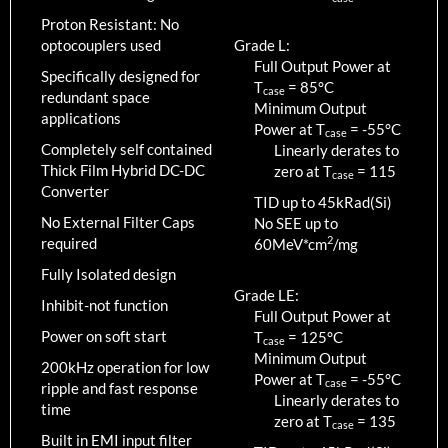
Proton Resistant: No
optocouplers used
Grade L:
Full Output Power at
Specifically designed for
T
=
85
°C
case
redundant space
Minimum Output
applications
Power at T
=
-55
°C
case
Completely self contained
Linearly derates to
Thick Film Hybrid DC-DC
zero at T
=
115
case
Converter
TID up to
45
kRad(Si)
No External Filter Caps
No SEE up to
2
required
60MeV*cm
/mg
Fully Isolated design
Grade LE:
Inhibit-not function
Full Output Power at
Power on soft start
T
=
125
°C
case
Minimum Output
200kHz operation for low
Power at T
=
-55
°C
case
ripple and fast response
Linearly derates to
time
zero at T
=
135
case
Built in EMI input filter