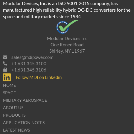
Modular Devices, Inc. is an ISO 9001:2015 company, has
manufactured high reliability hybrid DC-DC converters for the
space and military markets since 1984.
Modular Devices Inc
One Roned Road
Shirley, NY 11967
sales@mdipower.com
+1.631.345.3100
+1.631.345.3106
Follow MDI on Linkedin
HOME
SPACE
MILITARY AEROSPACE
ABOUT US
PRODUCTS
APPLICATION NOTES
LATEST NEWS