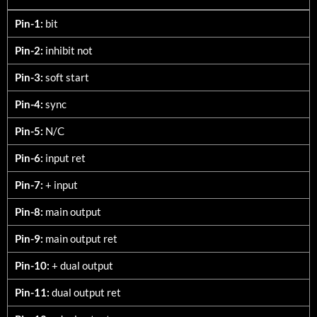
9680-TXX
Pin-1:
bit
Pin-2:
inhibit not
Pin-3:
soft start
Pin-4:
sync
Pin-5:
N/C
Pin-6:
input ret
Pin-7:
+ input
Pin-8:
main output
Pin-9:
main output ret
Pin-10:
+ dual output
Pin-11:
dual output ret