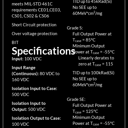
TID up to
45
kRad(Si)
meets MIL-STD 461C
No SEE up to
requirements CE01,CE03,
2
60MeV*cm
/mg
CS01, CS02 & CS06
Short Circuit protection
Grade S:
Over voltage protection
Full Output Power at
T
=
85
°C
case
BIT
Minimum Output
Specifications
Power at T
=
-55
°C
case
Linearly derates to
Input:
100 VDC
zero at T
=
115
case
Input Range
TID up to
100
kRad(Si)
(Continuous):
80 VDC to
No SEE up to
160 VDC
2
60MeV*cm
/mg
Isolation Input to Case:
500 VDC
Grade SE:
Isolation Input to
Full Output Power at
Output:
500 VDC
T
=
125
°C
case
Minimum Output
Isolation Output to Case:
Power at T
=
-55
°C
100 VDC
case