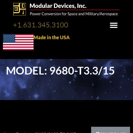
+1.631.345.3100
Made in the USA
MODEL: 9680-T3.3/15