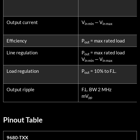
Output current
V
— V
in min
in max
Efficiency
P
= max rated load
out
Line regulation
P
= max rated load
out
V
— V
in min
in max
Load regulation
P
= 10% to F.L.
out
Output ripple
F.L. BW 2 MHz
mV
pp
Pinout Table
9680-TXX