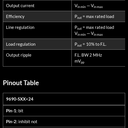
Output current
V
— V
in min
in max
Efficiency
P
= max rated load
out
Line regulation
P
= max rated load
out
V
— V
in min
in max
Load regulation
P
= 10% to F.L.
out
Output ripple
F.L. BW 2 MHz
mV
pp
Pinout Table
9690-SXX<24
9690-SXX<24
Pin-1:
bit
Pin-2:
inhibit not