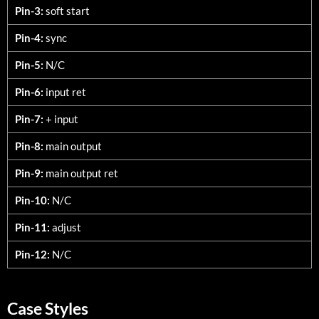
Pin-3:
soft start
Pin-4:
sync
Pin-5:
N/C
Pin-6:
input ret
Pin-7:
+ input
Pin-8:
main output
Pin-9:
main output ret
Pin-10:
N/C
Pin-11:
adjust
Pin-12:
N/C
Case Styles