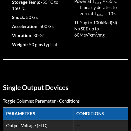
Power at T
=
-55
°C
Storage Temp:
-55 °C to
case
Linearly derates to
150 °C
zero at T
=
135
case
Shock:
50 G's
TID up to
100
kRad(Si)
Acceleration:
500 G's
No SEE up to
2
60MeV*cm
/mg
Vibration:
30 G's
Weight:
50 gms typical
Single Output Devices
Toggle Columns:
Parameter
-
Conditions
PARAMETERS
CONDITIONS
PARAMETERS
CONDITIONS
Output Voltage (FLD)
—