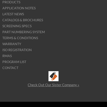
PRODUCTS
APPLICATION NOTES
LATEST NEWS
CATALOGS & BROCHURES
SCREENING SPECS
PART NUMBERING SYSTEM
TERMS & CONDITIONS
WARRANTY
ISO REGISTRATION
RMAS
PROGRAM LIST
CONTACT
Check Out Our Sister Company »