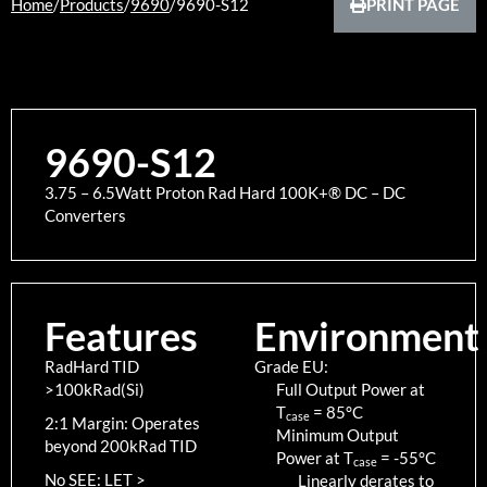
Home
/
Products
/
9690
/
9690-S12
PRINT PAGE
9690-S12
3.75 – 6.5Watt Proton Rad Hard 100K+® DC – DC
Converters
Features
Environment
RadHard TID
Grade EU:
>100kRad(Si)
Full Output Power at
T
=
85
°C
case
2:1 Margin: Operates
Minimum Output
beyond 200kRad TID
Power at T
=
-55
°C
case
No SEE: LET >
Linearly derates to