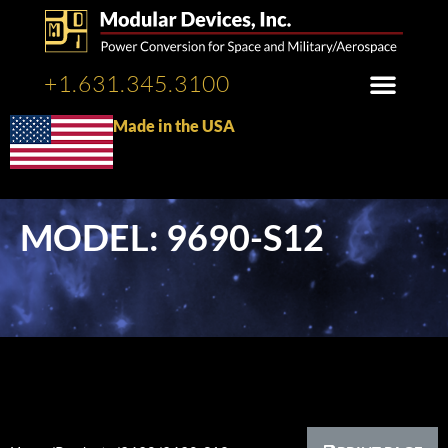
+1.631.345.3100
Made in the USA
MODEL: 9690-S12