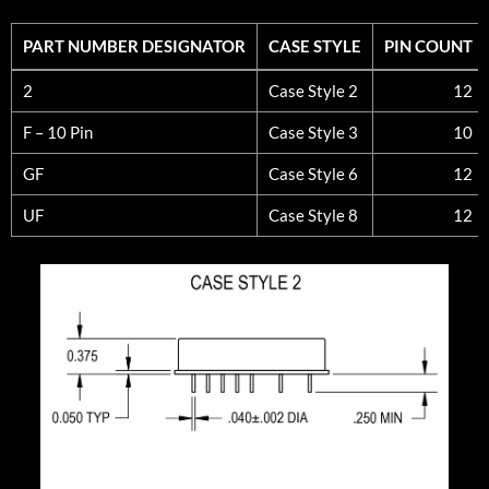
PART NUMBER DESIGNATOR
CASE STYLE
PIN COUNT
PART NUMBER DESIGNATOR
CASE STYLE
PIN COUNT
2
Case Style 2
12
F – 10 Pin
Case Style 3
10
GF
Case Style 6
12
UF
Case Style 8
12