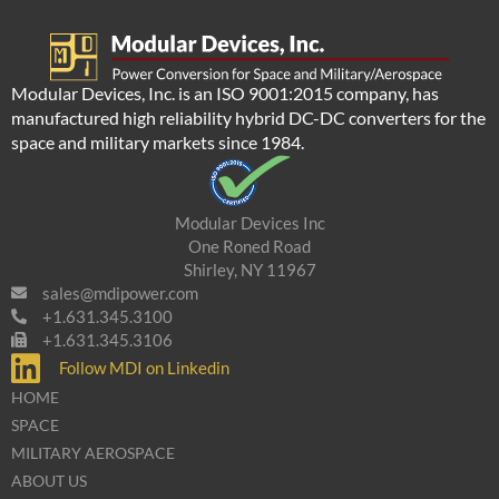
Modular Devices, Inc. is an ISO 9001:2015 company, has
manufactured high reliability hybrid DC-DC converters for the
space and military markets since 1984.
Modular Devices Inc
One Roned Road
Shirley, NY 11967
sales@mdipower.com
+1.631.345.3100
+1.631.345.3106
Follow MDI on Linkedin
HOME
SPACE
MILITARY AEROSPACE
ABOUT US