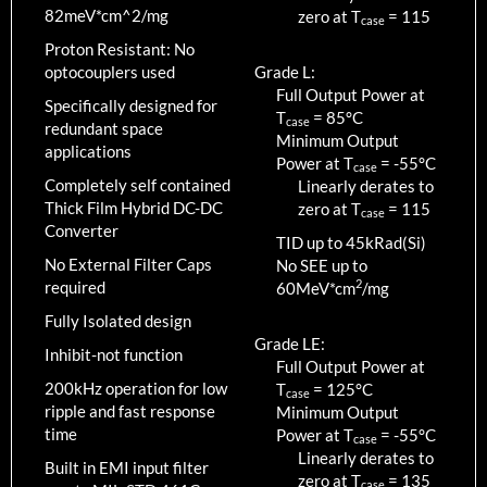
82meV*cm^2/mg
zero at T
=
115
case
Proton Resistant: No
optocouplers used
Grade L:
Full Output Power at
Specifically designed for
T
=
85
°C
case
redundant space
Minimum Output
applications
Power at T
=
-55
°C
case
Completely self contained
Linearly derates to
Thick Film Hybrid DC-DC
zero at T
=
115
case
Converter
TID up to
45
kRad(Si)
No External Filter Caps
No SEE up to
2
required
60MeV*cm
/mg
Fully Isolated design
Grade LE:
Inhibit-not function
Full Output Power at
200kHz operation for low
T
=
125
°C
case
ripple and fast response
Minimum Output
time
Power at T
=
-55
°C
case
Linearly derates to
Built in EMI input filter
zero at T
=
135
case