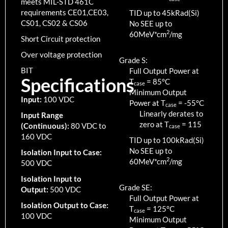
meets MIL-STD 461C
requirements CE01,CE03,
TID up to
45
kRad(Si)
CS01, CS02 & CS06
No SEE up to
2
60MeV*cm
/mg
Short Circuit protection
Over voltage protection
Grade S:
BIT
Full Output Power at
Specifications
T
=
85
°C
case
Minimum Output
Input:
100 VDC
Power at T
=
-55
°C
case
Linearly derates to
Input Range
zero at T
=
115
(Continuous):
80 VDC to
case
160 VDC
TID up to
100
kRad(Si)
No SEE up to
Isolation Input to Case:
2
60MeV*cm
/mg
500 VDC
Isolation Input to
Grade SE:
Output:
500 VDC
Full Output Power at
Isolation Output to Case:
T
=
125
°C
case
100 VDC
Minimum Output