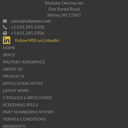
Modular Devices Inc
One Roned Road
Shirley, NY 11967
sales@mdipower.com
+1.631.345.3100
+1.631.345.3106
Follow MDI on Linkedin
HOME
SPACE
MILITARY AEROSPACE
ABOUT US
PRODUCTS
APPLICATION NOTES
LATEST NEWS
CATALOGS & BROCHURES
SCREENING SPECS
PART NUMBERING SYSTEM
TERMS & CONDITIONS
WARRANTY