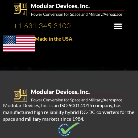
+1.631.345.3100
Made in the USA
Modular Devices, Inc. is an ISO 9001:2015 company, has
manufactured high reliability hybrid DC-DC converters for the
space and military markets since 1984.