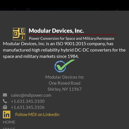
Modular Devices, Inc. is an ISO 9001:2015 company, has
manufactured high reliability hybrid DC-DC converters for the
space and military markets since 1984.
Modular Devices Inc
One Roned Road
Shirley, NY 11967
sales@mdipower.com
+1.631.345.3100
+1.631.345.3106
Follow MDI on Linkedin
HOME