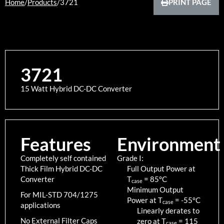
Home
/
Products
/
3721
PRINT PAGE
3721
15 Watt Hybrid DC-DC Converter
Features
Environment
Completely self contained
Grade I:
Thick Film Hybrid DC-DC
Full Output Power at
Converter
T
=
85
°C
case
Minimum Output
For MIL-STD 704/1275
Power at T
=
-55
°C
case
applications
Linearly derates to
No External Filter Caps
zero at T
=
115
case