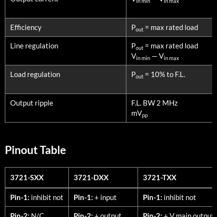
in min
in max
Efficiency
P
= max rated load
out
Line regulation
P
= max rated load
out
V
— V
in min
in max
Load regulation
P
= 10% to F.L.
out
Output ripple
F.L. BW 2 MHz
mV
pp
Pinout Table
3721-SXX
3721-DXX
3721-TXX
3721-SXX
3721-DXX
3721-TXX
Pin-1:
inhibit not
Pin-1:
+ input
Pin-1:
inhibit not
Pin-2:
N/C
Pin-2:
+ output
Pin-2:
+ V main output