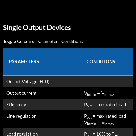
Single Output Devices
Toggle Columns:
Parameter
-
Conditions
PARAMETERS
CONDITIONS
PARAMETERS
CONDITIONS
Output Voltage (FLD)
—
Output current
V
— V
in min
in max
Efficiency
P
= max rated load
out
Line regulation
P
= max rated load
out
V
— V
in min
in max
Load regulation
P
= 10% to F.L.
out