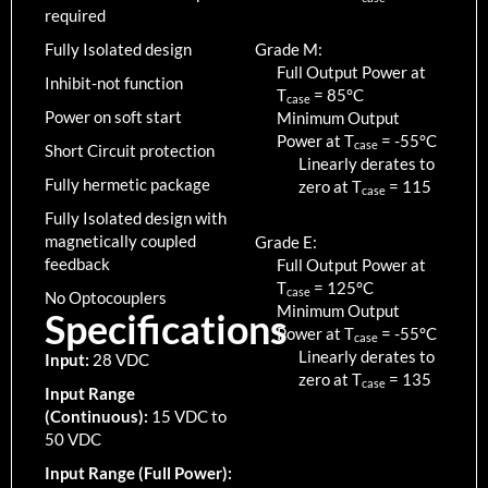
required
Fully Isolated design
Grade M:
Full Output Power at
Inhibit-not function
T
=
85
°C
case
Power on soft start
Minimum Output
Power at T
=
-55
°C
case
Short Circuit protection
Linearly derates to
Fully hermetic package
zero at T
=
115
case
Fully Isolated design with
magnetically coupled
Grade E:
feedback
Full Output Power at
T
=
125
°C
case
No Optocouplers
Minimum Output
Specifications
Power at T
=
-55
°C
case
Linearly derates to
Input:
28 VDC
zero at T
=
135
case
Input Range
(Continuous):
15 VDC to
50 VDC
Input Range (Full Power):