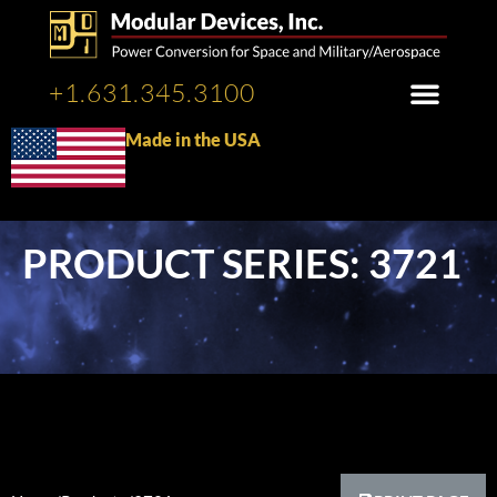
+1.631.345.3100
Made in the USA
PRODUCT SERIES: 3721