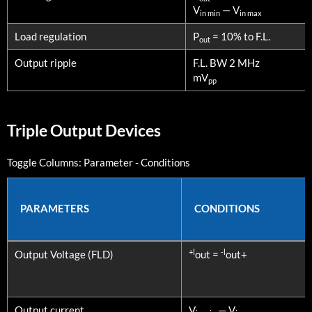
V
— V
in min
in max
Load regulation
P
= 10% to F.L.
out
Output ripple
F.L. BW 2 MHz
mV
pp
Triple Output Devices
Toggle Columns:
Parameter
-
Conditions
PARAMETERS
CONDITIONS
PARAMETERS
CONDITIONS
+l
-l
Output Voltage (FLD)
out =
out+
Output current
V
— V