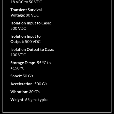
18 VDC to 50 VDC
Transient Survival
Voltage:
80 VDC
Isolation Input to Case:
500 VDC
Isolation Input to
Output:
500 VDC
Isolation Output to Case:
100 VDC
Storage Temp:
-55 °C to
+150 °C
Shock:
50 G's
Acceleration:
500 G's
Vibration:
30 G's
Weight:
65 gms typical