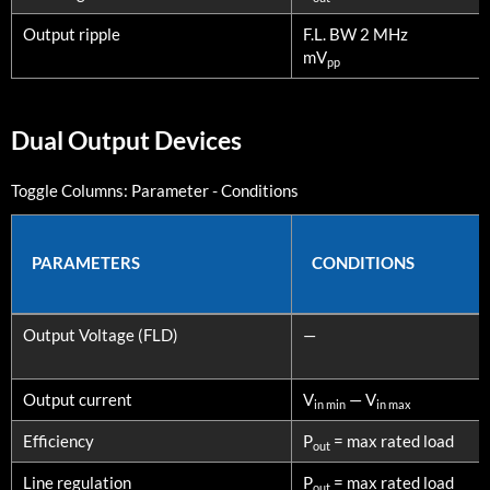
Output ripple
F.L. BW 2 MHz
mV
pp
Dual Output Devices
Toggle Columns:
Parameter
-
Conditions
PARAMETERS
CONDITIONS
PARAMETERS
CONDITIONS
Output Voltage (FLD)
—
Output current
V
— V
in min
in max
Efficiency
P
= max rated load
out
Line regulation
P
= max rated load
out