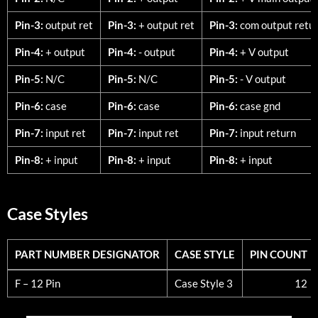
Pin-3:
output ret
Pin-3:
+ output ret
Pin-3:
com output retu
Pin-4:
+ output
Pin-4:
- output
Pin-4:
+ V output
Pin-5:
N/C
Pin-5:
N/C
Pin-5:
- V output
Pin-6:
case
Pin-6:
case
Pin-6:
case gnd
Pin-7:
input ret
Pin-7:
input ret
Pin-7:
input return
Pin-8:
+ input
Pin-8:
+ input
Pin-8:
+ input
Case Styles
PART NUMBER DESIGNATOR
CASE STYLE
PIN COUNT
PART NUMBER DESIGNATOR
CASE STYLE
PIN COUNT
F – 12 Pin
Case Style 3
12