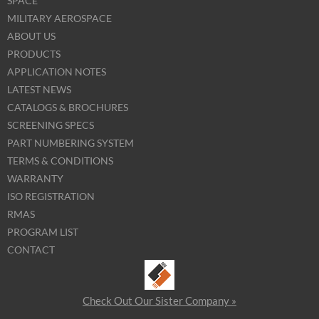
SPACE
MILITARY AEROSPACE
ABOUT US
PRODUCTS
APPLICATION NOTES
LATEST NEWS
CATALOGS & BROCHURES
SCREENING SPECS
PART NUMBERING SYSTEM
TERMS & CONDITIONS
WARRANTY
ISO REGISTRATION
RMAS
PROGRAM LIST
CONTACT
Check Out Our Sister Company »