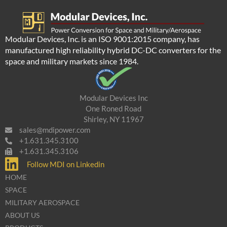
Modular Devices, Inc. is an ISO 9001:2015 company, has
manufactured high reliability hybrid DC-DC converters for the
space and military markets since 1984.
Modular Devices Inc
One Roned Road
Shirley, NY 11967
sales@mdipower.com
+1.631.345.3100
+1.631.345.3106
Follow MDI on Linkedin
HOME
SPACE
MILITARY AEROSPACE
ABOUT US