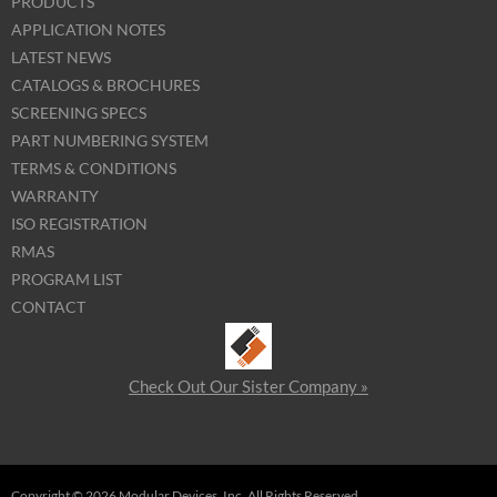
PRODUCTS
APPLICATION NOTES
LATEST NEWS
CATALOGS & BROCHURES
SCREENING SPECS
PART NUMBERING SYSTEM
TERMS & CONDITIONS
WARRANTY
ISO REGISTRATION
RMAS
PROGRAM LIST
CONTACT
Check Out Our Sister Company »
Copyright © 2026 Modular Devices, Inc. All Rights Reserved.