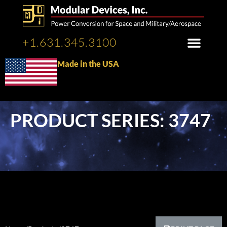
+1.631.345.3100
Made in the USA
PRODUCT SERIES: 3747