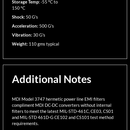
Storage Temp:
-55 °C to
150 °C
Shock:
50 G's
Acceleration:
500 G's
Vibration:
30 G's
Weight:
110 gms typical
Additional Notes
MDI Model 3747 hermetic power line EMI filters
compliment MDI DC-DC converters without internal
filters to meet the latest MIL-STD-461C, CE03, CS01
and MIL-STD 461D-G CE102 and CS101 test method
requirements.