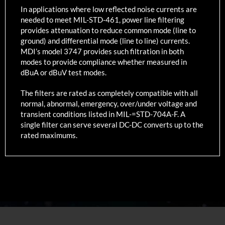
In applications where low reflected noise currents are
needed to meet MIL-STD-461, power line filtering
provides attenuation to reduce common mode (line to
ground) and differential mode (line to line) currents.
MDI’s model 3747 provides such filtration in both
modes to provide compliance whether measured in
dBuA or dBuV test modes.
The filters are rated as completely compatible with all
normal, abnormal, emergency, over/under voltage and
transient conditions listed in MIL-=STD-704A-F. A
single filter can serve several DC-DC converts up to the
rated maximums.