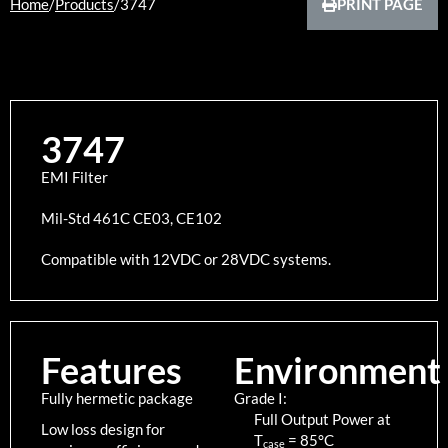
Home
/
Products
/
3747
PRINT PAGE
3747
EMI Filter
Mil-Std 461C CE03, CE102
Compatible with 12VDC or 28VDC systems.
Features
Environment
Fully hermetic package
Grade I:
Full Output Power at
Low loss design for
T
=
85
°C
case