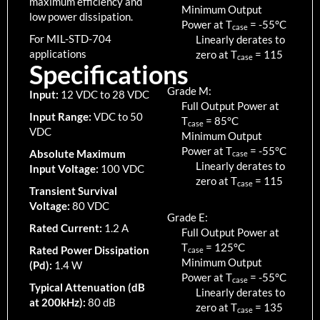
maximum efficiency and
Minimum Output
low power dissipation.
Power at T
=
-55
°C
case
For MIL-STD-704
Linearly derates to
applications
zero at T
=
115
case
Specifications
Grade M:
Input:
12 VDC to 28 VDC
Full Output Power at
Input Range:
VDC to 50
T
=
85
°C
case
VDC
Minimum Output
Power at T
=
-55
°C
Absolute Maximum
case
Linearly derates to
Input Voltage:
100 VDC
zero at T
=
115
case
Transient Survival
Voltage:
80 VDC
Grade E:
Rated Current:
1.2 A
Full Output Power at
T
=
125
°C
Rated Power Dissipation
case
Minimum Output
(Pd):
1.4 W
Power at T
=
-55
°C
case
Typical Attenuation (dB
Linearly derates to
at 200kHz):
80 dB
zero at T
=
135
case