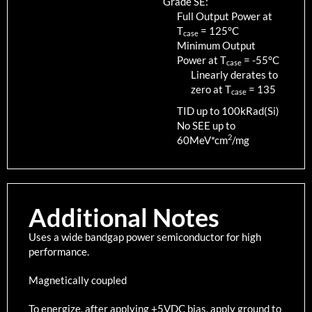
Grade SE:
Full Output Power at
T
=
125
°C
case
Minimum Output
Power at T
=
-55
°C
case
Linearly derates to
zero at T
=
135
case
TID up to
100
kRad(Si)
No SEE up to
2
60MeV*cm
/mg
Additional Notes
Uses a wide bandgap power semiconductor for high
performance.
Magnetically coupled
To energize, after applying +5VDC bias, apply ground to