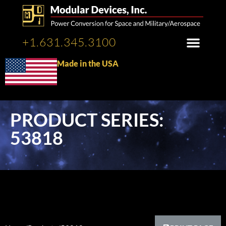
+1.631.345.3100
Made in the USA
PRODUCT SERIES:
53818