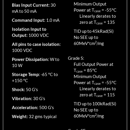
Minimum Output
Bias Input Current:
30
Power at T
=
-55
°C
mA to 50 mA
case
Linearly derates to
Command Input:
1.0 mA
zero at T
=
135
case
Isolation Input to
TID up to
45
kRad(Si)
Output:
1000 VDC
No SEE up to
2
60MeV*cm
/mg
All pins to case isolation:
1000 VDC
Grade S:
Power Dissipation:
W to
Full Output Power at
10 W
T
=
85
°C
case
Storage Temp:
-65 °C to
Minimum Output
+150 °C
Power at T
=
-55
°C
case
Linearly derates to
Shock:
50 G's
zero at T
=
115
case
Vibration:
30 G's
TID up to
100
kRad(Si)
Acceleration:
500 G's
No SEE up to
2
60MeV*cm
/mg
Weight:
32 gms typical