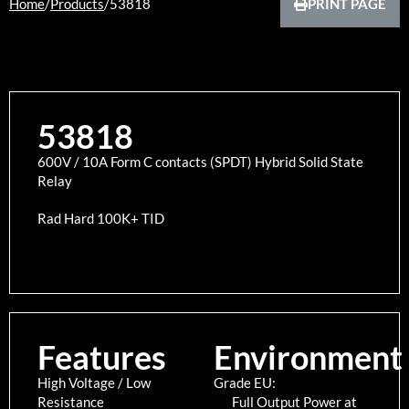
Home
/
Products
/
53818
PRINT PAGE
53818
600V / 10A Form C contacts (SPDT) Hybrid Solid State
Relay
Rad Hard 100K+ TID
Features
Environment
High Voltage / Low
Grade EU:
Resistance
Full Output Power at