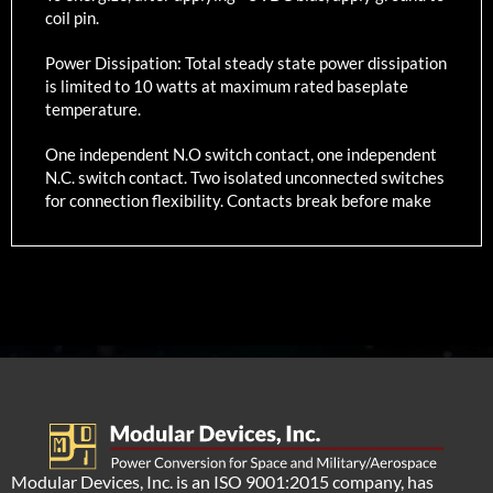
coil pin.
Power Dissipation: Total steady state power dissipation
is limited to 10 watts at maximum rated baseplate
temperature.
One independent N.O switch contact, one independent
N.C. switch contact. Two isolated unconnected switches
for connection flexibility. Contacts break before make
Modular Devices, Inc. is an ISO 9001:2015 company, has