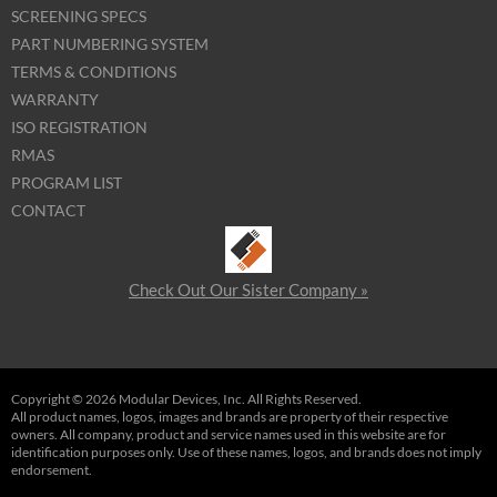
SCREENING SPECS
PART NUMBERING SYSTEM
TERMS & CONDITIONS
WARRANTY
ISO REGISTRATION
RMAS
PROGRAM LIST
CONTACT
Check Out Our Sister Company »
Copyright © 2026 Modular Devices, Inc. All Rights Reserved.
All product names, logos, images and brands are property of their respective
owners. All company, product and service names used in this website are for
identification purposes only. Use of these names, logos, and brands does not imply
endorsement.