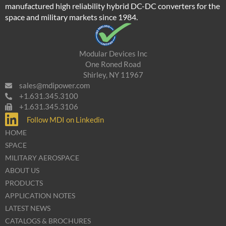
manufactured high reliability hybrid DC-DC converters for the
space and military markets since 1984.
Modular Devices Inc
One Roned Road
Shirley, NY 11967
sales@mdipower.com
+1.631.345.3100
+1.631.345.3106
Follow MDI on Linkedin
HOME
SPACE
MILITARY AEROSPACE
ABOUT US
PRODUCTS
APPLICATION NOTES
LATEST NEWS
CATALOGS & BROCHURES