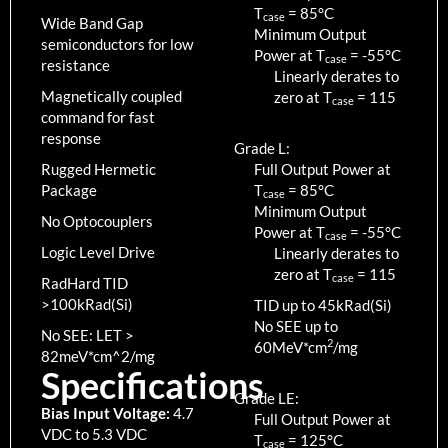
T
=
85
°C
case
Wide Band Gap
Minimum Output
semiconductors for low
Power at T
=
-55
°C
case
resistance
Linearly derates to
Magnetically coupled
zero at T
=
115
case
command for fast
response
Grade L:
Rugged Hermetic
Full Output Power at
Package
T
=
85
°C
case
Minimum Output
No Optocouplers
Power at T
=
-55
°C
case
Logic Level Drive
Linearly derates to
zero at T
=
115
case
RadHard TID
>100kRad(Si)
TID up to
45
kRad(Si)
No SEE up to
No SEE: LET >
2
60MeV*cm
/mg
82meV*cm^2/mg
Specifications
Grade LE:
Bias Input Voltage:
4.7
Full Output Power at
VDC to 5.3 VDC
T
=
125
°C
case