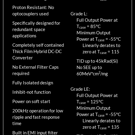
Proton Resistant: No
optocouplers used
Grade L:
Full Output Power at
Specifically designed for
T
=
85
°C
case
redundant space
Minimum Output
applications
Power at T
=
-55
°C
case
Completely self contained
Linearly derates to
Thick Film Hybrid DC-DC
zero at T
=
115
case
Converter
TID up to
45
kRad(Si)
No External Filter Caps
No SEE up to
2
required
60MeV*cm
/mg
Fully Isolated design
Grade LE:
Inhibit-not function
Full Output Power at
Power on soft start
T
=
125
°C
case
Minimum Output
200kHz operation for low
Power at T
=
-55
°C
case
ripple and fast response
Linearly derates to
time
zero at T
=
135
case
Built in EMI input filter