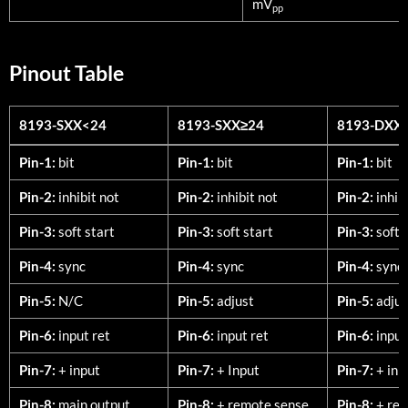
mV
pp
Pinout Table
8193-SXX<24
8193-SXX≥24
8193-DXX
8193-SXX<24
8193-SXX≥24
8193-DXX
Pin-1:
bit
Pin-1:
bit
Pin-1:
bit
Pin-2:
inhibit not
Pin-2:
inhibit not
Pin-2:
inhib
Pin-3:
soft start
Pin-3:
soft start
Pin-3:
soft 
Pin-4:
sync
Pin-4:
sync
Pin-4:
sync
Pin-5:
N/C
Pin-5:
adjust
Pin-5:
adjus
Pin-6:
input ret
Pin-6:
input ret
Pin-6:
input
Pin-7:
+ input
Pin-7:
+ Input
Pin-7:
+ inp
Pin-8:
main output
Pin-8:
+ remote sense
Pin-8:
+ rem