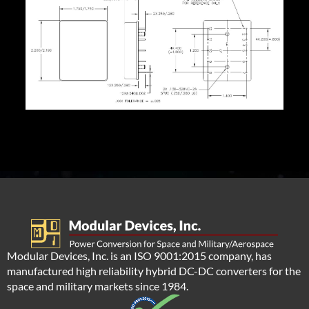
Modular Devices, Inc. is an ISO 9001:2015 company, has
manufactured high reliability hybrid DC-DC converters for the
space and military markets since 1984.