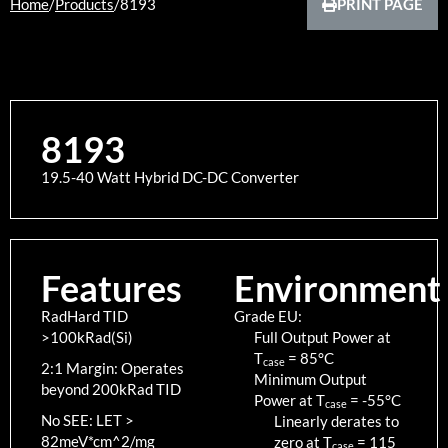
Home
/
Products
/
8193
PRINT PAGE
8193
19.5-40 Watt Hybrid DC-DC Converter
Features
Environment
RadHard TID
Grade EU:
>100kRad(Si)
Full Output Power at
T
=
85
°C
case
2:1 Margin: Operates
Minimum Output
beyond 200kRad TID
Power at T
=
-55
°C
case
No SEE: LET >
Linearly derates to
82meV*cm^2/mg
zero at T
=
115
case