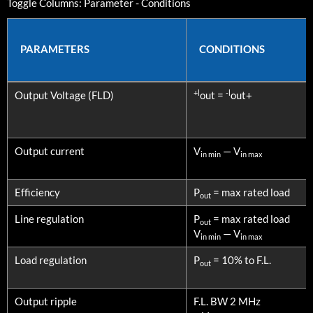
Toggle Columns:
Parameter
-
Conditions
PARAMETERS
CONDITIONS
PARAMETERS
CONDITIONS
+l
-l
Output Voltage (FLD)
out =
out+
Output current
V
— V
in min
in max
Efficiency
P
= max rated load
out
Line regulation
P
= max rated load
out
V
— V
in min
in max
Load regulation
P
= 10% to F.L.
out
Output ripple
F.L. BW 2 MHz