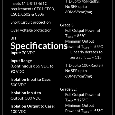
TID up to
45
kRad(Si)
meets MIL-STD 461C
No SEE up to
requirements CE01,CE03,
2
60MeV*cm
/mg
CS01, CS02 & CS06
Short Circuit protection
Grade S:
Over voltage protection
Full Output Power at
T
=
85
°C
case
BIT
Minimum Output
Specifications
Power at T
=
-55
°C
case
Linearly derates to
Input:
70 VDC
zero at T
=
115
case
Input Range
TID up to
100
kRad(Si)
(Continuous):
55 VDC to
No SEE up to
90 VDC
2
60MeV*cm
/mg
Isolation Input to Case:
500 VDC
Grade SE:
Isolation Input to
Full Output Power at
Output:
500 VDC
T
=
125
°C
case
Minimum Output
Isolation Output to Case:
Power at T
=
-55
°C
100 VDC
case