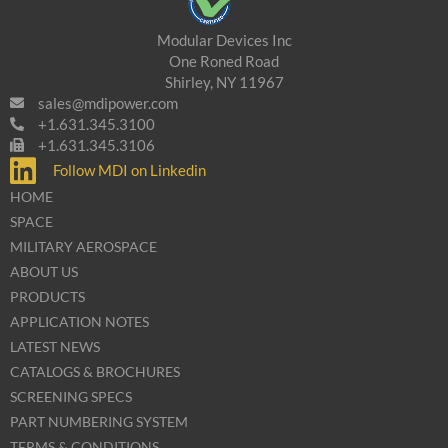
Modular Devices Inc
One Roned Road
Shirley, NY 11967
sales@mdipower.com
+1.631.345.3100
+1.631.345.3106
Follow MDI on Linkedin
HOME
SPACE
MILITARY AEROSPACE
ABOUT US
PRODUCTS
APPLICATION NOTES
LATEST NEWS
CATALOGS & BROCHURES
SCREENING SPECS
PART NUMBERING SYSTEM
TERMS & CONDITIONS