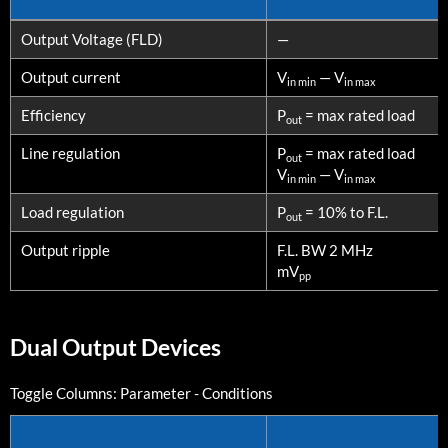
PARAMETERS
CONDITIONS
Output Voltage (FLD)
—
Output current
V
— V
in min
in max
Efficiency
P
= max rated load
out
Line regulation
P
= max rated load
out
V
— V
in min
in max
Load regulation
P
= 10% to F.L.
out
Output ripple
F.L. BW 2 MHz
mV
pp
Dual Output Devices
Toggle Columns:
Parameter
-
Conditions