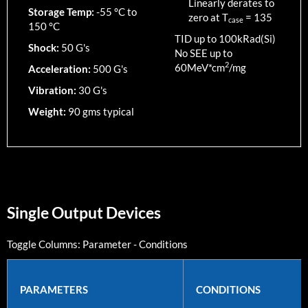
Linearly derates to
Storage Temp:
-55 °C to
zero at T
=
135
case
150 °C
TID up to
100
kRad(Si)
Shock:
50 G's
No SEE up to
2
60MeV*cm
/mg
Acceleration:
500 G's
Vibration:
30 G's
Weight:
90 gms typical
Single Output Devices
Toggle Columns:
Parameter
-
Conditions
PARAMETERS
CONDITIONS