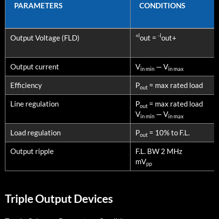
PARAMETERS
CONDITIONS
PARAMETERS
CONDITIONS
+l
-l
Output Voltage (FLD)
out =
out+
Output current
V
— V
in min
in max
Efficiency
P
= max rated load
out
Line regulation
P
= max rated load
out
V
— V
in min
in max
Load regulation
P
= 10% to F.L.
out
Output ripple
F.L. BW 2 MHz
mV
pp
Triple Output Devices