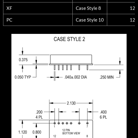
XF
Case Style 8
12
PC
Case Style 10
12