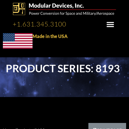
+1.631.345.3100
Made in the USA
PRODUCT SERIES: 8193