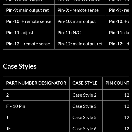
Pin-9:
main output ret
Pin-9:
- remote sense
Pin-9:
- rem
Pin-10:
+ remote sense
Pin-10:
main output
Pin-10:
+ du
Pin-11:
adjust
Pin-11:
N/C
Pin-11:
dual
Pin-12:
- remote sense
Pin-12:
main output ret
Pin-12:
- du
Case Styles
PART NUMBER DESIGNATOR
CASE STYLE
PIN COUNT
PART NUMBER DESIGNATOR
CASE STYLE
PIN COUNT
2
Case Style 2
12
F – 10 Pin
Case Style 3
10
J
Case Style 5
12
JF
Case Style 6
12