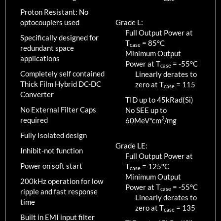
Proton Resistant: No
optocouplers used
Grade L:
Full Output Power at
Specifically designed for
T
=
85
°C
case
redundant space
Minimum Output
applications
Power at T
=
-55
°C
case
Completely self contained
Linearly derates to
Thick Film Hybrid DC-DC
zero at T
=
115
case
Converter
TID up to
45
kRad(Si)
No External Filter Caps
No SEE up to
2
required
60MeV*cm
/mg
Fully Isolated design
Grade LE:
Inhibit-not function
Full Output Power at
Power on soft start
T
=
125
°C
case
Minimum Output
200kHz operation for low
Power at T
=
-55
°C
case
ripple and fast response
Linearly derates to
time
zero at T
=
135
case
Built in EMI input filter