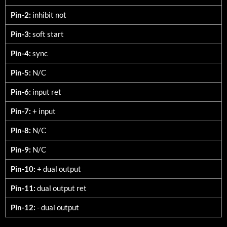
Pin-2:
inhibit not
Pin-3:
soft start
Pin-4:
sync
Pin-5:
N/C
Pin-6:
input ret
Pin-7:
+ input
Pin-8:
N/C
Pin-9:
N/C
Pin-10:
+ dual output
Pin-11:
dual output ret
Pin-12:
- dual output