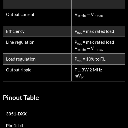
Output current
V
— V
in min
in max
Efficiency
P
= max rated load
out
Line regulation
P
= max rated load
out
V
— V
in min
in max
Load regulation
P
= 10% to F.L.
out
Output ripple
F.L. BW 2 MHz
mV
pp
Pinout Table
3051-DXX
3051-DXX
Pin-1:
bit