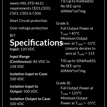
TID up to
45
kRad(Si)
meets MIL-STD 461C
No SEE up to
requirements CE01,CE03,
2
60MeV*cm
/mg
CS01, CS02 & CS06
Short Circuit protection
Grade S:
Over voltage protection
Full Output Power at
T
=
85
°C
case
BIT
Minimum Output
Specifications
Power at T
=
-55
°C
case
Linearly derates to
Input:
120 VDC
zero at T
=
115
case
Input Range
TID up to
100
kRad(Si)
(Continuous):
86 VDC to
No SEE up to
158 VDC
2
60MeV*cm
/mg
Isolation Input to Case:
500 VDC
Grade SE:
Isolation Input to
Full Output Power at
Output:
500 VDC
T
=
125
°C
case
Minimum Output
Isolation Output to Case:
Power at T
=
-55
°C
100 VDC
case