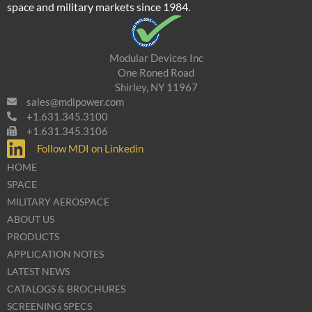
space and military markets since 1984.
Modular Devices Inc
One Roned Road
Shirley, NY 11967
sales@mdipower.com
+1.631.345.3100
+1.631.345.3106
Follow MDI on Linkedin
HOME
SPACE
MILITARY AEROSPACE
ABOUT US
PRODUCTS
APPLICATION NOTES
LATEST NEWS
CATALOGS & BROCHURES
SCREENING SPECS