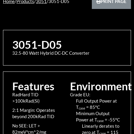
Home
/
Products
/
3051
/
3051-D05
PRINT PAGE
3051-D05
32.5-80 Watt Hybrid DC-DC Converter
Features
Environment
RadHard TID
Grade EU:
>100kRad(Si)
Full Output Power at
T
=
85
°C
case
2:1 Margin: Operates
Minimum Output
beyond 200kRad TID
Power at T
=
-55
°C
case
No SEE: LET >
Linearly derates to
82meV*cm^2/mg
zero at T
=
115
case