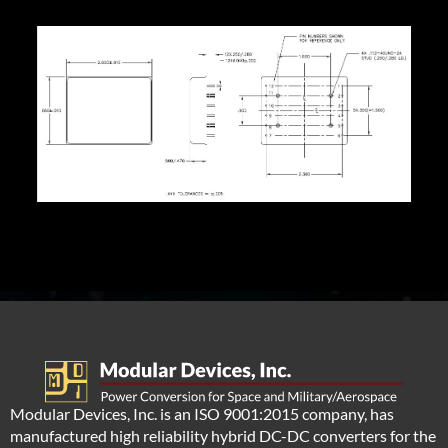
Modular Devices, Inc. is an ISO 9001:2015 company, has
manufactured high reliability hybrid DC-DC converters for the