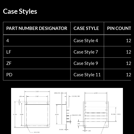
Case Styles
PART NUMBER DESIGNATOR
CASE STYLE
PIN COUNT
PART NUMBER DESIGNATOR
CASE STYLE
PIN COUNT
4
Case Style 4
12
LF
Case Style 7
12
ZF
Case Style 9
12
PD
Case Style 11
12