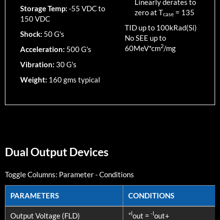
Linearly derates to
Storage Temp:
-55 VDC to
zero at T
=
135
case
150 VDC
TID up to
100
kRad(Si)
Shock:
50 G's
No SEE up to
2
60MeV*cm
/mg
Acceleration:
500 G's
Vibration:
30 G's
Weight:
160 gms typical
Dual Output Devices
Toggle Columns:
Parameter
-
Conditions
PARAMETERS
CONDITIONS
PARAMETERS
CONDITIONS
+l
-l
Output Voltage (FLD)
out =
out+