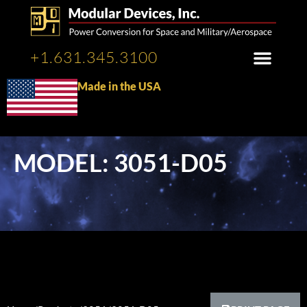
+1.631.345.3100
Made in the USA
MODEL: 3051-D05