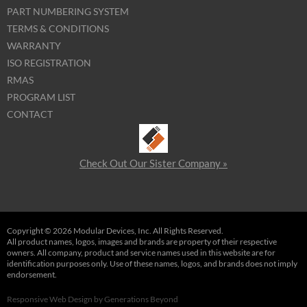
PART NUMBERING SYSTEM
TERMS & CONDITIONS
WARRANTY
ISO REGISTRATION
RMAS
PROGRAM LIST
CONTACT
Check Out Our Sister Company »
Copyright © 2026 Modular Devices, Inc. All Rights Reserved.
All product names, logos, images and brands are property of their respective
owners. All company, product and service names used in this website are for
identification purposes only. Use of these names, logos, and brands does not imply
endorsement.
Responsive Web Design
by
Generations Beyond