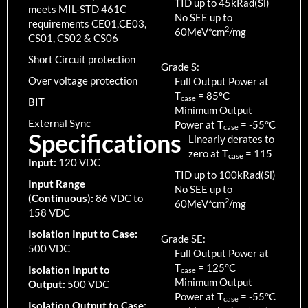
TID up to
45
kRad(Si)
meets MIL-STD 461C
No SEE up to
requirements CE01,CE03,
2
60MeV*cm
/mg
CS01, CS02 & CS06
Short Circuit protection
Grade S:
Over voltage protection
Full Output Power at
T
=
85
°C
case
BIT
Minimum Output
External Sync
Power at T
=
-55
°C
case
Specifications
Linearly derates to
zero at T
=
115
case
Input:
120 VDC
TID up to
100
kRad(Si)
Input Range
No SEE up to
(Continuous):
86 VDC to
2
60MeV*cm
/mg
158 VDC
Isolation Input to Case:
Grade SE:
500 VDC
Full Output Power at
T
=
125
°C
Isolation Input to
case
Minimum Output
Output:
500 VDC
Power at T
=
-55
°C
case
Isolation Output to Case: