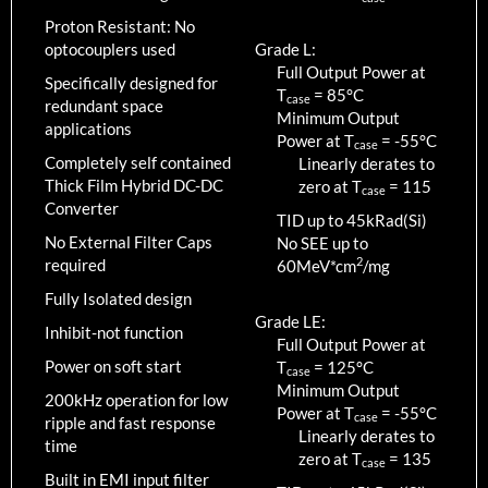
Proton Resistant: No
optocouplers used
Grade L:
Full Output Power at
Specifically designed for
T
=
85
°C
case
redundant space
Minimum Output
applications
Power at T
=
-55
°C
case
Completely self contained
Linearly derates to
Thick Film Hybrid DC-DC
zero at T
=
115
case
Converter
TID up to
45
kRad(Si)
No External Filter Caps
No SEE up to
2
required
60MeV*cm
/mg
Fully Isolated design
Grade LE:
Inhibit-not function
Full Output Power at
Power on soft start
T
=
125
°C
case
Minimum Output
200kHz operation for low
Power at T
=
-55
°C
case
ripple and fast response
Linearly derates to
time
zero at T
=
135
case
Built in EMI input filter