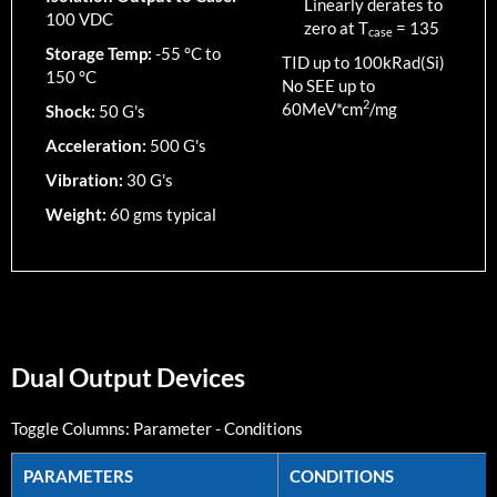
Linearly derates to
100 VDC
zero at T
=
135
case
Storage Temp:
-55 °C to
TID up to
100
kRad(Si)
150 °C
No SEE up to
2
60MeV*cm
/mg
Shock:
50 G's
Acceleration:
500 G's
Vibration:
30 G's
Weight:
60 gms typical
Dual Output Devices
Toggle Columns:
Parameter
-
Conditions
PARAMETERS
CONDITIONS