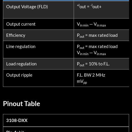
PARAMETERS
CONDITIONS
+l
-l
Output Voltage (FLD)
out =
out+
Output current
V
— V
in min
in max
Efficiency
P
= max rated load
out
Line regulation
P
= max rated load
out
V
— V
in min
in max
Load regulation
P
= 10% to F.L.
out
Output ripple
F.L. BW 2 MHz
mV
pp
Pinout Table
3108-DXX
3108-DXX