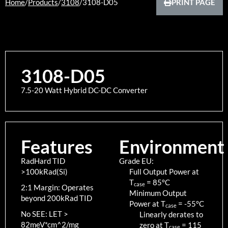
Home
/
Products
/
3108
/
3108-D05
PRINT PAGE
3108-D05
7.5-20 Watt Hybrid DC-DC Converter
Features
Environment
RadHard TID
Grade EU:
>100kRad(Si)
Full Output Power at
T
=
85
°C
case
2:1 Margin: Operates
Minimum Output
beyond 200kRad TID
Power at T
=
-55
°C
case
No SEE: LET >
Linearly derates to
82meV*cm^2/mg
zero at T
=
115
case