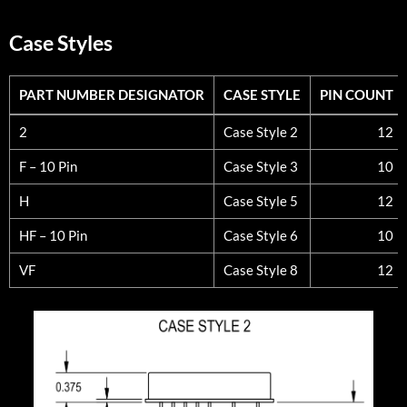
Case Styles
PART NUMBER DESIGNATOR
CASE STYLE
PIN COUNT
PART NUMBER DESIGNATOR
CASE STYLE
PIN COUNT
2
Case Style 2
12
F – 10 Pin
Case Style 3
10
H
Case Style 5
12
HF – 10 Pin
Case Style 6
10
VF
Case Style 8
12