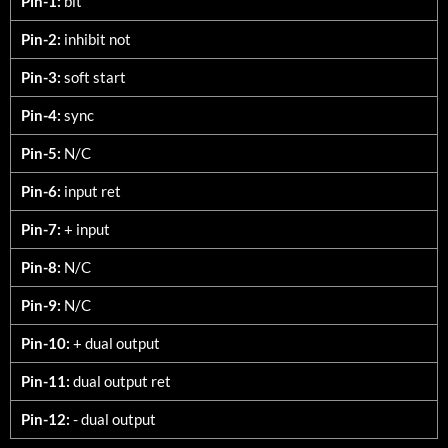
Pin-1:
bit
Pin-2:
inhibit not
Pin-3:
soft start
Pin-4:
sync
Pin-5:
N/C
Pin-6:
input ret
Pin-7:
+ input
Pin-8:
N/C
Pin-9:
N/C
Pin-10:
+ dual output
Pin-11:
dual output ret
Pin-12:
- dual output