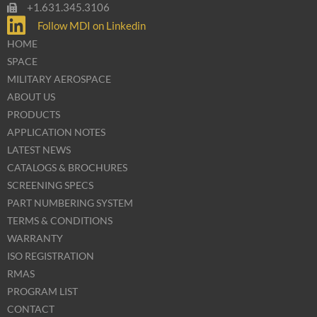
+1.631.345.3106
Follow MDI on Linkedin
HOME
SPACE
MILITARY AEROSPACE
ABOUT US
PRODUCTS
APPLICATION NOTES
LATEST NEWS
CATALOGS & BROCHURES
SCREENING SPECS
PART NUMBERING SYSTEM
TERMS & CONDITIONS
WARRANTY
ISO REGISTRATION
RMAS
PROGRAM LIST
CONTACT