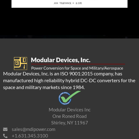
Modular Devices, Inc. is an ISO 9001:2015 company, has
manufactured high reliability hybrid DC-DC converters for the
space and military markets since 1984.
Modular Devices Inc
One Roned Road
Shirley, NY 11967
sales@mdipower.com
+1.631.345.3100