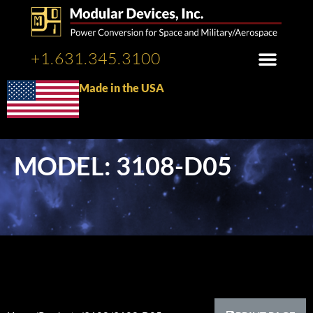
+1.631.345.3100
Made in the USA
MODEL: 3108-D05